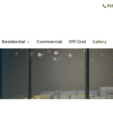
91
Residential
Commercial
Off-Grid
Gallery