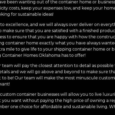
ve been wanting out of the container home or business! S
ricity costs, keep your expenses low, and keep your hom
oking for sustainable ideas!
o excellence, and we will always over deliver on everyt
o make sure that you are satisfied with a finished produc
ss to ensure that you are happy with how the construc
ng container home exactly what you have always wanted
ra mile to give life to your shipping container home o
ng Container Homes Oklahoma has to offer!
team will pay the closest attention to detail as possible
etails and we will go above and beyond to make sure tha
t to be! Our team will make the most minuscule customi
want!
stom container businesses will allow you to live luxurio
 you want without paying the high price of owning a regu
mber one choice for affordable and sustainable living. 