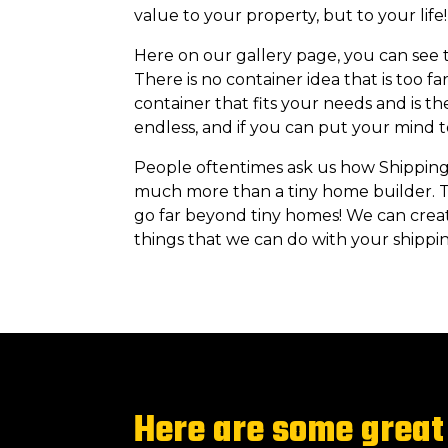
value to your property, but to your lif
Here on our gallery page, you can see th
There is no container idea that is too f
container that fits your needs and is th
endless, and if you can put your mind to 
People oftentimes ask us how Shipping
much more than a tiny home builder. T
go far beyond tiny homes! We can creat
things that we can do with your shippin
Here are some great 