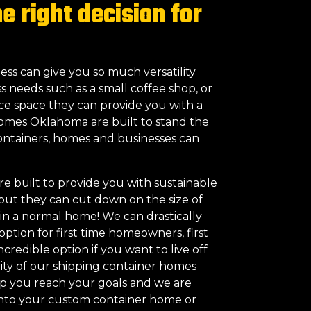
 right decision for
ess can give you so much versatility
s needs such as a small coffee shop, or
ice space they can provide you with a
Homes Oklahoma are built to stand the
 containers, homes and businesses can
 built to provide you with sustainable
 but they can cut down on the size of
in a normal home! We can drastically
option for first time homeowners, first
credible option if you want to live off
bility of our shipping container homes
elp you reach your goals and we are
 into your custom container home or