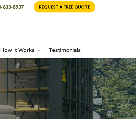
8-633-8937
REQUEST A FREE QUOTE
How It Works
Testimonials