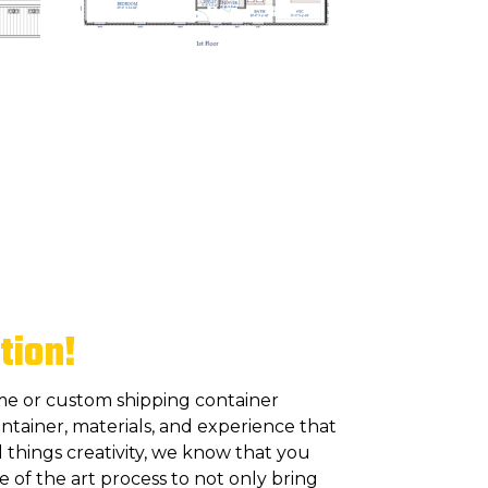
tion!
me or custom shipping container
ntainer, materials, and experience that
 things creativity, we know that you
of the art process to not only bring