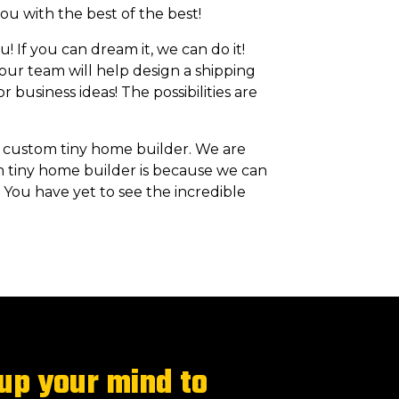
ou with the best of the best!
! If you can dream it, we can do it!
 our team will help design a shipping
 business ideas! The possibilities are
 custom tiny home builder. We are
m tiny home builder is because we can
 You have yet to see the incredible
 up your mind to