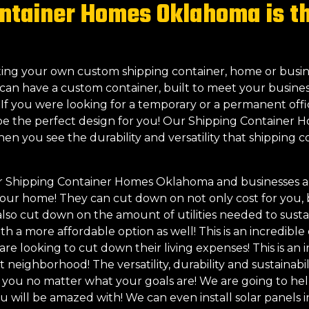
ntainer Homes Oklahoma is the
eating your own custom shipping container, home or busin
can have a custom container, built to meet your busines
! If you were looking for a temporary or a permanent off
be the perfect design for you! Our Shipping Container 
when you see the durability and versatility that shipping
r Shipping Container Homes Oklahoma and businesses are
f your home! They can cut down on not only cost for you,
so cut down on the amount of utilities needed to susta
h a more affordable option as well! This is an incredible 
 looking to cut down their living expenses! This is an in
int neighborhood! The versatility, durability and sustaina
or you no matter what your goals are! We are going to h
ou will be amazed with! We can even install solar panels