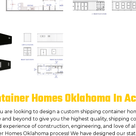
ntainer Homes Oklahoma In Ac
ou are looking to design a custom shipping container ho
 and beyond to give you the highest quality, shipping co
experience of construction, engineering, and love of all
er Homes Oklahoma process! We have designed our state 