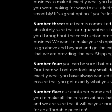
business to make it exactly what you ha
you were looking for ways to cut elect
smoothly! It’s a great option if you’re lo
Number three:
our team is committed t
absolutely sure that our guarantee is t
you throughout the construction proce
business! We want to make your shippi
to go above and beyond and go the ext
that we are providing the best Shippi
Number four:
you can be sure that our 
Our team will not overlook any small d
exactly what you have always wanted i
ensure that you get exactly what you 
Number five:
our container home and cu
you to make all the customizations that
and we are sure that it will be your nu
for an affordable price too!