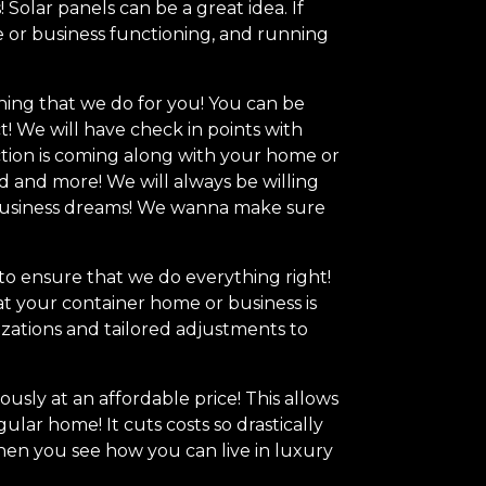
olar panels can be a great idea. If
e or business functioning, and running
hing that we do for you! You can be
t! We will have check in points with
tion is coming along with your home or
 and more! We will always be willing
r business dreams! We wanna make sure
 to ensure that we do everything right!
t your container home or business is
zations and tailored adjustments to
usly at an affordable price! This allows
lar home! It cuts costs so drastically
When you see how you can live in luxury