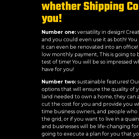
whether Shipping Co
you!
Number one:
versatility in design! Cr
and you could even use it as both! You 
it can even be renovated into an office
low monthly payment, This is going to 
test of time! You will be so impressed 
have for you!
Number two:
sustainable features! Ou
options that will ensure the quality o
land needed to own a home, they can al
cut the cost for you and provide you wit
time business owners, and people who are
the grid, or if you want to live in a qua
and businesses will be life-changing f
going to execute a plan for you that y