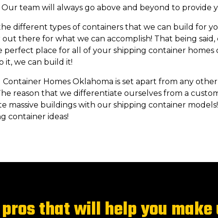
e! Our team will always go above and beyond to provide y
e different types of containers that we can build for you
ar out there for what we can accomplish! That being said,
e perfect place for all of your shipping container homes or
it, we can build it!
 Container Homes Oklahoma is set apart from any other
he reason that we differentiate ourselves from a custo
e massive buildings with our shipping container models!
g container ideas!
pros that will help you make