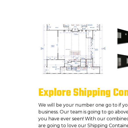
Explore Shipping Co
We will be your number one go to if y
business. Our team is going to go above
you have ever seen! With our combined 
are going to love our Shipping Contain