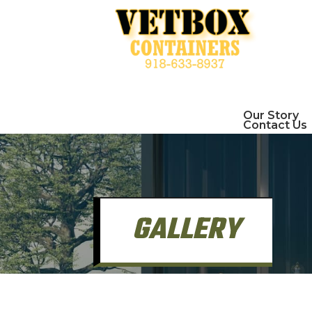
Our Story
Contact Us
GALLERY