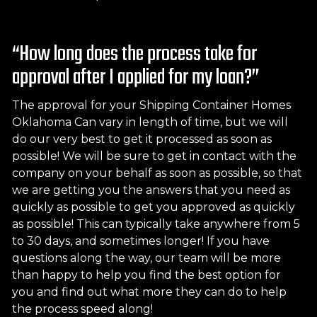
“How long does the process take for
approval after I applied for my loan?”
The approval for your Shipping Container Homes
Oklahoma Can vary in length of time, but we will
do our very best to get it processed as soon as
possible! We will be sure to get in contact with the
company on your behalf as soon as possible, so that
we are getting you the answers that you need as
quickly as possible to get you approved as quickly
as possible! This can typically take anywhere from 5
to 30 days, and sometimes longer! If you have
questions along the way, our team will be more
than happy to help you find the best option for
you and find out what more they can do to help
the process speed along!