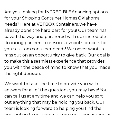
Are you looking for INCREDIBLE financing options
for your Shipping Container Homes Oklahoma
needs? Here at VETBOX Containers, we have
already done the hard part for you! Our team has
paved the way and partnered with our incredible
financing partners to ensure a smooth process for
your custom container needs! We never want to
miss out on an opportunity to give back! Our goal is
to make this a seamless experience that provides
you with the peace of mind to know that you made
the right decision.
We want to take the time to provide you with
answers for all of the questions you may have! You
can call us at any time and we can help you sort
out anything that may be holding you back. Our
team is looking forward to helping you find the
best option to get your custom container as soon as