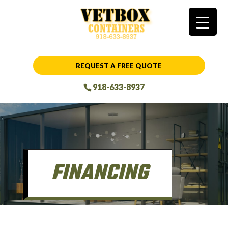
REQUEST A FREE QUOTE
918-633-8937
FINANCING