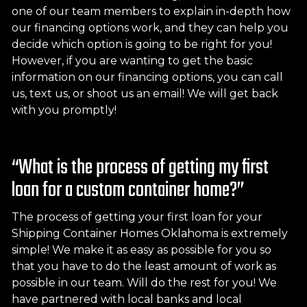
one of our team members to explain in-depth how
our financing options work, and they can help you
decide which option is going to be right for you!
However, if you are wanting to get the basic
information on our financing options, you can call
us, text us, or shoot us an email! We will get back
with you promptly!
“What is the process of getting my first
loan for a custom container home?”
The process of getting your first loan for your
Shipping Container Homes Oklahoma is extremely
simple! We make it as easy as possible for you so
that you have to do the least amount of work as
possible in our team. Will do the rest for you! We
have partnered with local banks and local