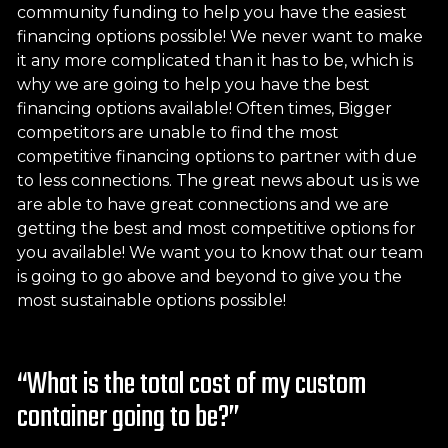
community funding to help you have the easiest
financing options possible! We never want to make
it any more complicated than it has to be, which is
why we are going to help you have the best
financing options available! Often times, Bigger
competitors are unable to find the most
competitive financing options to partner with due
to less connections. The great news about us is we
are able to have great connections and we are
getting the best and most competitive options for
you available! We want you to know that our team
is going to go above and beyond to give you the
most sustainable options possible!
“What is the total cost of my custom
container going to be?”