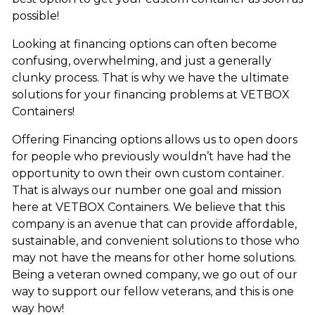
possible!
Looking at financing options can often become
confusing, overwhelming, and just a generally
clunky process. That is why we have the ultimate
solutions for your financing problems at VETBOX
Containers!
Offering Financing options allows us to open doors
for people who previously wouldn’t have had the
opportunity to own their own custom container.
That is always our number one goal and mission
here at VETBOX Containers. We believe that this
company is an avenue that can provide affordable,
sustainable, and convenient solutions to those who
may not have the means for other home solutions.
Being a veteran owned company, we go out of our
way to support our fellow veterans, and this is one
way how!