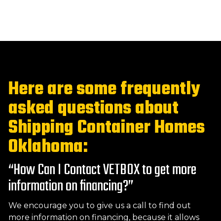
Here are some frequently
asked questions about
Shipping Container Homes
Oklahoma:
“How Can I Contact VETBOX to get more
information on financing?”
We encourage you to give us a call to find out
more information on financing, because it allows