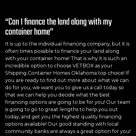
“Can I finance the land along with my
container home”
It is up to the individual financing company, but it is
often times possible to finance your land along
with your container home! That is why it is such an
incredible option to choose VETBOX as your
Shipping Container Homes Oklahoma top choice! If
you are ready to find out more about what we can
do for you, we want you to give us a call today so
that we can help you decide what the best
financing options are going to be for you! Our team
is going to go to great lengths to help you out
today, and get you the highest quality financing
options available! Our good standing with local
community banks are always a great option for you!