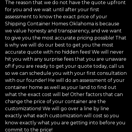
The reason that we do not have the quote upfront
for you and we wait until after your first
assessment to know the exact price of your
Shipping Container Homes Oklahoma is because
we value honesty and transparency, and we want
to give you the most accurate pricing possible! That
is why we will do our best to get you the most
accurate quote with no hidden fees! We will never
hit you with any surprise fees that you are unaware
of! if you are ready to get your quote today, call us
so we can schedule you with your first consultation
with our founder! He will do an assessment of your
container home as well as your land to find out
what the exact cost will be! Other factors that can
change the price of your container are the
customizations! We will go over a line by line
exactly what each customization will cost so you
know exactly what you are getting into before you
commit to the price!