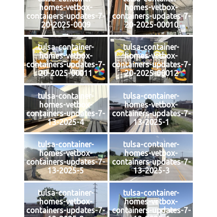
homes-vetbox-
homes-vetbox-
containers-updates-7-
containers-updates-7-
20-2025-0009
20-2025-00010
tulsa-container-
tulsa-container-
homes-vetbox-
homes-vetbox-
containers-updates-7-
containers-updates-7-
20-2025-00011
20-2025-00012
tulsa-container-
tulsa-container-
homes-vetbox-
homes-vetbox-
containers-updates-7-
containers-updates-7-
13-2025-4
13-2025-1
tulsa-container-
tulsa-container-
homes-vetbox-
homes-vetbox-
containers-updates-7-
containers-updates-7-
13-2025-5
13-2025-3
tulsa-container-
tulsa-container-
homes-vetbox-
homes-vetbox-
containers-updates-7-
containers-updates-7-