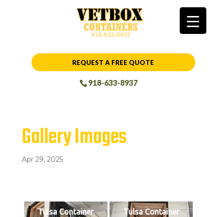
REQUEST A FREE QUOTE
918-633-8937
Gallery Images
Apr 29, 2025
Tulsa Container
Tulsa Container