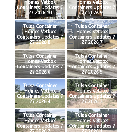
Homes Vetbox
Homes Vetbox
Containers Updates 7
Containers Updates 7
27 2026 10
27 2026 9
Tulsa Container
Tulsa Container
Homes Vetbox
Homes Vetbox
Containers Updates 7
Containers Updates 7
27 2026 8
27 2026 7
Tulsa Container
Tulsa Container
Homes Vetbox
Homes Vetbox
Containers Updates 7
Containers Updates 7
27 2026 6
27 2026 5
Tulsa Container
Tulsa Container
Homes Vetbox
Homes Vetbox
Containers Updates 7
Containers Updates 7
27 2026 4
27 2026 3
Tulsa Container
Tulsa Container
Homes Vetbox
Homes Vetbox
Containers Updates 7
Containers Updates 7
27 2026 2
27 2026 1