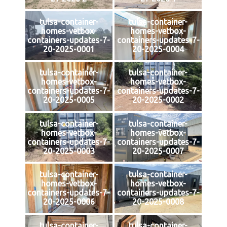
tulsa-container-
tulsa-container-
homes-vetbox-
homes-vetbox-
containers-updates-7-
containers-updates-7-
20-2025-0001
20-2025-0004
tulsa-container-
tulsa-container-
homes-vetbox-
homes-vetbox-
containers-updates-7-
containers-updates-7-
20-2025-0005
20-2025-0002
tulsa-container-
tulsa-container-
homes-vetbox-
homes-vetbox-
containers-updates-7-
containers-updates-7-
20-2025-0003
20-2025-0007
tulsa-container-
tulsa-container-
homes-vetbox-
homes-vetbox-
containers-updates-7-
containers-updates-7-
20-2025-0006
20-2025-0008
tulsa-container-
tulsa-container-