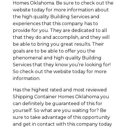
Homes Oklahoma. Be sure to check out the
website today for more information about
the high quality Building Services and
experiences that this company has to
provide for you. They are dedicated to all
that they do and accomplish, and they will
be able to bring you great results. Their
goals are to be able to offer you the
phenomenal and high quality Building
Services that they know you’re looking for!
So check out the website today for more
information.
Has the highest rated and most reviewed
Shipping Container Homes Oklahoma you
can definitely be guaranteed of this for
yourself. So what are you waiting for? Be
sure to take advantage of this opportunity
and get in contact with this company today