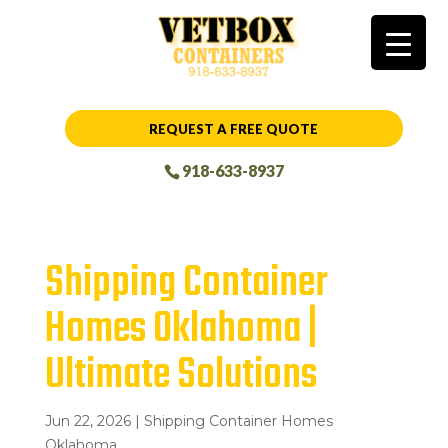
REQUEST A FREE QUOTE
918-633-8937
Shipping Container
Homes Oklahoma |
Ultimate Solutions
Jun 22, 2026
|
Shipping Container Homes
Oklahoma