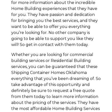
for more information about the incredible
Home Building experiences that they have
for you. They have passion and dedication
for bringing you the best services, and they
want to be able to offer you everything
you’re looking for. No other company is
going to be able to support you like they
will! So get in contact with them today.
Whether you are looking for commercial
building services or Residential Building
services, you can be guaranteed that these
Shipping Container Homes Oklahoma
everything that you’ve been dreaming of. So
take advantage of this opportunity and
definitely be sure to request a free quote
from them today to learn more information
about the pricing of the services. They have
the most affordable Home Building Services