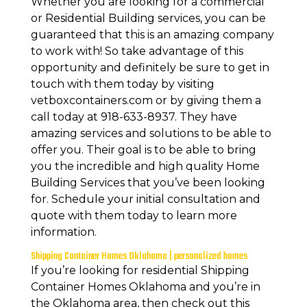
Whether you are looking for a commercial
or Residential Building services, you can be
guaranteed that this is an amazing company
to work with! So take advantage of this
opportunity and definitely be sure to get in
touch with them today by visiting
vetboxcontainers.com or by giving them a
call today at 918-633-8937. They have
amazing services and solutions to be able to
offer you. Their goal is to be able to bring
you the incredible and high quality Home
Building Services that you’ve been looking
for. Schedule your initial consultation and
quote with them today to learn more
information.
Shipping Container Homes Oklahoma | personalized homes
If you’re looking for residential Shipping
Container Homes Oklahoma and you’re in
the Oklahoma area, then check out this