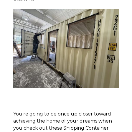
You’re going to be once up closer toward
achieving the home of your dreams when
you check out these Shipping Container