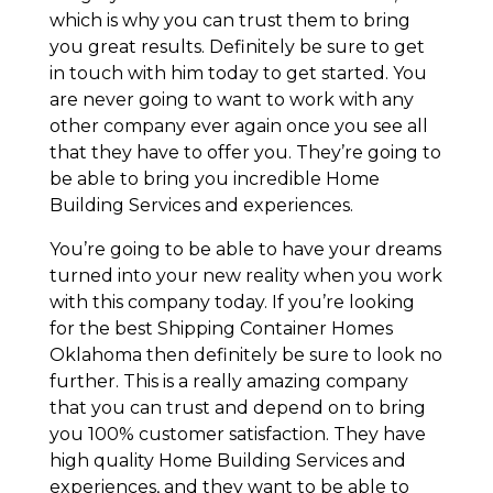
which is why you can trust them to bring
you great results. Definitely be sure to get
in touch with him today to get started. You
are never going to want to work with any
other company ever again once you see all
that they have to offer you. They’re going to
be able to bring you incredible Home
Building Services and experiences.
You’re going to be able to have your dreams
turned into your new reality when you work
with this company today. If you’re looking
for the best Shipping Container Homes
Oklahoma then definitely be sure to look no
further. This is a really amazing company
that you can trust and depend on to bring
you 100% customer satisfaction. They have
high quality Home Building Services and
experiences, and they want to be able to