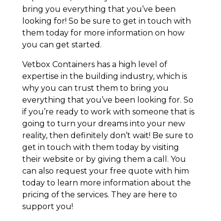
bring you everything that you’ve been
looking for! So be sure to get in touch with
them today for more information on how
you can get started.
Vetbox Containers has a high level of
expertise in the building industry, which is
why you can trust them to bring you
everything that you’ve been looking for. So
if you’re ready to work with someone that is
going to turn your dreams into your new
reality, then definitely don’t wait! Be sure to
get in touch with them today by visiting
their website or by giving them a call. You
can also request your free quote with him
today to learn more information about the
pricing of the services. They are here to
support you!