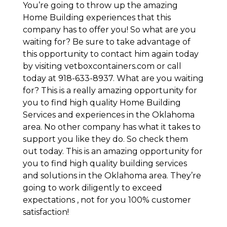
You’re going to throw up the amazing
Home Building experiences that this
company has to offer you! So what are you
waiting for? Be sure to take advantage of
this opportunity to contact him again today
by visiting vetboxcontainers.com or call
today at 918-633-8937. What are you waiting
for? This is a really amazing opportunity for
you to find high quality Home Building
Services and experiences in the Oklahoma
area. No other company has what it takes to
support you like they do. So check them
out today. This is an amazing opportunity for
you to find high quality building services
and solutions in the Oklahoma area. They’re
going to work diligently to exceed
expectations , not for you 100% customer
satisfaction!