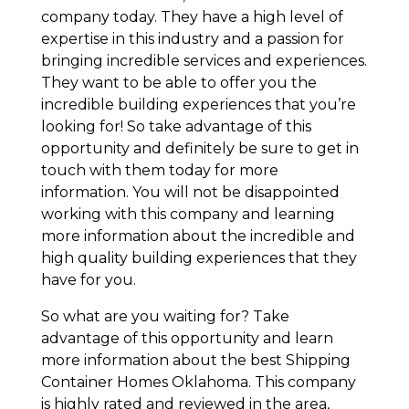
company today. They have a high level of
expertise in this industry and a passion for
bringing incredible services and experiences.
They want to be able to offer you the
incredible building experiences that you’re
looking for! So take advantage of this
opportunity and definitely be sure to get in
touch with them today for more
information. You will not be disappointed
working with this company and learning
more information about the incredible and
high quality building experiences that they
have for you.
So what are you waiting for? Take
advantage of this opportunity and learn
more information about the best Shipping
Container Homes Oklahoma. This company
is highly rated and reviewed in the area,