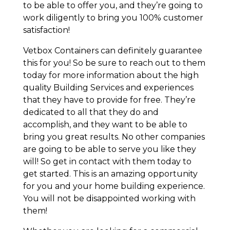
to be able to offer you, and they’re going to
work diligently to bring you 100% customer
satisfaction!
Vetbox Containers can definitely guarantee
this for you! So be sure to reach out to them
today for more information about the high
quality Building Services and experiences
that they have to provide for free. They’re
dedicated to all that they do and
accomplish, and they want to be able to
bring you great results. No other companies
are going to be able to serve you like they
will! So get in contact with them today to
get started. This is an amazing opportunity
for you and your home building experience.
You will not be disappointed working with
them!