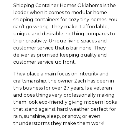
Shipping Container Homes Oklahoma is the
leader when it comes to modular home
shipping containers for cozy tiny homes. You
can’t go wrong. They make it affordable,
unique and desirable, nothing compares to
their creativity. Unique living spaces and
customer service that is bar none. They
deliver as promised keeping quality and
customer service up front.
They place a main focus on integrity and
craftsmanship, the owner Zach has been in
this business for over 27 years. Is a veteran
and does things very professionally making
them look eco-friendly giving modern looks
that stand against hard weather perfect for
rain, sunshine, sleep, or snow, or even
thunderstorms they make them work!