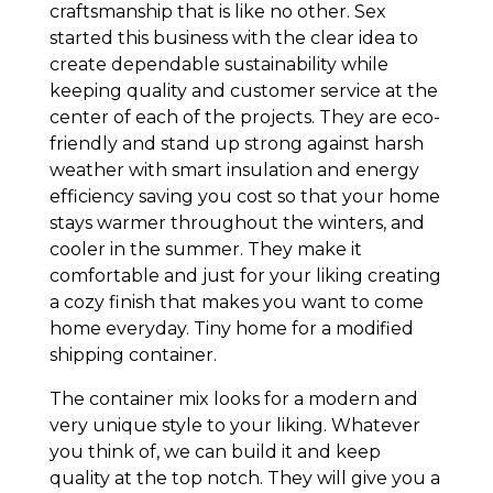
craftsmanship that is like no other. Sex
started this business with the clear idea to
create dependable sustainability while
keeping quality and customer service at the
center of each of the projects. They are eco-
friendly and stand up strong against harsh
weather with smart insulation and energy
efficiency saving you cost so that your home
stays warmer throughout the winters, and
cooler in the summer. They make it
comfortable and just for your liking creating
a cozy finish that makes you want to come
home everyday. Tiny home for a modified
shipping container.
The container mix looks for a modern and
very unique style to your liking. Whatever
you think of, we can build it and keep
quality at the top notch. They will give you a