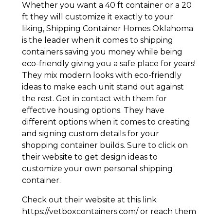
Whether you want a 40 ft container or a 20
ft they will customize it exactly to your
liking, Shipping Container Homes Oklahoma
is the leader when it comes to shipping
containers saving you money while being
eco-friendly giving you a safe place for years!
They mix modern looks with eco-friendly
ideas to make each unit stand out against
the rest. Get in contact with them for
effective housing options. They have
different options when it comes to creating
and signing custom details for your
shopping container builds. Sure to click on
their website to get design ideas to
customize your own personal shipping
container.
Check out their website at this link
https://vetboxcontainers.com/ or reach them