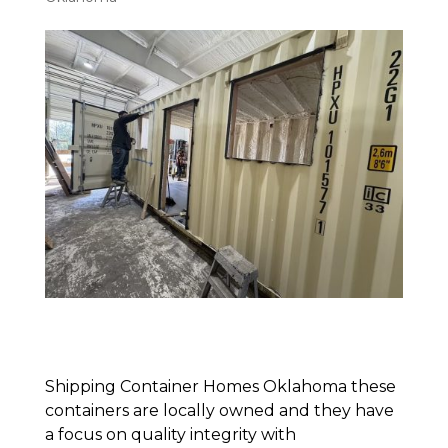
Shipping Container Homes Oklahoma these
containers are locally owned and they have
a focus on quality integrity with