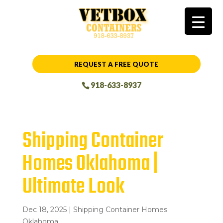
REQUEST A FREE QUOTE
918-633-8937
Shipping Container
Homes Oklahoma |
Ultimate Look
Dec 18, 2025
|
Shipping Container Homes
Oklahoma