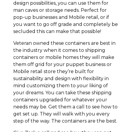
design possibilities, you can use them for
man caves or storage needs. Perfect for
pop-up businesses and Mobile retail, or if
you want to go off grade and completely be
secluded this can make that possible!
Veteran owned these containers are best in
the industry when it comes to shipping
containers or mobile homes they will make
them off grid for your puppet business or
Mobile retail store they’re built for
sustainability and design with flexibility in
mind customizing them to your liking of
your dreams. You can take these shipping
containers upgraded for whatever your
needs may be. Get them a call to see how to
get set up. They will walk with you every
step of the way. The containers are the best.