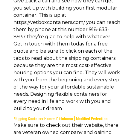
Give Zack a call and see how they can get
you set up with building your first modular
container. This is up at
https://vetboxcontainers.com/ you can reach
them by phone at this number 918-633-
8937 they’re glad to help with whatever.
Get in touch with them today for a free
quote and be sure to click on each of the
tabs to read about the shipping containers
because they are the most cost-effective
housing options you can find. They will work
with you from the beginning and every step
of the way for your affordable sustainable
needs. Designing flexible containers for
every need in life and work with you and
build to your dream
Shipping Container Homes Oklahoma | Modified Perfection
Make sure to check out their website, there
are veteran owned company and gaining