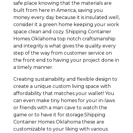
safe place knowing that the materials are
built from here in America, saving you
money every day because it is insulated well,
consider it a green home keeping your work
space clean and cozy. Shipping Container
Homes Oklahoma top notch craftsmanship
and integrity is what gives the quality every
step of the way from customer service on
the front end to having your project done in
a timely manner.
Creating sustainability and flexible design to
create a unique custom living space with
affordability that matches your wallet! You
can even make tiny homes for your in-laws
or friends with a man cave to watch the
game or to have it for storage.Shipping
Container Homes Oklahoma these are
customizable to your liking with various