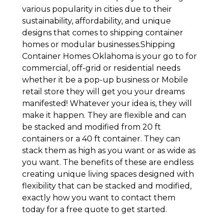
various popularity in cities due to their
sustainability, affordability, and unique
designs that comes to shipping container
homes or modular businesses.Shipping
Container Homes Oklahoma is your go to for
commercial, off-grid or residential needs
whether it be a pop-up business or Mobile
retail store they will get you your dreams
manifested! Whatever your idea is, they will
make it happen. They are flexible and can
be stacked and modified from 20 ft
containers or a 40 ft container. They can
stack them as high as you want or as wide as
you want. The benefits of these are endless
creating unique living spaces designed with
flexibility that can be stacked and modified,
exactly how you want to contact them
today for a free quote to get started.