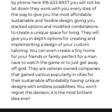
by phone here 918-633-8937 you will not be
let down they work with you every step of
the way to give you the most affordable
sustainable and flexible design, giving you
stacked options and modified combinations
to create a unique space for living. They will
give you in depth options for creating and
implementing a design of your custom
tailoring. You can even create a tiny home
for your friends or family perfect for a man
cave to watch the game or to just get away
off-grid. They are veteran owned companies
that gained various popularity in cities for
their sustainable affordability having unique
designs with endless possibilities. You won’t
regret this decision, it is the most brilliant
idea ever!