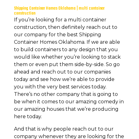
Shipping Container Homes Oklahoma | multi container
construction
If you’re looking for a multi container
construction, then definitely reach out to
our company for the best Shipping
Container Homes Oklahoma. If we are able
to build containers to any design that you
would like whether you’re looking to stack
them or even put them side-by-side. So go
ahead and reach out to our companies
today and see how we’re able to provide
you with the very best services today.
There’s no other company that is going to
be when it comes to our amazing comedy in
our amazing houses that we’re producing
here today.
And that is why people reach out to our
company whenever they are looking for the