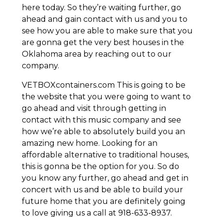
here today. So they’re waiting further, go
ahead and gain contact with us and you to
see how you are able to make sure that you
are gonna get the very best houses in the
Oklahoma area by reaching out to our
company.
VETBOXcontainers.com This is going to be
the website that you were going to want to
go ahead and visit through getting in
contact with this music company and see
how we’re able to absolutely build you an
amazing new home. Looking for an
affordable alternative to traditional houses,
this is gonna be the option for you. So do
you know any further, go ahead and get in
concert with us and be able to build your
future home that you are definitely going
to love giving us a call at 918-633-8937.