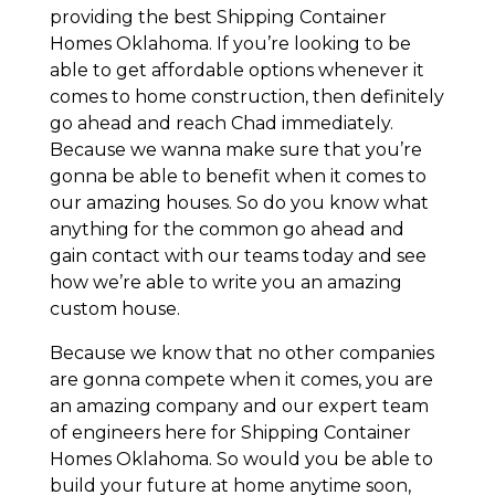
providing the best Shipping Container
Homes Oklahoma. If you’re looking to be
able to get affordable options whenever it
comes to home construction, then definitely
go ahead and reach Chad immediately.
Because we wanna make sure that you’re
gonna be able to benefit when it comes to
our amazing houses. So do you know what
anything for the common go ahead and
gain contact with our teams today and see
how we’re able to write you an amazing
custom house.
Because we know that no other companies
are gonna compete when it comes, you are
an amazing company and our expert team
of engineers here for Shipping Container
Homes Oklahoma. So would you be able to
build your future at home anytime soon,