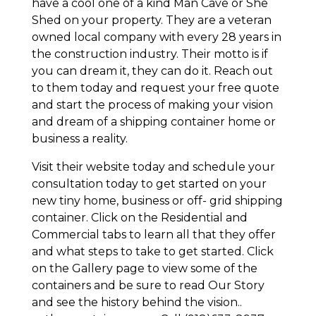
have a cool one of a kind Man Cave or She
Shed on your property. They are a veteran
owned local company with every 28 years in
the construction industry. Their motto is if
you can dream it, they can do it. Reach out
to them today and request your free quote
and start the process of making your vision
and dream of a shipping container home or
business a reality.
Visit their website today and schedule your
consultation today to get started on your
new tiny home, business or off- grid shipping
container. Click on the Residential and
Commercial tabs to learn all that they offer
and what steps to take to get started. Click
on the Gallery page to view some of the
containers and be sure to read Our Story
and see the history behind the vision..