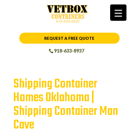
REQUEST A FREE QUOTE
918-633-8937
Shipping Container
Homes Oklahoma |
Shipping Container Man
Cave