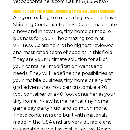
vetboxcontainers.com Call (918)633-8937
Shipping Container Homes Oklahoma | Mobile Business Container
Are you looking to make a big leap and have
Shipping Container Homes Oklahoma create
a new and innovative, tiny home or mobile
business for you? The amazing team at.
VETBOX Containers is the highest reviewed
and most rated team of experts in this field.
They are your ultimate solution for all of
your container modification wants and
needs. They will redefine the possibilities of
your mobile business, tiny home or any off
grid adventures. You can customize a 20
foot container or a 40 foot container as your
tiny home, in-law home, rental tiny home,
game day party hub, and so much more.
These containers are built with materials
made in the USA and are very durable and
sustainable as well as cost-effective. Reach