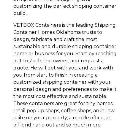
customizing the perfect shipping container
build.
VETBOX Containers is the leading Shipping
Container Homes Oklahoma trusts to
design, fabricate and craft the most
sustainable and durable shipping container
home or business for you. Start by reaching
out to Zach, the owner, and request a
quote. He will get with you and work with
you from start to finish in creating a
customized shipping container with your
personal design and preferences to make it
the most cost effective and sustainable.
These containers are great for tiny homes,
retail pop up shops, coffee shops, an in-law
suite on your property, a mobile office, an
off-grid hang out and so much more.