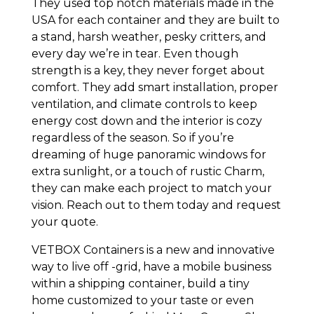
They used top notch materials made in the
USA for each container and they are built to
a stand, harsh weather, pesky critters, and
every day we’re in tear. Even though
strength is a key, they never forget about
comfort. They add smart installation, proper
ventilation, and climate controls to keep
energy cost down and the interior is cozy
regardless of the season. So if you’re
dreaming of huge panoramic windows for
extra sunlight, or a touch of rustic Charm,
they can make each project to match your
vision. Reach out to them today and request
your quote.
VETBOX Containers is a new and innovative
way to live off -grid, have a mobile business
within a shipping container, build a tiny
home customized to your taste or even