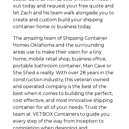
out today and request your free quote and
let Zach and his team walk alongside you to
create and custom build your shipping
container home or business today.
The amazing team of Shipping Container
Homes Oklahoma and the surrounding
areas use to make their vision for a tiny
home, mobile retail shop, business office,
portable bathroom container, Man Cave or
She Shed a reality. With over 28 years in the
construction industry, this veteran owned
and operated company is the best of the
best when it comes to building the perfect,
cost effective, and most innovative shipping
container for all of your needs. Trust the
team at. VETBOX Containers to guide you
every step of the way from inception to
completion when designing and