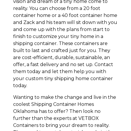
vision and dream of a tiny home come to
reality. You can choose from a 20 foot
container home or a 40 foot container home
and Zack and his team will sit down with you
and come up with the plans from start to
finish to customize your tiny home in a
shipping container. These containers are
built to last and crafted just for you. They
are cost-efficient, durable, sustainable, an
offer, a fast delivery and no set up. Contact
them today and let them help you with
your custom tiny shipping home container
today.
Wanting to make the change and live in the
coolest Shipping Container Homes
Oklahoma has to offer? Then look no
further than the experts at VETBOX
Containers to bring your dream to reality.