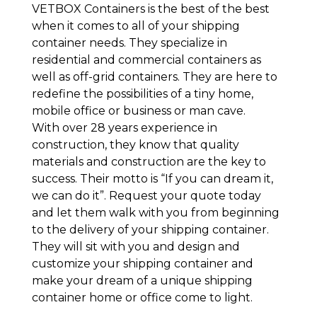
VETBOX Containers is the best of the best
when it comes to all of your shipping
container needs. They specialize in
residential and commercial containers as
well as off-grid containers. They are here to
redefine the possibilities of a tiny home,
mobile office or business or man cave.
With over 28 years experience in
construction, they know that quality
materials and construction are the key to
success. Their motto is “If you can dream it,
we can do it”. Request your quote today
and let them walk with you from beginning
to the delivery of your shipping container.
They will sit with you and design and
customize your shipping container and
make your dream of a unique shipping
container home or office come to light.