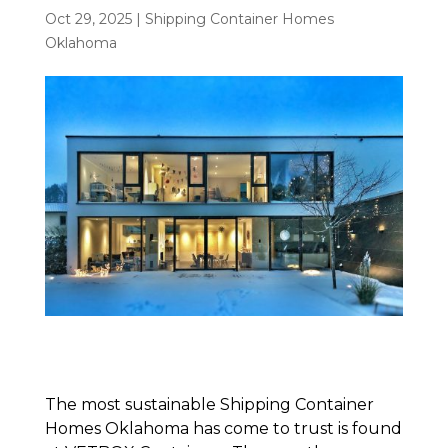
Oct 29, 2025
|
Shipping Container Homes
Oklahoma
The most sustainable Shipping Container
Homes Oklahoma has come to trust is found