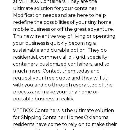
at VETBOX Containers. They are the
ultimate solution for your container.
Modification needs and are here to help
redefine the possibilities of your tiny home,
mobile business or off the great adventure.
This new inventive way of living or operating
your business is quickly becoming a
sustainable and durable option. They do
residential, commercial, off grid, specialty
containers, customized containers, and so
much more. Contact them today and
request your free quote and they will sit
with you and go through every step of the
process and make your tiny home or
portable business a reality.
VETBOX Containers is the ultimate solution
for Shipping Container Homes Oklahoma
residents have come to rely on to make their