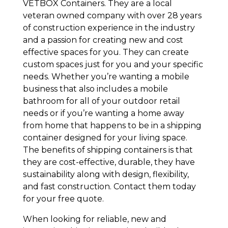
VETBOX Containers. They are a local
veteran owned company with over 28 years
of construction experience in the industry
and a passion for creating new and cost
effective spaces for you. They can create
custom spaces just for you and your specific
needs. Whether you’re wanting a mobile
business that also includes a mobile
bathroom for all of your outdoor retail
needs or if you’re wanting a home away
from home that happens to be in a shipping
container designed for your living space.
The benefits of shipping containers is that
they are cost-effective, durable, they have
sustainability along with design, flexibility,
and fast construction. Contact them today
for your free quote.
When looking for reliable, new and