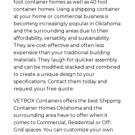
foot container homes as well as 40 foot
container homes. Using a shipping container
at your home or commercial business is
becoming increasingly popular in Oklahoma
and the surrounding areas due to their
affordability, versatility and sustainability.
They are cost-effective and often less
expensive than your traditional building
materials. They laugh for quicker assembly
and can be modified, stacked and combined
to create a unique design to your
specifications. Contact them today and
request your free quote.
VETBOX Containers offers the best Shipping
Container Homes Oklahoma and the
surrounding area have to offer when it
comes to Commercial, Residential or Off-
Grid spaces. You can customize your own