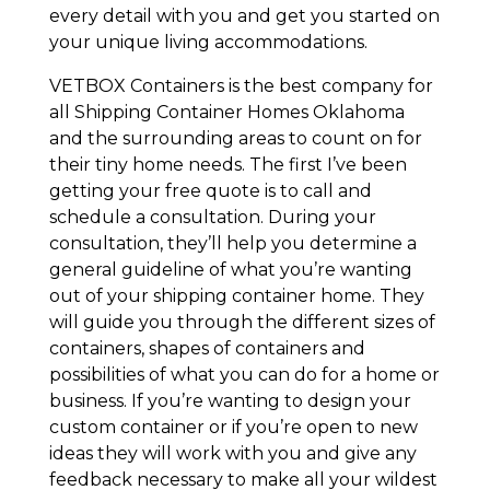
every detail with you and get you started on
your unique living accommodations.
VETBOX Containers is the best company for
all Shipping Container Homes Oklahoma
and the surrounding areas to count on for
their tiny home needs. The first I’ve been
getting your free quote is to call and
schedule a consultation. During your
consultation, they’ll help you determine a
general guideline of what you’re wanting
out of your shipping container home. They
will guide you through the different sizes of
containers, shapes of containers and
possibilities of what you can do for a home or
business. If you’re wanting to design your
custom container or if you’re open to new
ideas they will work with you and give any
feedback necessary to make all your wildest