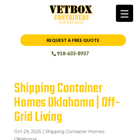
REQUEST A FREE QUOTE
918-633-8937
Shipping Container
Homes Oklahoma | Off-
Grid Living
Oct 29, 2025
|
Shipping Container Homes
Oklahoma