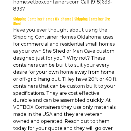
home.vetboxcontainers.com Call (918)633-
8937
Shipping Container Homes Oklahoma | Shipping Container She
Shed
Have you ever thought about using the
Shipping Container Homes Oklahoma uses
for commercial and residential small homes
as your own She Shed or Man Cave custom
designed just for you? Why not? These
containers can be built to suit your every
desire for your own home away from home
or off-grid hang out. THey have 20ft or 40 ft
containers that can be custom built to your
specifications. They are cost effective,
durable and can be assembled quickly. At
VETBOX Containers they use only materials
made in the USA and they are veteran
owned and operated. Reach out to them
today for your quote and they will go over