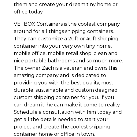
them and create your dream tiny home or
office today.
VETBOX Containers is the coolest company
around for all things shipping containers.
They can customize a 20ft or 40ft shipping
container into your very own tiny home,
mobile office, mobile retail shop, clean and
nice portable bathrooms and so much more.
The owner Zach is a veteran and owns this
amazing company and is dedicated to
providing you with the best quality, most
durable, sustainable and custom designed
custom shipping container for you. If you
can dream it, he can make it come to reality.
Schedule a consultation with him today and
get all the details needed to start your
project and create the coolest shipping
container home or office in town.