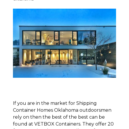
If you are in the market for Shipping
Container Homes Oklahoma outdoorsmen
rely on then the best of the best can be
found at VETBOX Containers. They offer 20