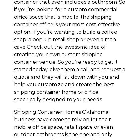
container that even includes a bathroom. So
if you’re looking for a custom commercial
office space that is mobile, the shipping
container office is your most cost-effective
option. If you’re wanting to build a coffee
shop, a pop-up retail shop or even a man
cave Check out the awesome idea of
creating your own custom shipping
container venue. So you’re ready to get it
started today, give them a call and request a
quote and they will sit down with you and
help you customize and create the best
shipping container home or office
specifically designed to your needs.
Shipping Container Homes Oklahoma
business have come to rely on for their
mobile office space, retail space or even
outdoor bathrooms is the one and only