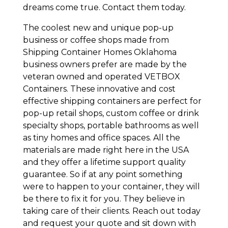
dreams come true. Contact them today.
The coolest new and unique pop-up
business or coffee shops made from
Shipping Container Homes Oklahoma
business owners prefer are made by the
veteran owned and operated VETBOX
Containers. These innovative and cost
effective shipping containers are perfect for
pop-up retail shops, custom coffee or drink
specialty shops, portable bathrooms as well
as tiny homes and office spaces. All the
materials are made right here in the USA
and they offer a lifetime support quality
guarantee. So if at any point something
were to happen to your container, they will
be there to fix it for you. They believe in
taking care of their clients. Reach out today
and request your quote and sit down with