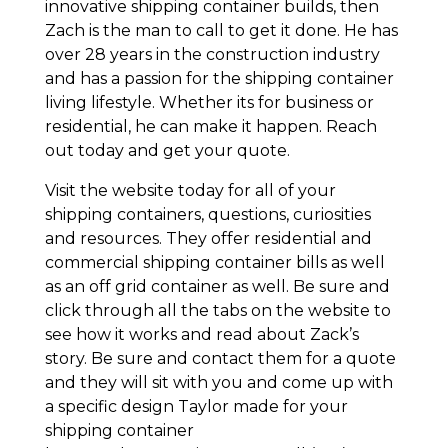
innovative shipping container builds, then
Zach is the man to call to get it done. He has
over 28 years in the construction industry
and has a passion for the shipping container
living lifestyle. Whether its for business or
residential, he can make it happen. Reach
out today and get your quote.
Visit the website today for all of your
shipping containers, questions, curiosities
and resources. They offer residential and
commercial shipping container bills as well
as an off grid container as well. Be sure and
click through all the tabs on the website to
see how it works and read about Zack’s
story. Be sure and contact them for a quote
and they will sit with you and come up with
a specific design Taylor made for your
shipping container