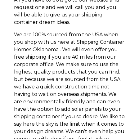
request one and we will call you and you
will be able to give us your shipping
container dream ideas.
We are 100% sourced from the USA when
you shop with us here at Shipping Container
Homes Oklahoma . We will even offer you
free shipping if you are 40 miles from our
corporate office. We make sure to use the
highest quality products that you can find.
but because we are sourced from the USA
we have a quick construction time not
having to wait on overseas shipments. We
are environmentally friendly and can even
have the option to add solar panels to your
shipping container if you so desire. We like to
say here the sky is the limit when it comes to
your design dreams. We can’t even help you
come up with ideas if you feel stuck or