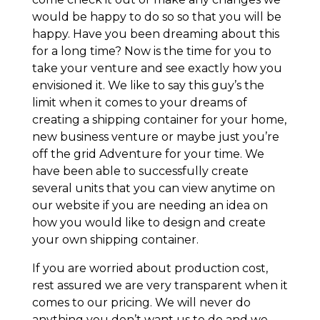
would be happy to do so so that you will be
happy. Have you been dreaming about this
for a long time? Now is the time for you to
take your venture and see exactly how you
envisioned it. We like to say this guy’s the
limit when it comes to your dreams of
creating a shipping container for your home,
new business venture or maybe just you’re
off the grid Adventure for your time. We
have been able to successfully create
several units that you can view anytime on
our website if you are needing an idea on
how you would like to design and create
your own shipping container.
If you are worried about production cost,
rest assured we are very transparent when it
comes to our pricing. We will never do
anything you don’t want us to do and we