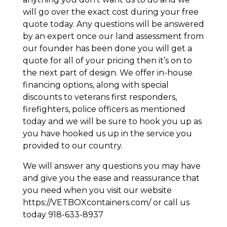
will go over the exact cost during your free
quote today. Any questions will be answered
by an expert once our land assessment from
our founder has been done you will get a
quote for all of your pricing then it’s on to
the next part of design. We offer in-house
financing options, along with special
discounts to veterans first responders,
firefighters, police officers as mentioned
today and we will be sure to hook you up as
you have hooked us up in the service you
provided to our country.
We will answer any questions you may have
and give you the ease and reassurance that
you need when you visit our website
https://VETBOXcontainers.com/ or call us
today 918-633-8937