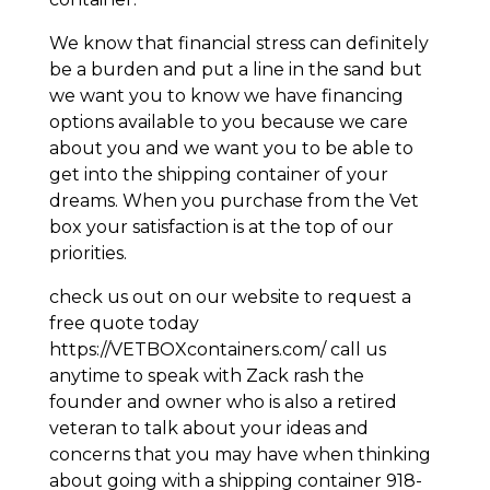
We know that financial stress can definitely
be a burden and put a line in the sand but
we want you to know we have financing
options available to you because we care
about you and we want you to be able to
get into the shipping container of your
dreams. When you purchase from the Vet
box your satisfaction is at the top of our
priorities.
check us out on our website to request a
free quote today
https://VETBOXcontainers.com/ call us
anytime to speak with Zack rash the
founder and owner who is also a retired
veteran to talk about your ideas and
concerns that you may have when thinking
about going with a shipping container 918-