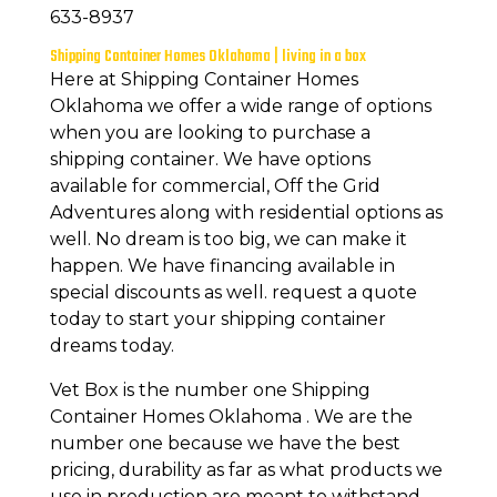
633-8937
Shipping Container Homes Oklahoma | living in a box
Here at Shipping Container Homes
Oklahoma we offer a wide range of options
when you are looking to purchase a
shipping container. We have options
available for commercial, Off the Grid
Adventures along with residential options as
well. No dream is too big, we can make it
happen. We have financing available in
special discounts as well. request a quote
today to start your shipping container
dreams today.
Vet Box is the number one Shipping
Container Homes Oklahoma . We are the
number one because we have the best
pricing, durability as far as what products we
use in production are meant to withstand