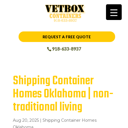
REQUEST A FREE QUOTE
918-633-8937
Shipping Container
Homes Oklahoma | non-
traditional living
Aug 20, 2025
|
Shipping Container Homes
Oklahoma