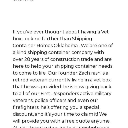
If you’ve ever thought about having a Vet
box, look no further than Shipping
Container Homes Oklahoma . We are one of
a kind shipping container company with
over 28 years of construction trade and are
here to help your shipping container needs
to come to life. Our founder Zach rash is a
retired veteran currently living in a vet box
that he was provided. he is now giving back
to all of our First Responders active military
veterans, police officers and even our
firefighters. he’s offering you a special
discount, and it’s your time to claim it! We
will provide you with a free quote anytime.
All you have to do is go to our website and