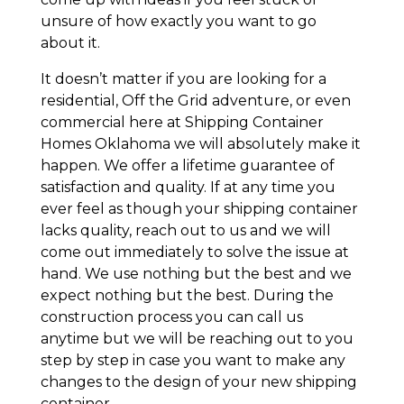
unsure of how exactly you want to go
about it.
It doesn’t matter if you are looking for a
residential, Off the Grid adventure, or even
commercial here at Shipping Container
Homes Oklahoma we will absolutely make it
happen. We offer a lifetime guarantee of
satisfaction and quality. If at any time you
ever feel as though your shipping container
lacks quality, reach out to us and we will
come out immediately to solve the issue at
hand. We use nothing but the best and we
expect nothing but the best. During the
construction process you can call us
anytime but we will be reaching out to you
step by step in case you want to make any
changes to the design of your new shipping
container.