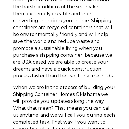
the harsh conditions of the sea, making
them extremely durable and then
converting them into your home. Shipping
containers are recycled containers that will
be environmentally friendly and will help
save the world and reduce waste and
promote a sustainable living when you
purchase a shipping container. because we
are USA based we are able to create your
dreams and have a quick construction
process faster than the traditional methods.
When we are in the process of building your
Shipping Container Homes Oklahoma we
will provide you updates along the way.
What that mean? That means you can call
us anytime, and we will call you during each
completed task. That way if you want to
come check it out or make any changes we