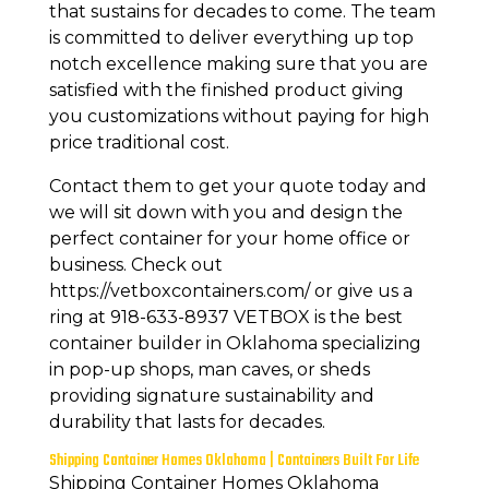
that sustains for decades to come. The team
is committed to deliver everything up top
notch excellence making sure that you are
satisfied with the finished product giving
you customizations without paying for high
price traditional cost.
Contact them to get your quote today and
we will sit down with you and design the
perfect container for your home office or
business. Check out
https://vetboxcontainers.com/ or give us a
ring at 918-633-8937 VETBOX is the best
container builder in Oklahoma specializing
in pop-up shops, man caves, or sheds
providing signature sustainability and
durability that lasts for decades.
Shipping Container Homes Oklahoma | Containers Built For Life
Shipping Container Homes Oklahoma