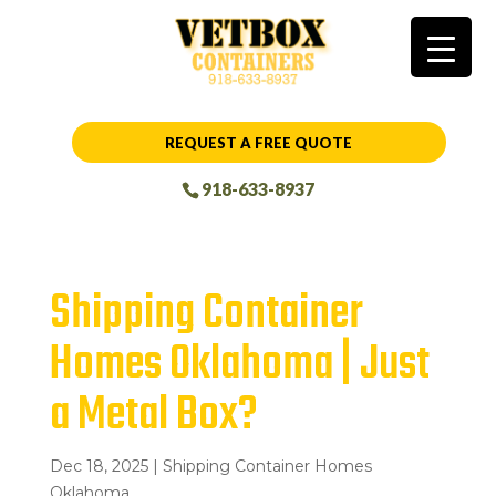
REQUEST A FREE QUOTE
918-633-8937
Shipping Container
Homes Oklahoma | Just
a Metal Box?
Dec 18, 2025
|
Shipping Container Homes
Oklahoma