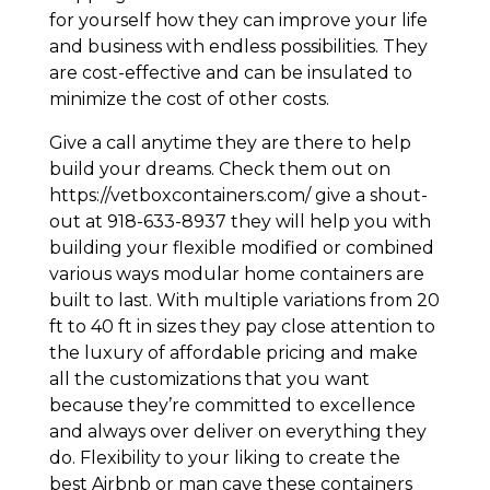
for yourself how they can improve your life
and business with endless possibilities. They
are cost-effective and can be insulated to
minimize the cost of other costs.
Give a call anytime they are there to help
build your dreams. Check them out on
https://vetboxcontainers.com/ give a shout-
out at 918-633-8937 they will help you with
building your flexible modified or combined
various ways modular home containers are
built to last. With multiple variations from 20
ft to 40 ft in sizes they pay close attention to
the luxury of affordable pricing and make
all the customizations that you want
because they’re committed to excellence
and always over deliver on everything they
do. Flexibility to your liking to create the
best Airbnb or man cave these containers