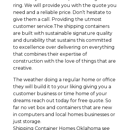
ring. We will provide you with the quote you
need and a reliable price. Don’t hesitate to
give them a call. Providing the utmost
customer service.The shipping containers
are built with sustainable signature quality
and durability that sustains this committed
to excellence over delivering on everything
that combines their expertise of
construction with the love of things that are
creative.
The weather doing a regular home or office
they will build it to your liking giving you a
customer business or time home of your
dreams reach out today for free quote. So
far no vet box and containers that are new
in computers and local homes businesses or
just storage.
Shipping Container Homes Oklahoma see