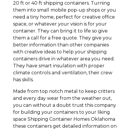
20 ft or 40 ft shipping containers. Turning
them into small mobile pop-up shops or you
need a tiny home, perfect for creative office
space, or whatever your vision is for your
container. They can bring it to life so give
them a call for a free quote. They give you
better information than other companies
with creative ideas to help your shipping
containers drive in whatever area you need.
They have smart insulation with proper
climate controls and ventilation, their crew
has skills.
Made from top notch metal to keep critters
and every day wear from the weather out,
you can without a doubt trust this company
for building your containers to your liking
space Shipping Container Homes Oklahoma
these containers get detailed information on