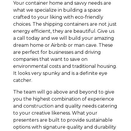
Your container home and savvy needs are
what we specialize in building a space
crafted to your liking with eco-friendly
choices. The shipping containers are not just
energy efficient, they are beautiful. Give us
a call today and we will build your amazing
dream home or Airbnb or man cave. These
are perfect for businesses and driving
companies that want to save on
environmental costs and traditional housing.
It looks very spunky and is a definite eye
catcher.
The team will go above and beyond to give
you the highest combination of experience
and construction and quality needs catering
to your creative likeness. What your
presenters are built to provide sustainable
options with signature quality and durability