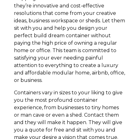
they’re innovative and cost-effective
resolutions that come from your creative
ideas, business workspace or sheds. Let them
sit with you and help you design your
perfect build dream container without
paying the high price of owning a regular
home or office. This team is committed to
satisfying your ever needing painful
attention to everything to create a luxury
and affordable modular home, airbnb, office,
or business.
Containers vary in sizes to your liking to give
you the most profound container
experience, from businesses to tiny homes
or man cave or even a shed. Contact them
and they will make it happen. They will give
you a quote for free and sit with you and
make your desire a vision that comes true.