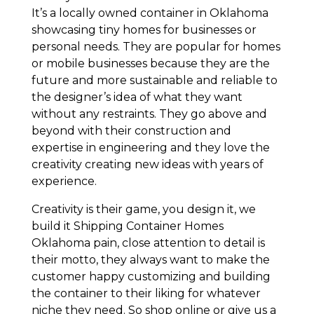
It’s a locally owned container in Oklahoma
showcasing tiny homes for businesses or
personal needs. They are popular for homes
or mobile businesses because they are the
future and more sustainable and reliable to
the designer’s idea of what they want
without any restraints. They go above and
beyond with their construction and
expertise in engineering and they love the
creativity creating new ideas with years of
experience.
Creativity is their game, you design it, we
build it Shipping Container Homes
Oklahoma pain, close attention to detail is
their motto, they always want to make the
customer happy customizing and building
the container to their liking for whatever
niche they need. So shop online or give us a