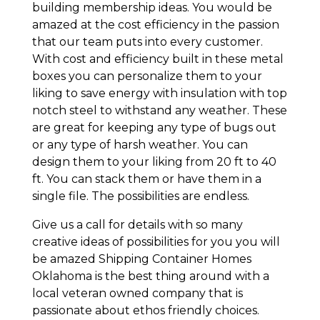
building membership ideas. You would be
amazed at the cost efficiency in the passion
that our team puts into every customer.
With cost and efficiency built in these metal
boxes you can personalize them to your
liking to save energy with insulation with top
notch steel to withstand any weather. These
are great for keeping any type of bugs out
or any type of harsh weather. You can
design them to your liking from 20 ft to 40
ft. You can stack them or have them in a
single file. The possibilities are endless.
Give us a call for details with so many
creative ideas of possibilities for you you will
be amazed Shipping Container Homes
Oklahoma is the best thing around with a
local veteran owned company that is
passionate about ethos friendly choices.