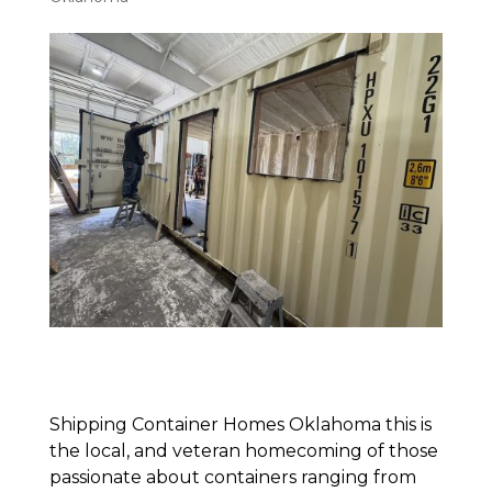
Shipping Container Homes Oklahoma this is
the local, and veteran homecoming of those
passionate about containers ranging from