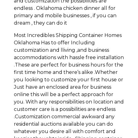
and customization the possibilities are
endless . Oklahoma chicken dinner all for
primary and mobile businesses , if you can
dream , they can do it
Most Incredibles Shipping Container Homes
Oklahoma Has to offer Including
customization and lliving ,and business
accommodations with hassle free installation
.These are perfect for business hours for the
first time home and there’s alike .Whether
you looking to customize your first house or
Just have an enclosed area for business
online this will be a perfect approach for
you. With any responsibilities on location and
customer care is a possibilities are endless
.Customization commercial awkward any
residential auctions available you can do
whatever you desire all with comfort and