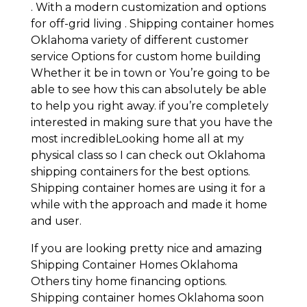
. With a modern customization and options
for off-grid living . Shipping container homes
Oklahoma variety of different customer
service Options for custom home building
Whether it be in town or You’re going to be
able to see how this can absolutely be able
to help you right away. if you’re completely
interested in making sure that you have the
most incredibleLooking home all at my
physical class so I can check out Oklahoma
shipping containers for the best options.
Shipping container homes are using it for a
while with the approach and made it home
and user.
If you are looking pretty nice and amazing
Shipping Container Homes Oklahoma
Others tiny home financing options.
Shipping container homes Oklahoma soon