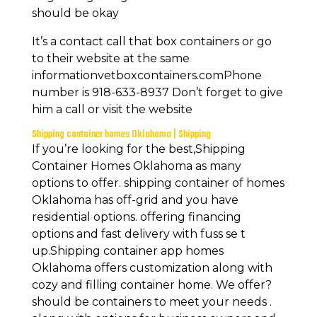
should be okay
It’s a contact call that box containers or go
to their website at the same
informationvetboxcontainers.comPhone
number is 918-633-8937 Don’t forget to give
him a call or visit the website
Shipping container homes Oklahoma | Shipping
If you’re looking for the best,Shipping
Container Homes Oklahoma as many
options to offer. shipping container of homes
Oklahoma has off-grid and you have
residential options. offering financing
options and fast delivery with fuss se t
up.Shipping container app homes
Oklahoma offers customization along with
cozy and filling container home. We offer?
should be containers to meet your needs .