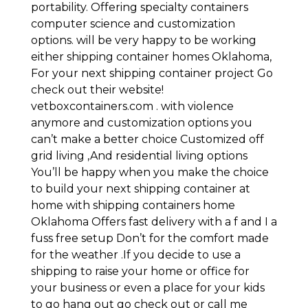
portability. Offering specialty containers
computer science and customization
options. will be very happy to be working
either shipping container homes Oklahoma,
For your next shipping container project Go
check out their website!
vetboxcontainers.com . with violence
anymore and customization options you
can’t make a better choice Customized off
grid living ,And residential living options
You’ll be happy when you make the choice
to build your next shipping container at
home with shipping containers home
Oklahoma Offers fast delivery with a f and I a
fuss free setup Don’t for the comfort made
for the weather .If you decide to use a
shipping to raise your home or office for
your business or even a place for your kids
to go hang out go check out or call me