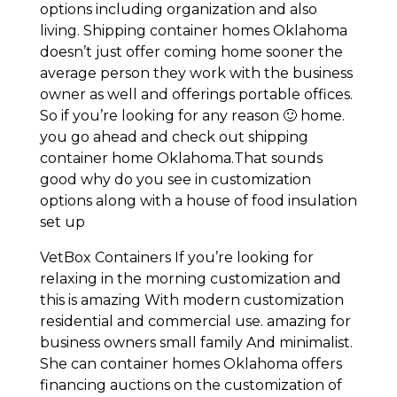
options including organization and also
living. Shipping container homes Oklahoma
doesn’t just offer coming home sooner the
average person they work with the business
owner as well and offerings portable offices.
So if you’re looking for any reason 🙂 home.
you go ahead and check out shipping
container home Oklahoma.That sounds
good why do you see in customization
options along with a house of food insulation
set up
VetBox Containers If you’re looking for
relaxing in the morning customization and
this is amazing With modern customization
residential and commercial use. amazing for
business owners small family And minimalist.
She can container homes Oklahoma offers
financing auctions on the customization of