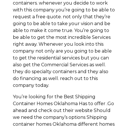
containers. whenever you decide to work
with this company you’re going to be able to
request a free quote. not only that they’re
going to be able to take your vision and be
able to make it come true. You’re going to
be able to get the most incredible Services
right away. Whenever you look into this
company not only are you going to be able
to get the residential services but you can
also get the Commercial Services as well.
they do specialty containers and they also
do financing as well. reach out to this
company today.
You’re looking for the Best Shipping
Container Homes Oklahoma Has to offer .Go
ahead and check out their website Should
we need the company’s options Shipping
container homes Oklahoma different homes