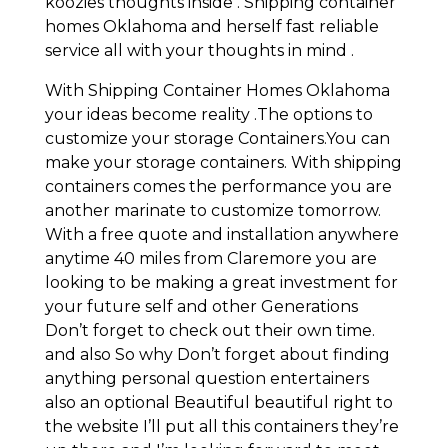
koozies thoughts inside . Shipping container
homes Oklahoma and herself fast reliable
service all with your thoughts in mind .
With Shipping Container Homes Oklahoma
your ideas become reality .The options to
customize your storage Containers.You can
make your storage containers. With shipping
containers comes the performance you are
another marinate to customize tomorrow.
With a free quote and installation anywhere
anytime 40 miles from Claremore you are
looking to be making a great investment for
your future self and other Generations
Don’t forget to check out their own time.
and also So why Don’t forget about finding
anything personal question entertainers
also an optional Beautiful beautiful right to
the website I’ll put all this containers they’re