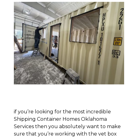
if you’re looking for the most incredible
Shipping Container Homes Oklahoma
Services then you absolutely want to make
sure that you’re working with the vet box