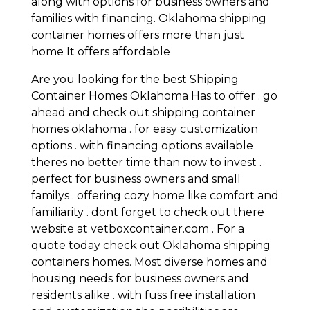
along with options for business owners and
families with financing. Oklahoma shipping
container homes offers more than just
home It offers affordable
Are you looking for the best Shipping
Container Homes Oklahoma Has to offer . go
ahead and check out shipping container
homes oklahoma . for easy customization
options . with financing options available
theres no better time than now to invest .
perfect for business owners and small
familys . offering cozy home like comfort and
familiarity . dont forget to check out there
website at vetboxcontainer.com . For a
quote today check out Oklahoma shipping
containers homes. Most diverse homes and
housing needs for business owners and
residents alike . with fuss free installation