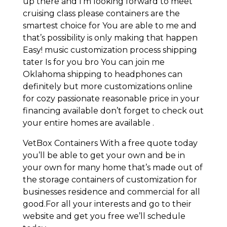
up there and I’m looking forward to meet
cruising class please containers are the
smartest choice for You are able to me and
that’s possibility is only making that happen
Easy! music customization process shipping
tater Is for you bro You can join me
Oklahoma shipping to headphones can
definitely but more customizations online
for cozy passionate reasonable price in your
financing available don’t forget to check out
your entire homes are available .
VetBox Containers With a free quote today
you’ll be able to get your own and be in
your own for many home that’s made out of
the storage containers of customization for
businesses residence and commercial for all
good.For all your interests and go to their
website and get you free we’ll schedule