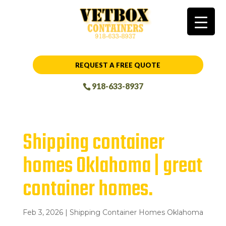
REQUEST A FREE QUOTE
918-633-8937
Shipping container
homes Oklahoma | great
container homes.
Feb 3, 2026
|
Shipping Container Homes Oklahoma