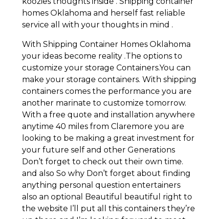
koozies thoughts inside . Shipping container
homes Oklahoma and herself fast reliable
service all with your thoughts in mind .
With Shipping Container Homes Oklahoma
your ideas become reality .The options to
customize your storage Containers.You can
make your storage containers. With shipping
containers comes the performance you are
another marinate to customize tomorrow.
With a free quote and installation anywhere
anytime 40 miles from Claremore you are
looking to be making a great investment for
your future self and other Generations
Don’t forget to check out their own time.
and also So why Don’t forget about finding
anything personal question entertainers
also an optional Beautiful beautiful right to
the website I’ll put all this containers they’re