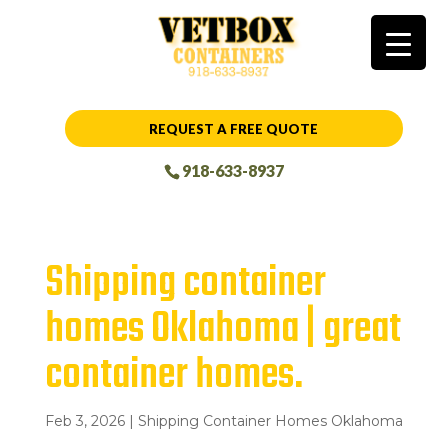
REQUEST A FREE QUOTE
918-633-8937
Shipping container
homes Oklahoma | great
container homes.
Feb 3, 2026
|
Shipping Container Homes Oklahoma