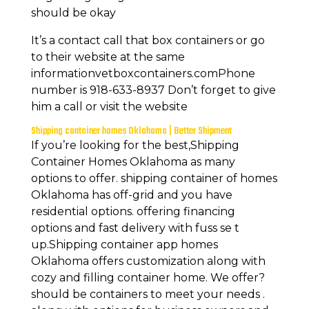
should be okay
It’s a contact call that box containers or go
to their website at the same
informationvetboxcontainers.comPhone
number is 918-633-8937 Don’t forget to give
him a call or visit the website
Shipping container homes Oklahoma | Better Shipment
If you’re looking for the best,Shipping
Container Homes Oklahoma as many
options to offer. shipping container of homes
Oklahoma has off-grid and you have
residential options. offering financing
options and fast delivery with fuss se t
up.Shipping container app homes
Oklahoma offers customization along with
cozy and filling container home. We offer?
should be containers to meet your needs .