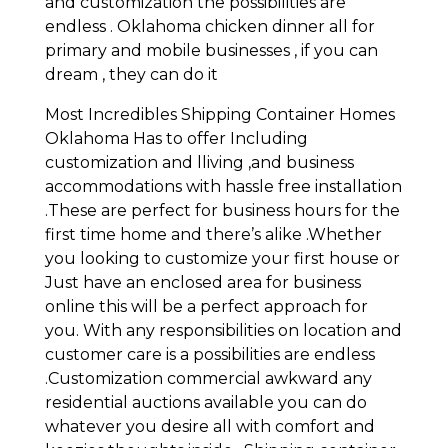
and customization the possibilities are
endless . Oklahoma chicken dinner all for
primary and mobile businesses , if you can
dream , they can do it
Most Incredibles Shipping Container Homes
Oklahoma Has to offer Including
customization and lliving ,and business
accommodations with hassle free installation
.These are perfect for business hours for the
first time home and there’s alike .Whether
you looking to customize your first house or
Just have an enclosed area for business
online this will be a perfect approach for
you. With any responsibilities on location and
customer care is a possibilities are endless
.Customization commercial awkward any
residential auctions available you can do
whatever you desire all with comfort and