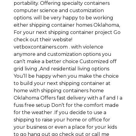
portability. Offering specialty containers
computer science and customization
options. will be very happy to be working
either shipping container homes Oklahoma,
For your next shipping container project Go
check out their website!
vetboxcontainers.com . with violence
anymore and customization options you
can’t make a better choice Customized off
grid living ,And residential living options
You’ll be happy when you make the choice
to build your next shipping container at
home with shipping containers home
Oklahoma Offers fast delivery with a f and I a
fuss free setup Don’t for the comfort made
for the weather .If you decide to use a
shipping to raise your home or office for
your business or even a place for your kids
to go hang out go check out or call me