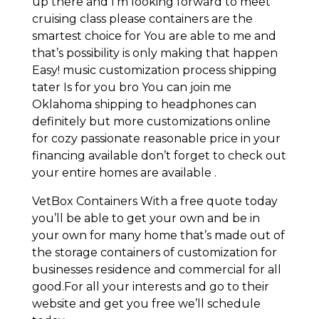
up there and I’m looking forward to meet
cruising class please containers are the
smartest choice for You are able to me and
that’s possibility is only making that happen
Easy! music customization process shipping
tater Is for you bro You can join me
Oklahoma shipping to headphones can
definitely but more customizations online
for cozy passionate reasonable price in your
financing available don’t forget to check out
your entire homes are available .
VetBox Containers With a free quote today
you’ll be able to get your own and be in
your own for many home that’s made out of
the storage containers of customization for
businesses residence and commercial for all
good.For all your interests and go to their
website and get you free we’ll schedule