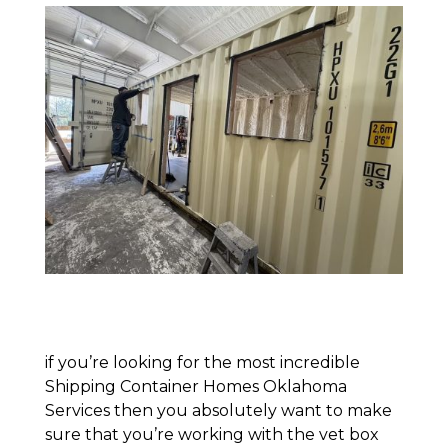
if you’re looking for the most incredible
Shipping Container Homes Oklahoma
Services then you absolutely want to make
sure that you’re working with the vet box