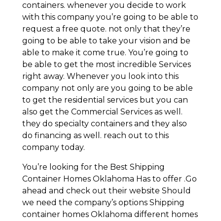
containers. whenever you decide to work
with this company you’re going to be able to
request a free quote. not only that they’re
going to be able to take your vision and be
able to make it come true. You’re going to
be able to get the most incredible Services
right away. Whenever you look into this
company not only are you going to be able
to get the residential services but you can
also get the Commercial Services as well.
they do specialty containers and they also
do financing as well. reach out to this
company today.
You’re looking for the Best Shipping
Container Homes Oklahoma Has to offer .Go
ahead and check out their website Should
we need the company’s options Shipping
container homes Oklahoma different homes