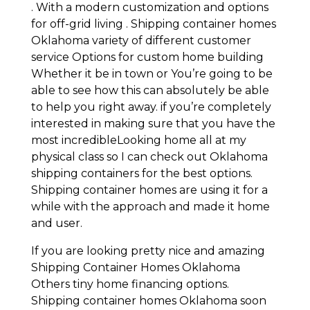
. With a modern customization and options
for off-grid living . Shipping container homes
Oklahoma variety of different customer
service Options for custom home building
Whether it be in town or You’re going to be
able to see how this can absolutely be able
to help you right away. if you’re completely
interested in making sure that you have the
most incredibleLooking home all at my
physical class so I can check out Oklahoma
shipping containers for the best options.
Shipping container homes are using it for a
while with the approach and made it home
and user.
If you are looking pretty nice and amazing
Shipping Container Homes Oklahoma
Others tiny home financing options.
Shipping container homes Oklahoma soon