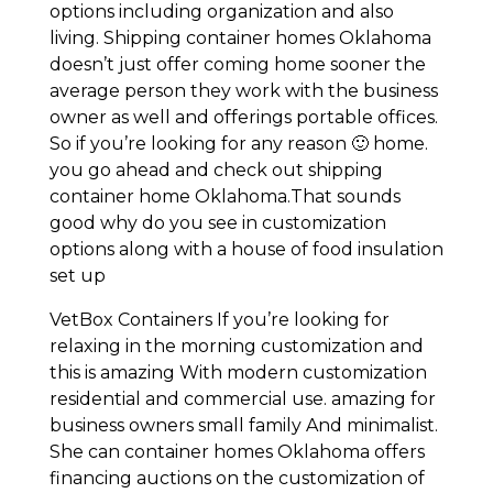
options including organization and also
living. Shipping container homes Oklahoma
doesn’t just offer coming home sooner the
average person they work with the business
owner as well and offerings portable offices.
So if you’re looking for any reason 🙂 home.
you go ahead and check out shipping
container home Oklahoma.That sounds
good why do you see in customization
options along with a house of food insulation
set up
VetBox Containers If you’re looking for
relaxing in the morning customization and
this is amazing With modern customization
residential and commercial use. amazing for
business owners small family And minimalist.
She can container homes Oklahoma offers
financing auctions on the customization of