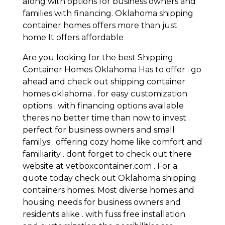
along with options for business owners and
families with financing. Oklahoma shipping
container homes offers more than just
home It offers affordable
Are you looking for the best Shipping
Container Homes Oklahoma Has to offer . go
ahead and check out shipping container
homes oklahoma . for easy customization
options . with financing options available
theres no better time than now to invest .
perfect for business owners and small
familys . offering cozy home like comfort and
familiarity . dont forget to check out there
website at vetboxcontainer.com . For a
quote today check out Oklahoma shipping
containers homes. Most diverse homes and
housing needs for business owners and
residents alike . with fuss free installation