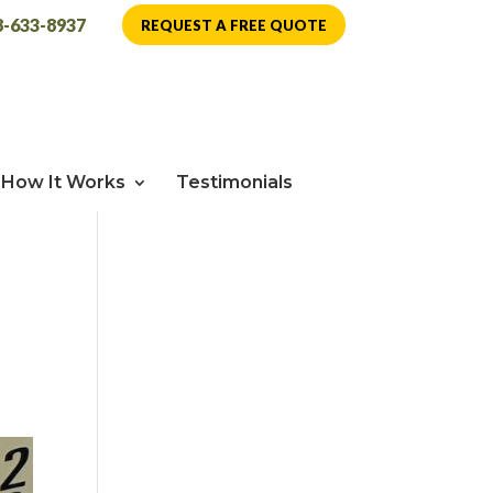
8-633-8937
REQUEST A FREE QUOTE
How It Works
Testimonials