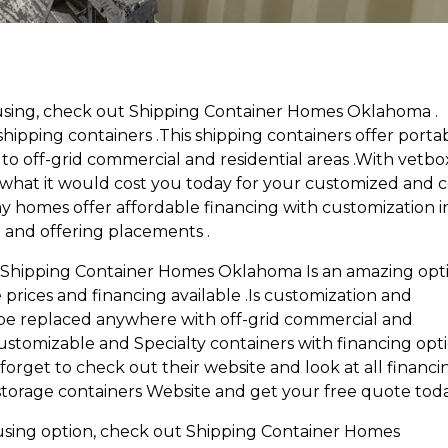
using, check out Shipping Container Homes Oklahoma .
pping containers .This shipping containers offer porta
y to off-grid commercial and residential areas .With vetbo
 what it would cost you today for your customized and 
y homes offer affordable financing with customization i
 and offering placements .
g,Shipping Container Homes Oklahoma Is an amazing opt
prices and financing available .Is customization and
be replaced anywhere with off-grid commercial and
s customizable and Specialty containers with financing opt
forget to check out their website and look at all financi
 storage containers Website and get your free quote tod
using option, check out Shipping Container Homes