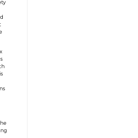
ety
ld
t
e
ox
es
th
is
l
ns
the
ning