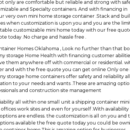
t only are comfortable but reliable and strong with saf
omizable and Specialty containers. And with financing in
r very own mini home storage container .Stack and bui
es when customization is upon you and you are the limi
portable customizable mini home today with our free quot
ote today .No charge and hassle free .
ontainer Homes Oklahoma , Look no further than that b
any storage Home Health with financing customer abiliti
ave them anywhere off with commercial or residential. wi
ver and with the free quote you can get online Only one 
y storage home containers offer safety and reliability al
zation to your needs and wants .These are amazing optio
essionals and construction site management
ability all within one small unit a shipping container mini
ffices work sites and even for yourself .With availability
 options are endless. the customization is all on you and 
ng options available the free quote today you could be ow
age container home.This is amazing option for businesses