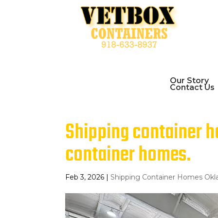
Our Story
Contact Us
Shipping container 
container homes.
Feb 3, 2026
|
Shipping Container Homes Ok