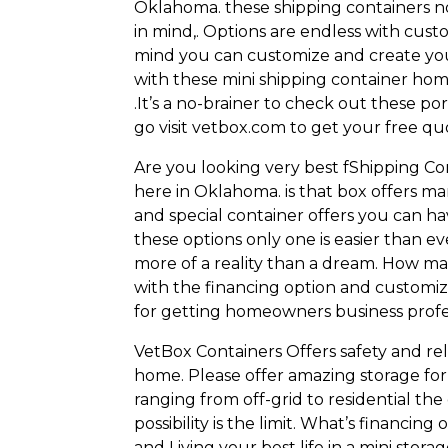
Oklahoma. these shipping containers no
in mind,. Options are endless with cust
mind you can customize and create you
with these mini shipping container hom
.It’s a no-brainer to check out these 
go visit vetbox.com to get your free qu
Are you looking very best fShipping C
here in Oklahoma. is that box offers m
and special container offers you can h
these options only one is easier than e
more of a reality than a dream. How man
with the financing option and customi
for getting homeowners business prof
VetBox Containers Offers safety and reli
home. Please offer amazing storage for o
ranging from off-grid to residential the
possibility is the limit. What’s financi
and Living your best life in a mini stor