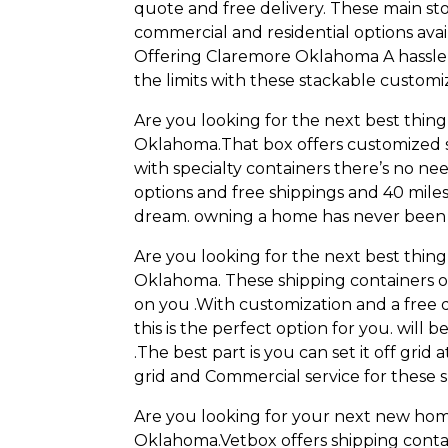
quote and free delivery. These main sto
commercial and residential options avail
Offering Claremore Oklahoma A hassle-f
the limits with these stackable customi
Are you looking for the next best thi
Oklahoma.That box offers customized 
with specialty containers there’s no ne
options and free shippings and 40 mil
dream. owning a home has never been e
Are you looking for the next best thi
Oklahoma. These shipping containers of
on you .With customization and a free 
this is the perfect option for you. wil
.The best part is you can set it off grid 
grid and Commercial service for these s
Are you looking for your next new hom
Oklahoma.Vetbox offers shipping conta