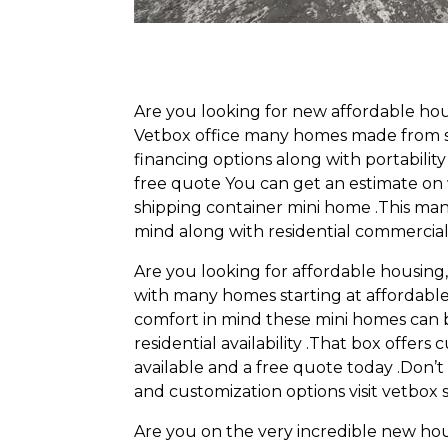
Are you looking for new affordable ho
Vetbox office many homes made from shi
financing options along with portabilit
free quote You can get an estimate on
shipping container mini home .This man
mind along with residential commercial
Are you looking for affordable housin
with many homes starting at affordable 
comfort in mind these mini homes can 
residential availability .That box offer
available and a free quote today .Don’t 
and customization options visit vetbox
Are you on the very incredible new ho