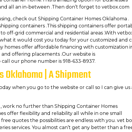
d all an in-between .Then don’t forget to vetbox.com
using, check out Shipping Container Homes Oklahoma .
pping containers .This shipping containers offer porta
y to off-grid commercial and residential areas .With vetbo
 what it would cost you today for your customized and 
y homes offer affordable financing with customization i
 and offering placements .Our website is
o call our phone number is 918-633-8937.
s Oklahoma | A Shipment
today when you go to the website or call so I can give us 
g, work no further than Shipping Container Homes
ffer flexibility and reliability all while in one small
ree quotes the possibilities are endless with you. vet b
ries services. You almost can’t get any better than a fre