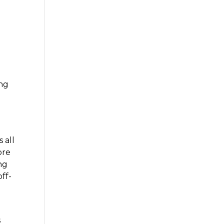
s
ing
a
 all
ore
ng
off-
s