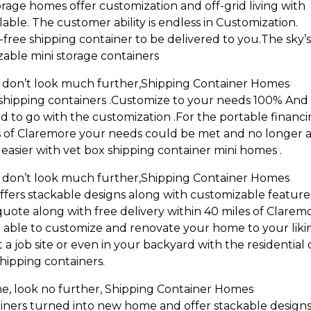
rage homes offer customization and off-grid living with
able. The customer ability is endless in Customization.
ree shipping container to be delivered to you.The sky’
zable mini storage containers
ng don’t look much further,Shipping Container Homes
shipping containers .Customize to your needs 100% And
ed to go with the customization .For the portable financ
es of Claremore your needs could be met and no longer 
asier with vet box shipping container mini homes .
ng don’t look much further,Shipping Container Homes
fers stackable designs along with customizable features
quote along with free delivery within 40 miles of Clarem
l be able to customize and renovate your home to your liki
at a job site or even in your backyard with the residential 
hipping containers.
e, look no further, Shipping Container Homes
iners turned into new home and offer stackable design