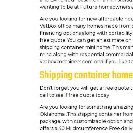
wanting to be at Future homeowners an
Are you looking for new affordable ho
Vetbox office many homes made from shi
financing options along with portabilit
free quote You can get an estimate on
shipping container mini home .This man
mind along with residential commercial
vetboxcontainers.com And if you like t
Shipping container home
Don’t forget you will get a free quote 
call to see if free quote today .
Are you looking for something amazin
Oklahoma .This shipping container homes o
package. with customizable option and f
offers a 40 Mi circumference Free delive