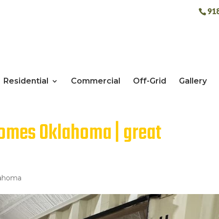
91
Residential
Commercial
Off-Grid
Gallery
homes Oklahoma | great
lahoma