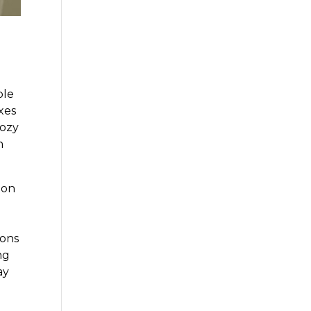
ble
xes
cozy
n
ion
ions
ng
ay