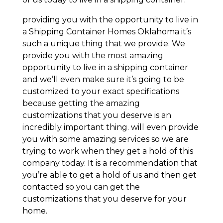
providing you with the opportunity to live in
a Shipping Container Homes Oklahoma it’s
such a unique thing that we provide. We
provide you with the most amazing
opportunity to live in a shipping container
and we’ll even make sure it’s going to be
customized to your exact specifications
because getting the amazing
customizations that you deserve is an
incredibly important thing. will even provide
you with some amazing services so we are
trying to work when they get a hold of this
company today. It is a recommendation that
you’re able to get a hold of us and then get
contacted so you can get the
customizations that you deserve for your
home.