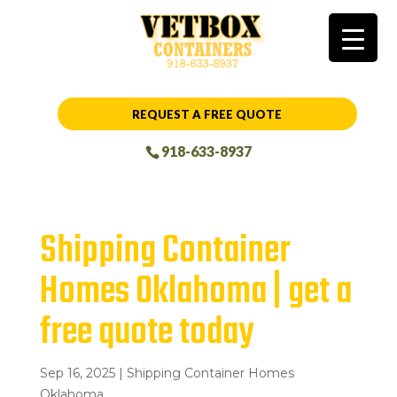
REQUEST A FREE QUOTE
918-633-8937
Shipping Container
Homes Oklahoma | get a
free quote today
Sep 16, 2025
|
Shipping Container Homes
Oklahoma