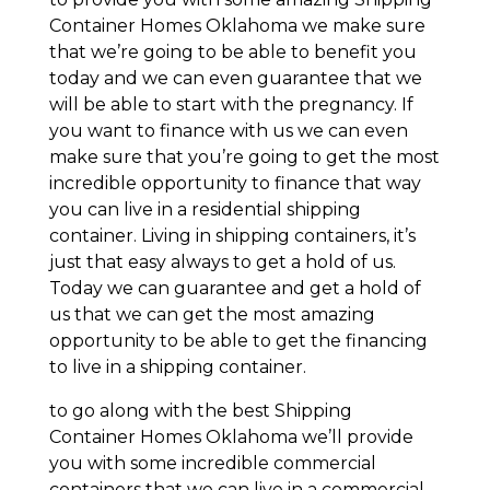
Container Homes Oklahoma we make sure
that we’re going to be able to benefit you
today and we can even guarantee that we
will be able to start with the pregnancy. If
you want to finance with us we can even
make sure that you’re going to get the most
incredible opportunity to finance that way
you can live in a residential shipping
container. Living in shipping containers, it’s
just that easy always to get a hold of us.
Today we can guarantee and get a hold of
us that we can get the most amazing
opportunity to be able to get the financing
to live in a shipping container.
to go along with the best Shipping
Container Homes Oklahoma we’ll provide
you with some incredible commercial
containers that we can live in a commercial