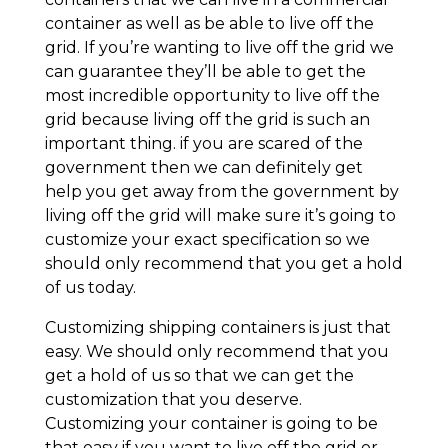
container as well as be able to live off the
grid. If you’re wanting to live off the grid we
can guarantee they’ll be able to get the
most incredible opportunity to live off the
grid because living off the grid is such an
important thing. if you are scared of the
government then we can definitely get
help you get away from the government by
living off the grid will make sure it’s going to
customize your exact specification so we
should only recommend that you get a hold
of us today.
Customizing shipping containers is just that
easy. We should only recommend that you
get a hold of us so that we can get the
customization that you deserve.
Customizing your container is going to be
that easy if you want to live off the grid or