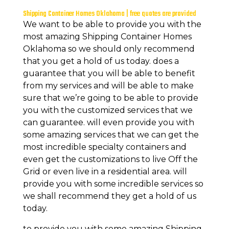
Shipping Container Homes Oklahoma | free quotes are provided
We want to be able to provide you with the
most amazing Shipping Container Homes
Oklahoma so we should only recommend
that you get a hold of us today. does a
guarantee that you will be able to benefit
from my services and will be able to make
sure that we’re going to be able to provide
you with the customized services that we
can guarantee. will even provide you with
some amazing services that we can get the
most incredible specialty containers and
even get the customizations to live Off the
Grid or even live in a residential area. will
provide you with some incredible services so
we shall recommend they get a hold of us
today.
to provide you with some amazing Shipping