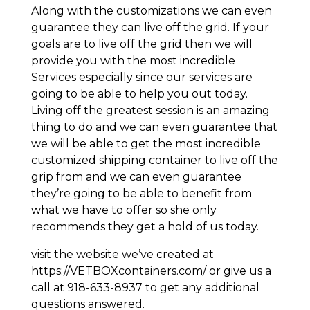
Along with the customizations we can even
guarantee they can live off the grid. If your
goals are to live off the grid then we will
provide you with the most incredible
Services especially since our services are
going to be able to help you out today.
Living off the greatest session is an amazing
thing to do and we can even guarantee that
we will be able to get the most incredible
customized shipping container to live off the
grip from and we can even guarantee
they’re going to be able to benefit from
what we have to offer so she only
recommends they get a hold of us today.
visit the website we’ve created at
https://VETBOXcontainers.com/ or give us a
call at 918-633-8937 to get any additional
questions answered.