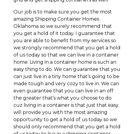
Our job is to make sure you get the most
amazing Shipping Container Homes
Oklahoma so we surely recommend that
you get a hold of it today. I guarantee that
you are able to benefit from my services so
we strongly recommend that you get a hold
of us today so that we can live in a container
home. Living in a container home is such an
easy thing to do. We can guarantee that you
can just live in a tiny home that’s going to be
made tough and very cozy to live in. We can
even guarantee that you can live in an off
the greater that’s what you choose to do
cuz living in a container is that just that easy.
will provide you with the most amazing
opportunity to get a hold of us today so we
should only recommend that you get a hold
of us today to live in a shipping container.