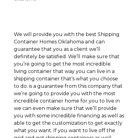
We will provide you with the best Shipping
Container Homes Oklahoma and can
guarantee that you as a client we’ll
definitely be satisfied. We’ll make sure that
you’re going to get the most incredible
living container that way you can live in a
shipping container that’s what you choose
to do. is a guarantee from this company that
we’re going to provide you with the most
incredible container home for you to live in
we can even make sure that we’ll provide
you with some incredible financing as well as
able to get the customization to get exactly
what you want. If you want to live off the
grid and get shipping containers as well.