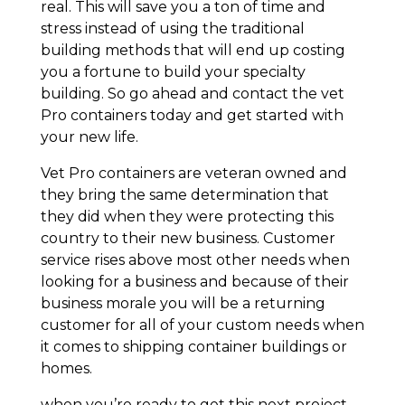
real. This will save you a ton of time and
stress instead of using the traditional
building methods that will end up costing
you a fortune to build your specialty
building. So go ahead and contact the vet
Pro containers today and get started with
your new life.
Vet Pro containers are veteran owned and
they bring the same determination that
they did when they were protecting this
country to their new business. Customer
service rises above most other needs when
looking for a business and because of their
business morale you will be a returning
customer for all of your custom needs when
it comes to shipping container buildings or
homes.
when you’re ready to get this next project