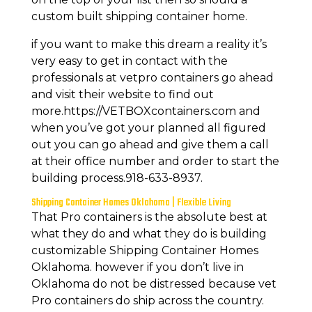
custom built shipping container home.
if you want to make this dream a reality it’s
very easy to get in contact with the
professionals at vetpro containers go ahead
and visit their website to find out
more.https://VETBOXcontainers.com and
when you’ve got your planned all figured
out you can go ahead and give them a call
at their office number and order to start the
building process.918-633-8937.
Shipping Container Homes Oklahoma | Flexible Living
That Pro containers is the absolute best at
what they do and what they do is building
customizable Shipping Container Homes
Oklahoma. however if you don’t live in
Oklahoma do not be distressed because vet
Pro containers do ship across the country.