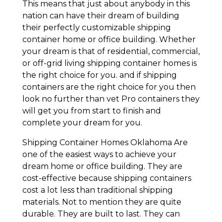
This means that just about anybody in this
nation can have their dream of building
their perfectly customizable shipping
container home or office building. Whether
your dream is that of residential, commercial,
or off-grid living shipping container homes is
the right choice for you. and if shipping
containers are the right choice for you then
look no further than vet Pro containers they
will get you from start to finish and
complete your dream for you.
Shipping Container Homes Oklahoma Are
one of the easiest ways to achieve your
dream home or office building. They are
cost-effective because shipping containers
cost a lot less than traditional shipping
materials. Not to mention they are quite
durable. They are built to last. They can