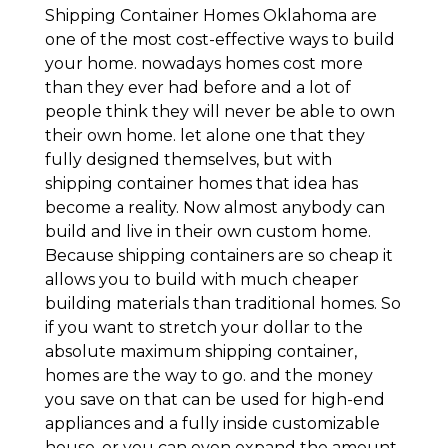
Shipping Container Homes Oklahoma are
one of the most cost-effective ways to build
your home. nowadays homes cost more
than they ever had before and a lot of
people think they will never be able to own
their own home. let alone one that they
fully designed themselves, but with
shipping container homes that idea has
become a reality. Now almost anybody can
build and live in their own custom home.
Because shipping containers are so cheap it
allows you to build with much cheaper
building materials than traditional homes. So
if you want to stretch your dollar to the
absolute maximum shipping container,
homes are the way to go. and the money
you save on that can be used for high-end
appliances and a fully inside customizable
house. or you can even expand the amount