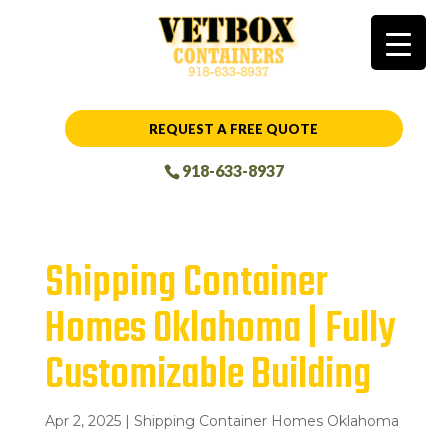
REQUEST A FREE QUOTE
918-633-8937
Shipping Container
Homes Oklahoma | Fully
Customizable Building
Apr 2, 2025
|
Shipping Container Homes Oklahoma