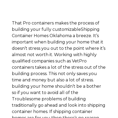
That Pro containers makes the process of
building your fully customizableShipping
Container Homes Oklahoma a breeze. It’s
important when building your home that it
doesn’t stress you out to the point where it’s
almost not worth it. Working with highly
qualified companies such as VetPro
containers takes a lot of the stress out of the
building process. This not only saves you
time and money but also a lot of stress.
building your home shouldn’t be a bother
so if you want to avoid all of the
Troublesome problems of building
traditionally go ahead and look into shipping
container homes. If shipping container
homes are for you then there’s no reason