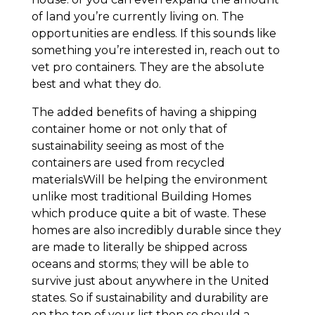
of land you’re currently living on. The
opportunities are endless. If this sounds like
something you’re interested in, reach out to
vet pro containers. They are the absolute
best and what they do.
The added benefits of having a shipping
container home or not only that of
sustainability seeing as most of the
containers are used from recycled
materialsWill be helping the environment
unlike most traditional Building Homes
which produce quite a bit of waste. These
homes are also incredibly durable since they
are made to literally be shipped across
oceans and storms; they will be able to
survive just about anywhere in the United
states. So if sustainability and durability are
on the top of your list then so should a