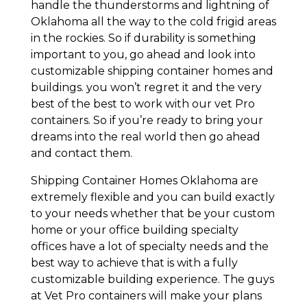
handle the thunderstorms and lightning of
Oklahoma all the way to the cold frigid areas
in the rockies. So if durability is something
important to you, go ahead and look into
customizable shipping container homes and
buildings. you won’t regret it and the very
best of the best to work with our vet Pro
containers. So if you’re ready to bring your
dreams into the real world then go ahead
and contact them.
Shipping Container Homes Oklahoma are
extremely flexible and you can build exactly
to your needs whether that be your custom
home or your office building specialty
offices have a lot of specialty needs and the
best way to achieve that is with a fully
customizable building experience. The guys
at Vet Pro containers will make your plans