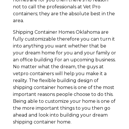
not to call the professionals at Vet Pro
containers; they are the absolute best in the
area.
Shipping Container Homes Oklahoma are
fully customizable therefore you can turn it
into anything you want whether that be
your dream home for you and your family or
an office building For an upcoming business.
No matter what the dream, the guys at
vetpro containers will help you make it a
reality. The flexible building design of
shipping container homes is one of the most
important reasons people choose to do this.
Being able to customize your home is one of
the more important things to you then go
ahead and look into building your dream
shipping container home.