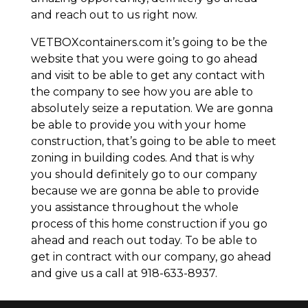
and reach out to us right now.
VETBOXcontainers.com it’s going to be the
website that you were going to go ahead
and visit to be able to get any contact with
the company to see how you are able to
absolutely seize a reputation. We are gonna
be able to provide you with your home
construction, that’s going to be able to meet
zoning in building codes. And that is why
you should definitely go to our company
because we are gonna be able to provide
you assistance throughout the whole
process of this home construction if you go
ahead and reach out today. To be able to
get in contract with our company, go ahead
and give us a call at 918-633-8937.