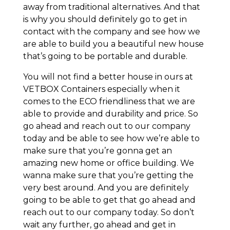
away from traditional alternatives. And that
is why you should definitely go to get in
contact with the company and see how we
are able to build you a beautiful new house
that’s going to be portable and durable.
You will not find a better house in ours at
VETBOX Containers especially when it
comes to the ECO friendliness that we are
able to provide and durability and price. So
go ahead and reach out to our company
today and be able to see how we’re able to
make sure that you’re gonna get an
amazing new home or office building. We
wanna make sure that you’re getting the
very best around. And you are definitely
going to be able to get that go ahead and
reach out to our company today. So don’t
wait any further, go ahead and get in