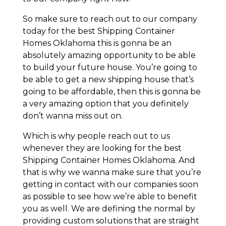
So make sure to reach out to our company
today for the best Shipping Container
Homes Oklahoma this is gonna be an
absolutely amazing opportunity to be able
to build your future house. You’re going to
be able to get a new shipping house that’s
going to be affordable, then this is gonna be
a very amazing option that you definitely
don’t wanna miss out on.
Which is why people reach out to us
whenever they are looking for the best
Shipping Container Homes Oklahoma. And
that is why we wanna make sure that you’re
getting in contact with our companies soon
as possible to see how we’re able to benefit
you as well. We are defining the normal by
providing custom solutions that are straight