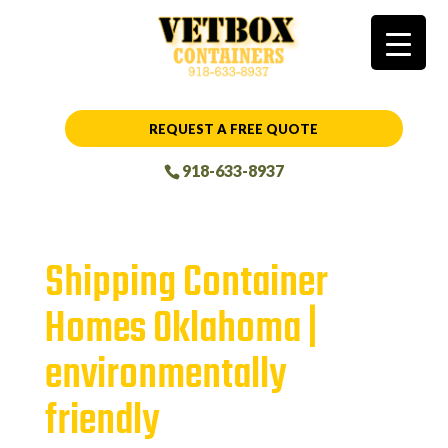
REQUEST A FREE QUOTE
918-633-8937
Shipping Container
Homes Oklahoma |
environmentally
friendly