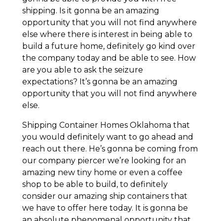
shipping. Is it gonna be an amazing
opportunity that you will not find anywhere
else where there is interest in being able to
build a future home, definitely go kind over
the company today and be able to see. How
are you able to ask the seizure
expectations? It’s gonna be an amazing
opportunity that you will not find anywhere
else.
Shipping Container Homes Oklahoma that
you would definitely want to go ahead and
reach out there. He’s gonna be coming from
our company piercer we’re looking for an
amazing new tiny home or even a coffee
shop to be able to build, to definitely
consider our amazing ship containers that
we have to offer here today. It is gonna be
an absolute phenomenal opportunity that