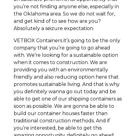
you’re not finding anyone else, especially in
the Oklahoma area. So we do not wait for,
and get kind of to see how are you?
Absolutely a seizure expectation.
VETBOX Containers it’s going to be the only
company that you’re going to go ahead
with. We’re looking for a sustainable option
when it comes to construction. We are
providing you with an environmentally
friendly and also reducing option here that
promotes sustainable living. And that is why
you definitely wanna go out today and be
able to get one of our shipping containers as
soon as possible. We are gonna be able to
build our container houses faster than
traditional construction methods. And if
you’re interested, be able to get this
amazing opportunity, definitely go ahead