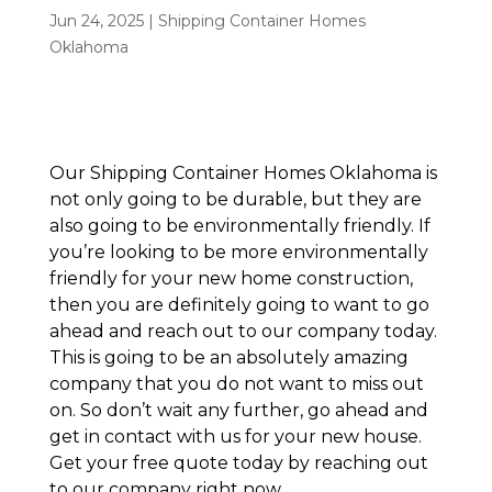
Jun 24, 2025
|
Shipping Container Homes
Oklahoma
Our Shipping Container Homes Oklahoma is
not only going to be durable, but they are
also going to be environmentally friendly. If
you’re looking to be more environmentally
friendly for your new home construction,
then you are definitely going to want to go
ahead and reach out to our company today.
This is going to be an absolutely amazing
company that you do not want to miss out
on. So don’t wait any further, go ahead and
get in contact with us for your new house.
Get your free quote today by reaching out
to our company right now.