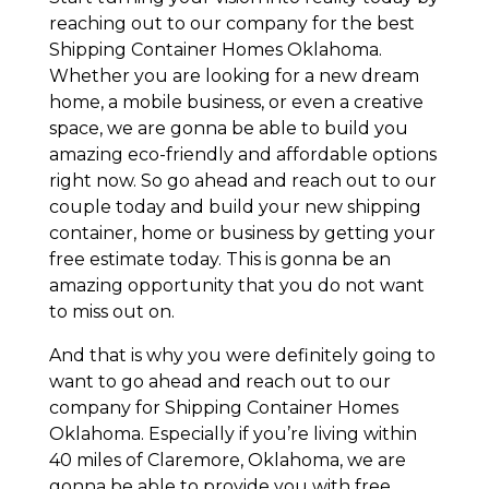
reaching out to our company for the best
Shipping Container Homes Oklahoma.
Whether you are looking for a new dream
home, a mobile business, or even a creative
space, we are gonna be able to build you
amazing eco-friendly and affordable options
right now. So go ahead and reach out to our
couple today and build your new shipping
container, home or business by getting your
free estimate today. This is gonna be an
amazing opportunity that you do not want
to miss out on.
And that is why you were definitely going to
want to go ahead and reach out to our
company for Shipping Container Homes
Oklahoma. Especially if you’re living within
40 miles of Claremore, Oklahoma, we are
gonna be able to provide you with free