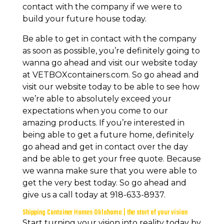
contact with the company if we were to
build your future house today.
Be able to get in contact with the company
as soon as possible, you’re definitely going to
wanna go ahead and visit our website today
at VETBOXcontainers.com. So go ahead and
visit our website today to be able to see how
we’re able to absolutely exceed your
expectations when you come to our
amazing products. If you’re interested in
being able to get a future home, definitely
go ahead and get in contact over the day
and be able to get your free quote. Because
we wanna make sure that you were able to
get the very best today. So go ahead and
give us a call today at 918-633-8937.
Shipping Container Homes Oklahoma | the start of your vision
Start turning your vision into reality today by