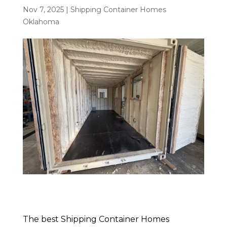
Nov 7, 2025
|
Shipping Container Homes
Oklahoma
The best Shipping Container Homes