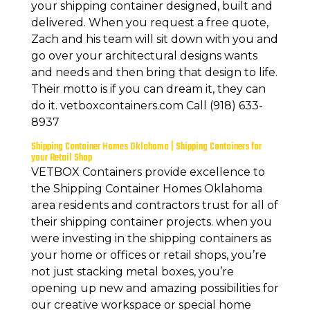
your shipping container designed, built and
delivered. When you request a free quote,
Zach and his team will sit down with you and
go over your architectural designs wants
and needs and then bring that design to life.
Their motto is if you can dream it, they can
do it. vetboxcontainers.com Call (918) 633-
8937
Shipping Container Homes Oklahoma | Shipping Containers for
your Retail Shop
VETBOX Containers provide excellence to
the Shipping Container Homes Oklahoma
area residents and contractors trust for all of
their shipping container projects. when you
were investing in the shipping containers as
your home or offices or retail shops, you’re
not just stacking metal boxes, you’re
opening up new and amazing possibilities for
our creative workspace or special home