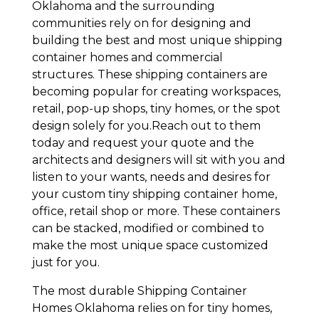
Oklahoma and the surrounding
communities rely on for designing and
building the best and most unique shipping
container homes and commercial
structures. These shipping containers are
becoming popular for creating workspaces,
retail, pop-up shops, tiny homes, or the spot
design solely for you.Reach out to them
today and request your quote and the
architects and designers will sit with you and
listen to your wants, needs and desires for
your custom tiny shipping container home,
office, retail shop or more. These containers
can be stacked, modified or combined to
make the most unique space customized
just for you.
The most durable Shipping Container
Homes Oklahoma relies on for tiny homes,