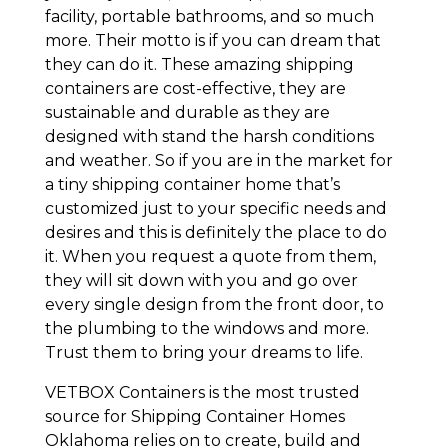
facility, portable bathrooms, and so much
more. Their motto is if you can dream that
they can do it. These amazing shipping
containers are cost-effective, they are
sustainable and durable as they are
designed with stand the harsh conditions
and weather. So if you are in the market for
a tiny shipping container home that’s
customized just to your specific needs and
desires and this is definitely the place to do
it. When you request a quote from them,
they will sit down with you and go over
every single design from the front door, to
the plumbing to the windows and more.
Trust them to bring your dreams to life.
VETBOX Containers is the most trusted
source for Shipping Container Homes
Oklahoma relies on to create, build and