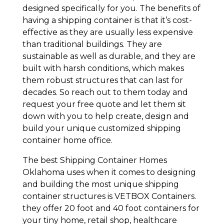
designed specifically for you. The benefits of
having a shipping container is that it’s cost-
effective as they are usually less expensive
than traditional buildings. They are
sustainable as well as durable, and they are
built with harsh conditions, which makes
them robust structures that can last for
decades. So reach out to them today and
request your free quote and let them sit
down with you to help create, design and
build your unique customized shipping
container home office.
The best Shipping Container Homes
Oklahoma uses when it comes to designing
and building the most unique shipping
container structures is VETBOX Containers.
they offer 20 foot and 40 foot containers for
your tiny home, retail shop, healthcare