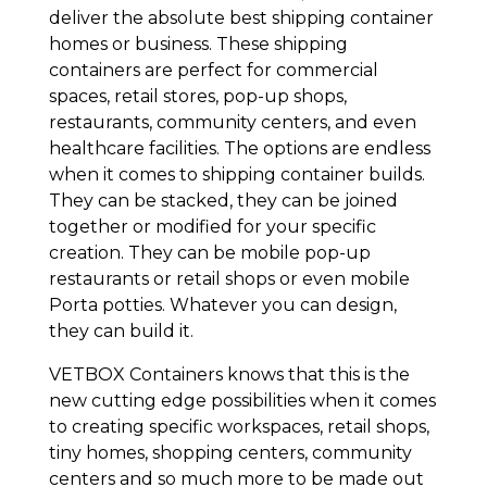
deliver the absolute best shipping container
homes or business. These shipping
containers are perfect for commercial
spaces, retail stores, pop-up shops,
restaurants, community centers, and even
healthcare facilities. The options are endless
when it comes to shipping container builds.
They can be stacked, they can be joined
together or modified for your specific
creation. They can be mobile pop-up
restaurants or retail shops or even mobile
Porta potties. Whatever you can design,
they can build it.
VETBOX Containers knows that this is the
new cutting edge possibilities when it comes
to creating specific workspaces, retail shops,
tiny homes, shopping centers, community
centers and so much more to be made out