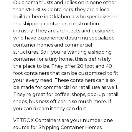
Oklahoma trusts and relies on is none other
than VETBOX Containers. they are a local
builder here in Oklahoma who specializes in
the shipping container, construction
industry. They are architects and designers
who have experience designing specialized
container homes and commercial
structures. So if you’re wanting a shipping
container for a tiny home, this is definitely
the place to be. They offer 20 foot and 40
foot containers that can be customized to fit
your every need. These containers can also
be made for commercial or retail use as well.
They’re great for coffee, shops, pop-up retail
shops, business offices in so much more. If
you can dream it they can do it..
VETBOX Containers are your number one
source for Shipping Container Homes