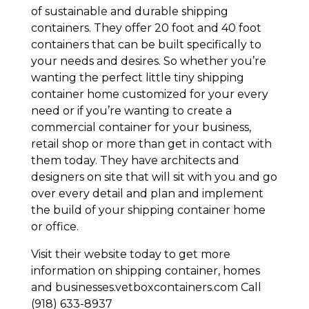
of sustainable and durable shipping
containers. They offer 20 foot and 40 foot
containers that can be built specifically to
your needs and desires. So whether you’re
wanting the perfect little tiny shipping
container home customized for your every
need or if you’re wanting to create a
commercial container for your business,
retail shop or more than get in contact with
them today. They have architects and
designers on site that will sit with you and go
over every detail and plan and implement
the build of your shipping container home
or office.
Visit their website today to get more
information on shipping container, homes
and businesses.vetboxcontainers.com Call
(918) 633-8937