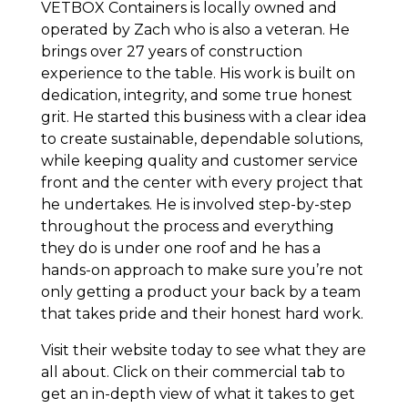
VETBOX Containers is locally owned and
operated by Zach who is also a veteran. He
brings over 27 years of construction
experience to the table. His work is built on
dedication, integrity, and some true honest
grit. He started this business with a clear idea
to create sustainable, dependable solutions,
while keeping quality and customer service
front and the center with every project that
he undertakes. He is involved step-by-step
throughout the process and everything
they do is under one roof and he has a
hands-on approach to make sure you’re not
only getting a product your back by a team
that takes pride and their honest hard work.
Visit their website today to see what they are
all about. Click on their commercial tab to
get an in-depth view of what it takes to get