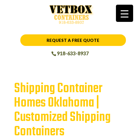
REQUEST A FREE QUOTE
918-633-8937
Shipping Container
Homes Oklahoma |
Customized Shipping
Containers