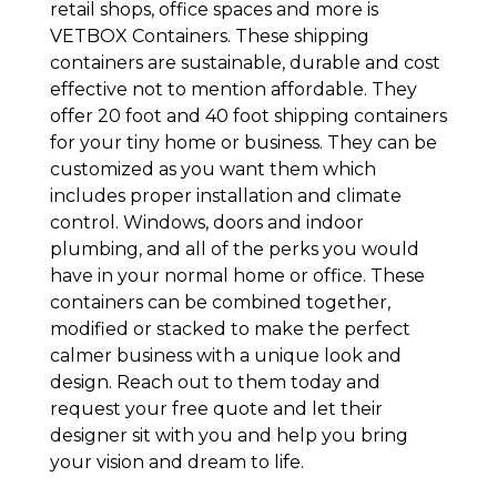
retail shops, office spaces and more is
VETBOX Containers. These shipping
containers are sustainable, durable and cost
effective not to mention affordable. They
offer 20 foot and 40 foot shipping containers
for your tiny home or business. They can be
customized as you want them which
includes proper installation and climate
control. Windows, doors and indoor
plumbing, and all of the perks you would
have in your normal home or office. These
containers can be combined together,
modified or stacked to make the perfect
calmer business with a unique look and
design. Reach out to them today and
request your free quote and let their
designer sit with you and help you bring
your vision and dream to life.