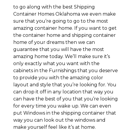
to go along with the best Shipping
Container Homes Oklahoma we even make
sure that you’re going to go to the most
amazing container home. If you want to get
the container home and shipping container
home of your dreams then we can
guarantee that you will have the most
amazing home today. We’ll make sure it’s
only exactly what you want with the
cabinets in the Furnishings that you deserve
to provide you with the amazing color
layout and style that you’re looking for. You
can drop it off in any location that way you
can have the best of you that you’re looking
for every time you wake up. We can even
put Windows in the shipping container that
way you can look out the windows and
make yourself feel like it’s at home.