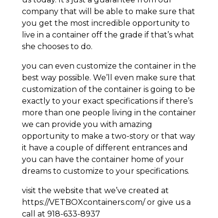
company that will be able to make sure that
you get the most incredible opportunity to
live in a container off the grade if that’s what
she chooses to do.
you can even customize the container in the
best way possible. We’ll even make sure that
customization of the container is going to be
exactly to your exact specifications if there’s
more than one people living in the container
we can provide you with amazing
opportunity to make a two-story or that way
it have a couple of different entrances and
you can have the container home of your
dreams to customize to your specifications.
visit the website that we’ve created at
https://VETBOXcontainers.com/ or give us a
call at 918-633-8937