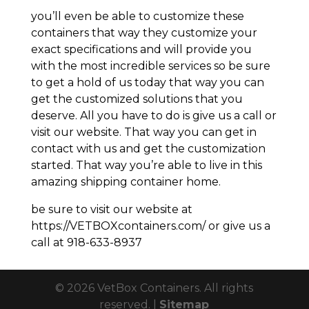
you’ll even be able to customize these
containers that way they customize your
exact specifications and will provide you
with the most incredible services so be sure
to get a hold of us today that way you can
get the customized solutions that you
deserve. All you have to do is give us a call or
visit our website. That way you can get in
contact with us and get the customization
started. That way you’re able to live in this
amazing shipping container home.
be sure to visit our website at
https://VETBOXcontainers.com/ or give us a
call at 918-633-8937
© 2026 VetBox Containers. All rights
reserved. |
Sitemap