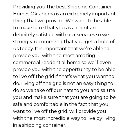
Providing you the best Shipping Container
Homes Oklahoma is an extremely important
thing that we provide. We want to be able
to make sure that you as a client are
definitely satisfied with our services so we
strongly recommend that you get a hold of
us today. It is important that we’re able to
provide you with the most amazing
commercial residential home so we’ll even
provide you with the opportunity to be able
to live off the grid if that’s what you want to
do. Living off the grid is not an easy thing to
do so we take off our hats to you and salute
you and make sure that you are going to be
safe and comfortable in the fact that you
want to live off the grid. will provide you
with the most incredible way to live by living
in a shipping container.