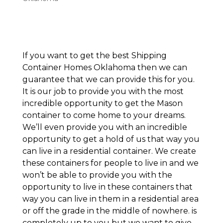
If you want to get the best Shipping
Container Homes Oklahoma then we can
guarantee that we can provide this for you.
It is our job to provide you with the most
incredible opportunity to get the Mason
container to come home to your dreams.
We’ll even provide you with an incredible
opportunity to get a hold of us that way you
can live in a residential container. We create
these containers for people to live in and we
won’t be able to provide you with the
opportunity to live in these containers that
way you can live in them in a residential area
or off the grade in the middle of nowhere. is
completely up to you but we want to give