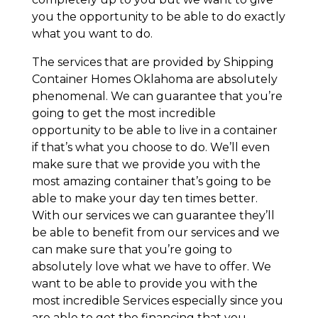
you the opportunity to be able to do exactly
what you want to do.
The services that are provided by Shipping
Container Homes Oklahoma are absolutely
phenomenal. We can guarantee that you’re
going to get the most incredible
opportunity to be able to live in a container
if that’s what you choose to do. We’ll even
make sure that we provide you with the
most amazing container that’s going to be
able to make your day ten times better.
With our services we can guarantee they’ll
be able to benefit from our services and we
can make sure that you’re going to
absolutely love what we have to offer. We
want to be able to provide you with the
most incredible Services especially since you
are able to get the financing that you