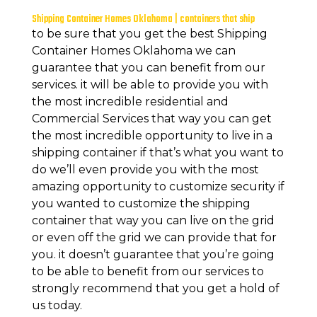
Shipping Container Homes Oklahoma | containers that ship
to be sure that you get the best Shipping
Container Homes Oklahoma we can
guarantee that you can benefit from our
services. it will be able to provide you with
the most incredible residential and
Commercial Services that way you can get
the most incredible opportunity to live in a
shipping container if that’s what you want to
do we’ll even provide you with the most
amazing opportunity to customize security if
you wanted to customize the shipping
container that way you can live on the grid
or even off the grid we can provide that for
you. it doesn’t guarantee that you’re going
to be able to benefit from our services to
strongly recommend that you get a hold of
us today.