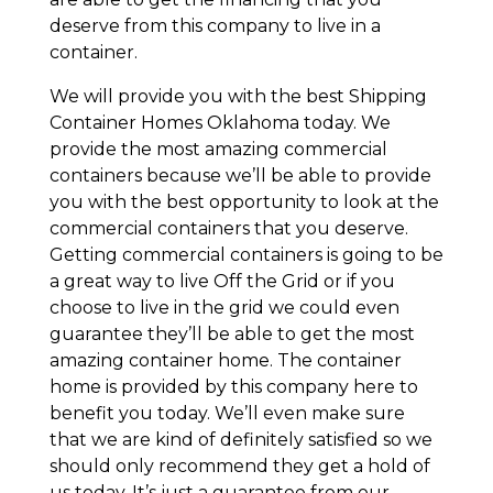
deserve from this company to live in a
container.
We will provide you with the best Shipping
Container Homes Oklahoma today. We
provide the most amazing commercial
containers because we’ll be able to provide
you with the best opportunity to look at the
commercial containers that you deserve.
Getting commercial containers is going to be
a great way to live Off the Grid or if you
choose to live in the grid we could even
guarantee they’ll be able to get the most
amazing container home. The container
home is provided by this company here to
benefit you today. We’ll even make sure
that we are kind of definitely satisfied so we
should only recommend they get a hold of
us today. It’s just a guarantee from our