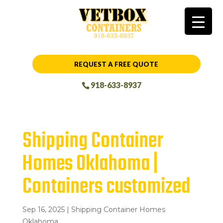
REQUEST A FREE QUOTE
918-633-8937
Shipping Container
Homes Oklahoma |
Containers customized
Sep 16, 2025
|
Shipping Container Homes
Oklahoma