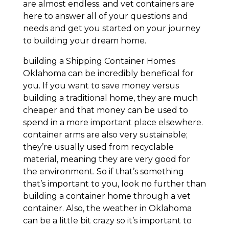
are almost endless. and vet containers are
here to answer all of your questions and
needs and get you started on your journey
to building your dream home.
building a Shipping Container Homes
Oklahoma can be incredibly beneficial for
you. If you want to save money versus
building a traditional home, they are much
cheaper and that money can be used to
spend in a more important place elsewhere.
container arms are also very sustainable;
they’re usually used from recyclable
material, meaning they are very good for
the environment. So if that’s something
that’s important to you, look no further than
building a container home through a vet
container. Also, the weather in Oklahoma
can be a little bit crazy so it’s important to