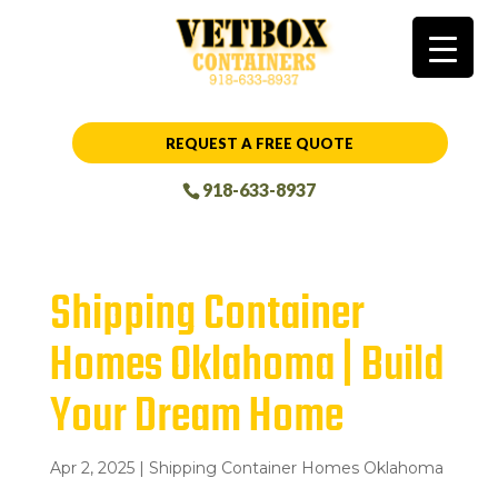
REQUEST A FREE QUOTE
918-633-8937
Shipping Container
Homes Oklahoma | Build
Your Dream Home
Apr 2, 2025
|
Shipping Container Homes Oklahoma