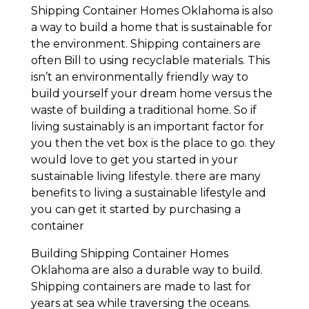
Shipping Container Homes Oklahoma is also
a way to build a home that is sustainable for
the environment. Shipping containers are
often Bill to using recyclable materials. This
isn’t an environmentally friendly way to
build yourself your dream home versus the
waste of building a traditional home. So if
living sustainably is an important factor for
you then the vet box is the place to go. they
would love to get you started in your
sustainable living lifestyle. there are many
benefits to living a sustainable lifestyle and
you can get it started by purchasing a
container
Building Shipping Container Homes
Oklahoma are also a durable way to build.
Shipping containers are made to last for
years at sea while traversing the oceans.