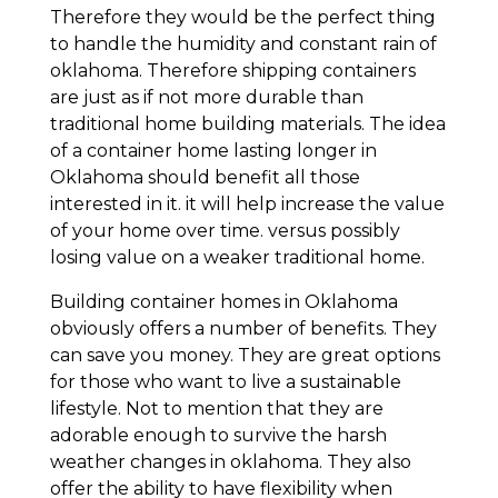
Therefore they would be the perfect thing
to handle the humidity and constant rain of
oklahoma. Therefore shipping containers
are just as if not more durable than
traditional home building materials. The idea
of a container home lasting longer in
Oklahoma should benefit all those
interested in it. it will help increase the value
of your home over time. versus possibly
losing value on a weaker traditional home.
Building container homes in Oklahoma
obviously offers a number of benefits. They
can save you money. They are great options
for those who want to live a sustainable
lifestyle. Not to mention that they are
adorable enough to survive the harsh
weather changes in oklahoma. They also
offer the ability to have flexibility when