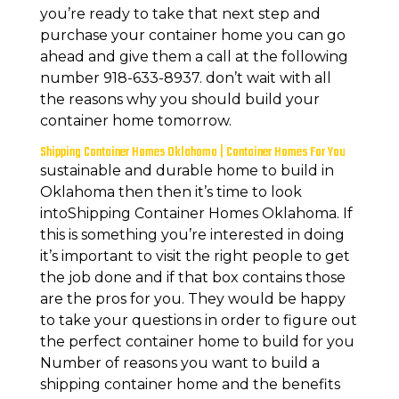
you’re ready to take that next step and
purchase your container home you can go
ahead and give them a call at the following
number 918-633-8937. don’t wait with all
the reasons why you should build your
container home tomorrow.
Shipping Container Homes Oklahoma | Container Homes For You
sustainable and durable home to build in
Oklahoma then then it’s time to look
intoShipping Container Homes Oklahoma. If
this is something you’re interested in doing
it’s important to visit the right people to get
the job done and if that box contains those
are the pros for you. They would be happy
to take your questions in order to figure out
the perfect container home to build for you
Number of reasons you want to build a
shipping container home and the benefits