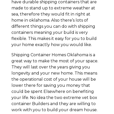
have durable shipping containers that are
made to stand up to extreme weather at
sea, therefore they would fit in right at
home in oklahoma. Also there’s lots of
different things you can do with shipping
containers meaning your build is very
flexible. This makes it easy for you to build
your home exactly how you would like.
Shipping Container Homes Oklahoma is a
great way to make the most of your space.
They will last over the years giving you
longevity and your new home. This means
the operational cost of your house will be
lower there for saving you money that
could be spent Elsewhere on benefiting
your life. No idea the two extreme vet box
container Builders and they are willing to
work with you to build your dream house.