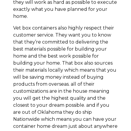
they will work as hard as possible to execute
exactly what you have planned for your
home.
Vet box containers also highly respect their
customer service. They want you to know
that they’re committed to delivering the
best materials possible for building your
home and the best work possible for
building your home. That box also sources
their materials locally which means that you
will be saving money instead of buying
products from overseas. all of their
customizations are in the house meaning
you will get the highest quality and the
closest to your dream possible. and if you
are out of Oklahoma they do ship
Nationwide which means you can have your
container home dream just about anywhere