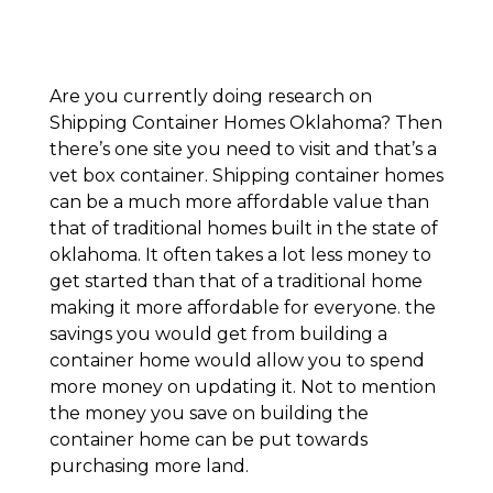
Are you currently doing research on
Shipping Container Homes Oklahoma? Then
there’s one site you need to visit and that’s a
vet box container. Shipping container homes
can be a much more affordable value than
that of traditional homes built in the state of
oklahoma. It often takes a lot less money to
get started than that of a traditional home
making it more affordable for everyone. the
savings you would get from building a
container home would allow you to spend
more money on updating it. Not to mention
the money you save on building the
container home can be put towards
purchasing more land.