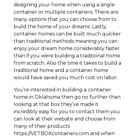
designing your home when using a single
container or multiple containers. There are
many options that you can choose from to
build the home of your dreams. Lastly,
container homes can be built much quicker
than traditional methods meaning you can
enjoy your dream home considerably faster
than if you were building a traditional home
from scratch. Also the time it takes to build a
traditional home and a container home
would have saved you much cost on labor.
You’re interested in building a container
home in Oklahoma then go no further than
looking at that box they’ve made it
incredibly easy for you to contact them you
can look at their website and choose from
many of their products
https://VETBOXcontainers.com and when