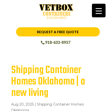
REQUEST A FREE QUOTE
918-633-8937
Shipping Container
Homes Oklahoma | a
new living
Aug 20, 2025
|
Shipping Container Homes
Oklahoma