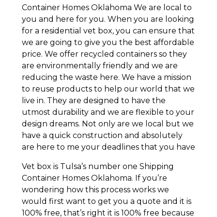
Container Homes Oklahoma We are local to
you and here for you. When you are looking
for a residential vet box, you can ensure that
we are going to give you the best affordable
price. We offer recycled containers so they
are environmentally friendly and we are
reducing the waste here. We have a mission
to reuse products to help our world that we
live in. They are designed to have the
utmost durability and we are flexible to your
design dreams. Not only are we local but we
have a quick construction and absolutely
are here to me your deadlines that you have
Vet box is Tulsa’s number one Shipping
Container Homes Oklahoma. If you’re
wondering how this process works we
would first want to get you a quote and it is
100% free, that’s right it is 100% free because