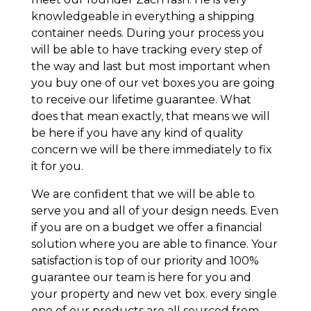
knowledgeable in everything a shipping
container needs. During your process you
will be able to have tracking every step of
the way and last but most important when
you buy one of our vet boxes you are going
to receive our lifetime guarantee. What
does that mean exactly, that means we will
be here if you have any kind of quality
concern we will be there immediately to fix
it for you.
We are confident that we will be able to
serve you and all of your design needs. Even
if you are on a budget we offer a financial
solution where you are able to finance. Your
satisfaction is top of our priority and 100%
guarantee our team is here for you and
your property and new vet box. every single
one of our products are all sourced from