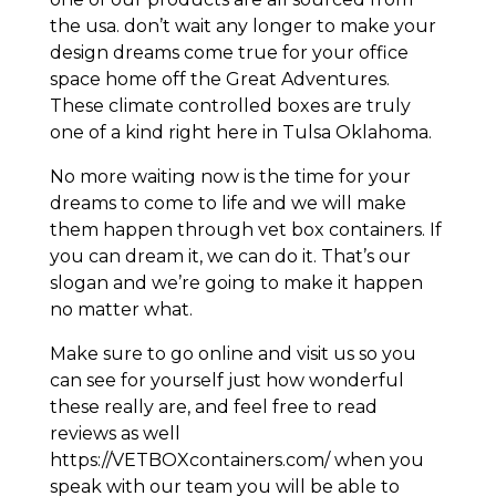
the usa. don’t wait any longer to make your
design dreams come true for your office
space home off the Great Adventures.
These climate controlled boxes are truly
one of a kind right here in Tulsa Oklahoma.
No more waiting now is the time for your
dreams to come to life and we will make
them happen through vet box containers. If
you can dream it, we can do it. That’s our
slogan and we’re going to make it happen
no matter what.
Make sure to go online and visit us so you
can see for yourself just how wonderful
these really are, and feel free to read
reviews as well
https://VETBOXcontainers.com/ when you
speak with our team you will be able to