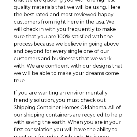
quality materials that we will be using. Here
the best rated and most reviewed happy
customers from right here in the usa. We
will check in with you frequently to make
sure that you are 100% satisfied with the
process because we believe in going above
and beyond for every single one of our
customers and businesses that we work
with. We are confident with our designs that
we will be able to make your dreams come
true.
If you are wanting an environmentally
friendly solution, you must check out
Shipping Container Homes Oklahoma. All of
our shipping containers are recycled to help
with saving the earth. When you are in your
first consolation you will have the ability to
meet our founder Zach rash. He is very