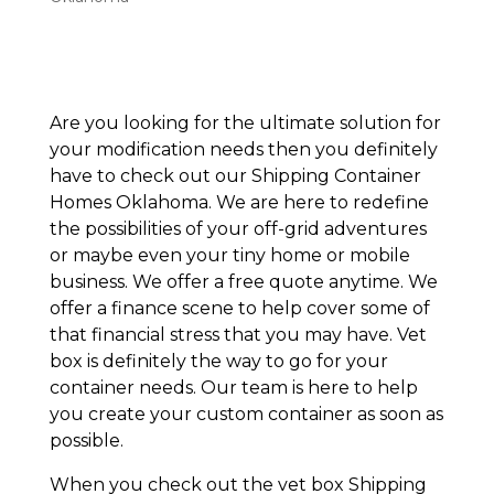
Are you looking for the ultimate solution for
your modification needs then you definitely
have to check out our Shipping Container
Homes Oklahoma. We are here to redefine
the possibilities of your off-grid adventures
or maybe even your tiny home or mobile
business. We offer a free quote anytime. We
offer a finance scene to help cover some of
that financial stress that you may have. Vet
box is definitely the way to go for your
container needs. Our team is here to help
you create your custom container as soon as
possible.
When you check out the vet box Shipping