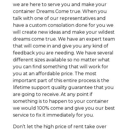
we are here to serve you and make your
container Dreams Come true. When you
talk with one of our representatives and
have a custom consolation done for you we
will create new ideas and make your wildest
dreams come true. We have an expert team
that will come in and give you any kind of
feedback you are needing. We have several
different sizes available so no matter what
you can find something that will work for
you at an affordable price. The most
important part of this entire process is the
lifetime support quality guarantee that you
are going to receive. At any point if
something is to happen to your container
we would 100% come and give you our best
service to fix it immediately for you.
Don’t let the high price of rent take over