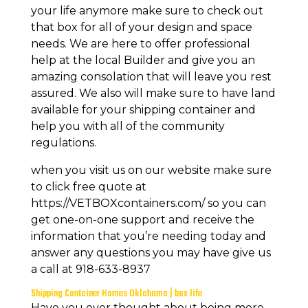
your life anymore make sure to check out
that box for all of your design and space
needs. We are here to offer professional
help at the local Builder and give you an
amazing consolation that will leave you rest
assured. We also will make sure to have land
available for your shipping container and
help you with all of the community
regulations.
when you visit us on our website make sure
to click free quote at
https://VETBOXcontainers.com/ so you can
get one-on-one support and receive the
information that you’re needing today and
answer any questions you may have give us
a call at 918-633-8937
Shipping Container Homes Oklahoma | box life
Have you ever thought about being more