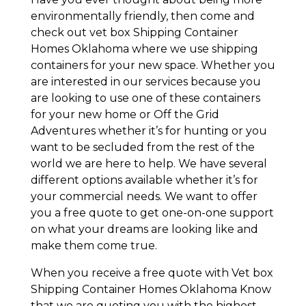
environmentally friendly, then come and
check out vet box Shipping Container
Homes Oklahoma where we use shipping
containers for your new space. Whether you
are interested in our services because you
are looking to use one of these containers
for your new home or Off the Grid
Adventures whether it’s for hunting or you
want to be secluded from the rest of the
world we are here to help. We have several
different options available whether it’s for
your commercial needs. We want to offer
you a free quote to get one-on-one support
on what your dreams are looking like and
make them come true.
When you receive a free quote with Vet box
Shipping Container Homes Oklahoma Know
that we are quoting you with the highest