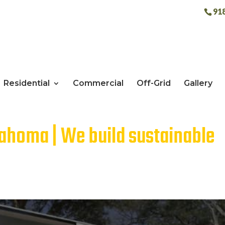
91
Residential
Commercial
Off-Grid
Gallery
lahoma | We build sustainable