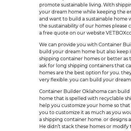
promote sustainable living. With shipp
your dream home while keeping the en
and want to build a sustainable home w
the sustainability of our homes please 
a free quote on our website VETBOXco
We can provide you with Container Build
build your dream home but also keep it
shipping container homes or better as t
ask for long shipping containers that c
homes are the best option for you. they
very flexible. you can build your dre
Container Builder Oklahoma can build s
home that is spelled with recyclable s
help you customize your home so that 
you to customize it as much as you woul
a shipping container home. or designs ar
He didn’t stack these homes or modify 