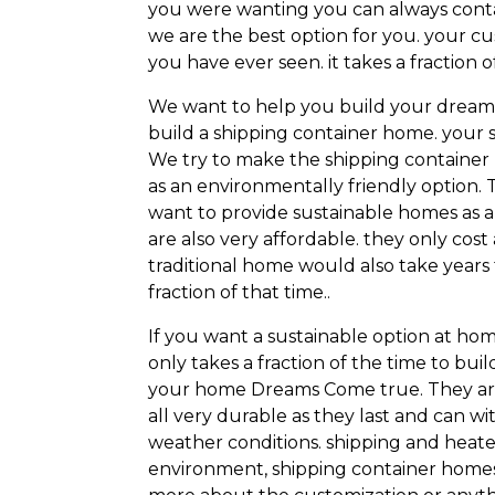
you were wanting you can always contac
we are the best option for you. your c
you have ever seen. it takes a fractio
We want to help you build your dream
build a shipping container home. your
We try to make the shipping container 
as an environmentally friendly option.
want to provide sustainable homes as a
are also very affordable. they only cost
traditional home would also take years 
fraction of that time..
If you want a sustainable option at home
only takes a fraction of the time to bu
your home Dreams Come true. They are 
all very durable as they last and can 
weather conditions. shipping and heate
environment, shipping container homes a