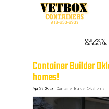
Our Story
Contact Us
Container Builder Ok
homes!
Apr 29, 2025
|
Container Builder Oklahoma