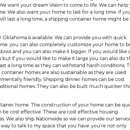
We want your dream Vision to come to life. We can help
me. We also want your home to last for a long time. If yo
will last a long time, a shipping container home might be
r Oklahoma is available. We can provide you with quick
home. you can also completely customize your home to b
ows and you can also make it bigger. If you would like 
u but if you would like to make it large you can also do t
st a long time as they can withstand harsh conditions. T
 container homes are also sustainable as they are used
onmentally friendly. Shipping dinner homes can be cost
traditional homes. They can also be built much quicker th
tainer home. The construction of your home can be qu
be cost effective. These are cost effective housing
eas. We also ship Nationwide so we can provide our servic
t way to talk to my space that you have. you’re not only