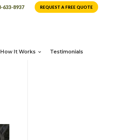
8-633-8937
REQUEST A FREE QUOTE
How It Works
Testimonials