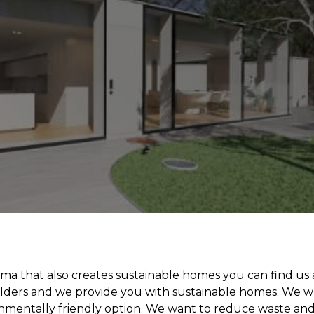
ma that also creates sustainable homes you can find us 
uilders and we provide you with sustainable homes. We 
onmentally friendly option. We want to reduce waste an