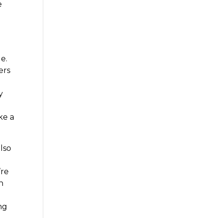
e
e.
ers
y
ke a
also
’re
h
ng