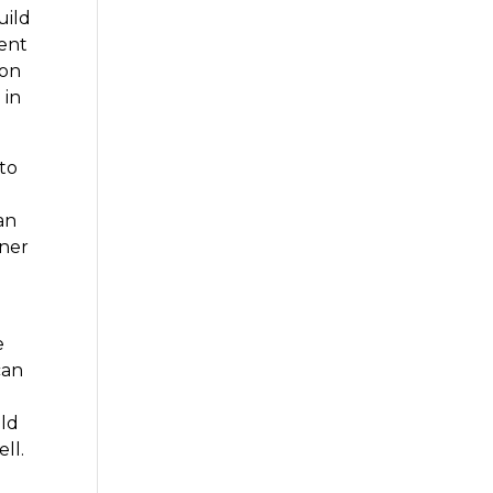
uild
ent
 on
 in
 to
an
iner
o
e
can
ild
ll.