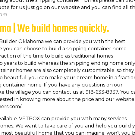
ing about the shipping container homes please call 918
uote for us just go on our website and you can find all t
com
ma | We build homes quickly.
r Builder Oklahoma we can provide you with the best
me you can choose to build a shipping container home.
action of the time to build as traditional homes
wo years to build whereas the shipping ending home onl
ontainer homes are also completely customizable. so they
so beautiful. you can make your dream home in a fractio
ng container home. If you have any questions on our
e the village you can contact us at 918-633-8937. You c
erested in knowing more about the price and our website 
ners.com/.
available. VETBOX can provide you with many services
homes. We want to take care of you and help you build 
 most beautiful home that you can imagine. won’t you 