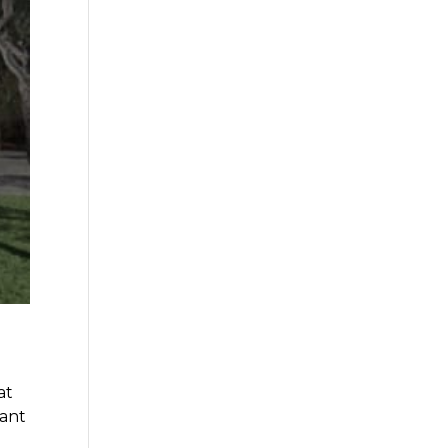
at
want
d