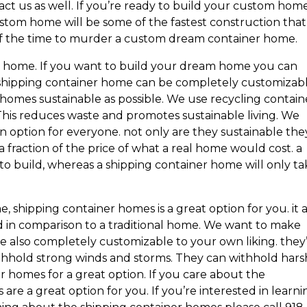
t us as well. If you’re ready to build your custom hom
ustom home will be some of the fastest construction that
n of the time to murder a custom dream container home.
 home. If you want to build your dream home you can
 shipping container home can be completely customizabl
homes sustainable as possible. We use recycling contain
 This reduces waste and promotes sustainable living. We
n option for everyone. not only are they sustainable the
 a fraction of the price of what a real home would cost. a
to build, whereas a shipping container home will only ta
, shipping container homes is a great option for you. it 
ild in comparison to a traditional home. We want to make
also completely customizable to your own liking. they
withhold strong winds and storms. They can withhold hars
r homes for a great option. If you care about the
re a great option for you. If you’re interested in learni