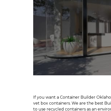
If you want a Container Builder Oklaho
vet box containers. We are the best B
to use recycled containers as an envir