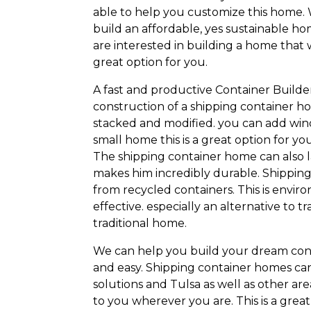
able to help you customize this home. 
build an affordable, yes sustainable ho
are interested in building a home that 
great option for you.
A fast and productive Container Builde
construction of a shipping container 
stacked and modified. you can add wind
small home this is a great option for yo
The shipping container home can also la
makes him incredibly durable. Shipping
from recycled containers. This is envir
effective. especially an alternative to 
traditional home.
We can help you build your dream con
and easy. Shipping container homes can 
solutions and Tulsa as well as other ar
to you wherever you are. This is a grea