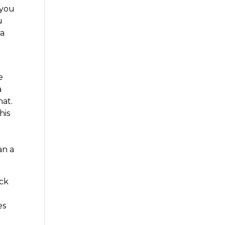
 you
u
 a
e
a
hat.
his
an a
ick
es