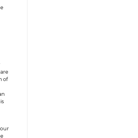
-
he
y
 are
n of
an
is
your
be