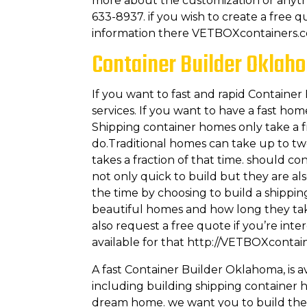
more about the customization or anyth
633-8937. if you wish to create a free q
information there VETBOXcontainers.
Container Builder Oklaho
If you want to fast and rapid Containe
services. If you want to have a fast ho
Shipping container homes only take a fr
do.Traditional homes can take up to t
takes a fraction of that time. should c
not only quick to build but they are al
the time by choosing to build a shippi
beautiful homes and how long they tak
also request a free quote if you’re int
available for that http://VETBOXcontai
A fast Container Builder Oklahoma, is 
including building shipping container 
dream home. we want you to build the