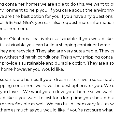
ing container homes we are able to do this. We want to b
vironment to help you. If you care about the environm
e are the best option for you.If you have any questions
call 918-633-8937. you can also request more information
ntainers.com.
er Oklahoma that is also sustainable. If you would like
 sustainable you can build a shipping container home.
hey are recycled. They also are very sustainable. They c
an withstand harsh conditions. This is why shipping conta
 provide a sustainable and durable option. They are als
am home however you would like.
ustainable homes. If your dream is to have a sustainabl
hipping containers we have the best options for you. We 
you love it. We want you to love your home so we want
d like. if you want to last for a long time you should bu
e very flexible as well. We can build them very fast as we
them as much as you would like. if you’re not sure what