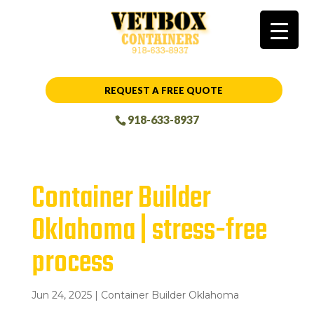
REQUEST A FREE QUOTE
918-633-8937
Container Builder
Oklahoma | stress-free
process
Jun 24, 2025
|
Container Builder Oklahoma