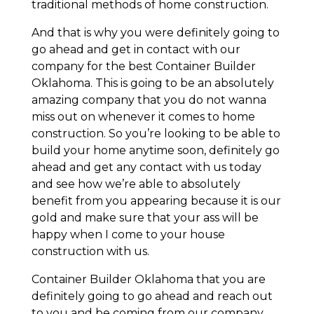
traditional methods of home construction.
And that is why you were definitely going to
go ahead and get in contact with our
company for the best Container Builder
Oklahoma. This is going to be an absolutely
amazing company that you do not wanna
miss out on whenever it comes to home
construction. So you’re looking to be able to
build your home anytime soon, definitely go
ahead and get any contact with us today
and see how we’re able to absolutely
benefit from you appearing because it is our
gold and make sure that your ass will be
happy when I come to your house
construction with us.
Container Builder Oklahoma that you are
definitely going to go ahead and reach out
to you and be coming from our company.