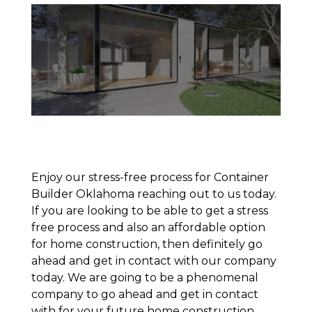
Enjoy our stress-free process for Container
Builder Oklahoma reaching out to us today.
If you are looking to be able to get a stress
free process and also an affordable option
for home construction, then definitely go
ahead and get in contact with our company
today. We are going to be a phenomenal
company to go ahead and get in contact
with for your future home construction.