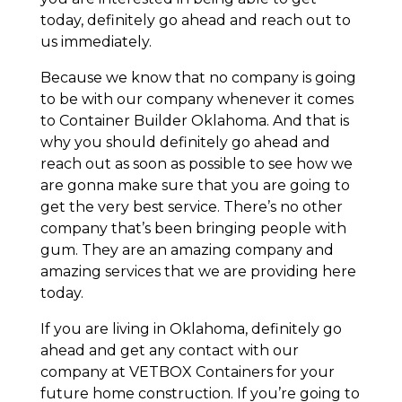
today, definitely go ahead and reach out to
us immediately.
Because we know that no company is going
to be with our company whenever it comes
to Container Builder Oklahoma. And that is
why you should definitely go ahead and
reach out as soon as possible to see how we
are gonna make sure that you are going to
get the very best service. There’s no other
company that’s been bringing people with
gum. They are an amazing company and
amazing services that we are providing here
today.
If you are living in Oklahoma, definitely go
ahead and get any contact with our
company at VETBOX Containers for your
future home construction. If you’re going to