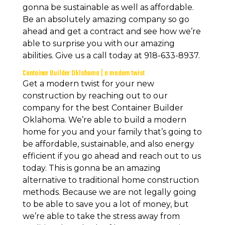
gonna be sustainable as well as affordable.
Be an absolutely amazing company so go
ahead and get a contract and see how we’re
able to surprise you with our amazing
abilities. Give us a call today at 918-633-8937.
Container Builder Oklahoma | a modern twist
Get a modern twist for your new
construction by reaching out to our
company for the best Container Builder
Oklahoma. We’re able to build a modern
home for you and your family that’s going to
be affordable, sustainable, and also energy
efficient if you go ahead and reach out to us
today. This is gonna be an amazing
alternative to traditional home construction
methods. Because we are not legally going
to be able to save you a lot of money, but
we’re able to take the stress away from