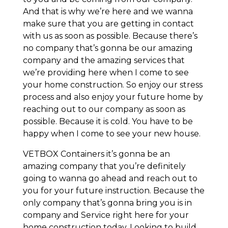
And that is why we’re here and we wanna
make sure that you are getting in contact
with us as soon as possible. Because there’s
no company that’s gonna be our amazing
company and the amazing services that
we’re providing here when I come to see
your home construction. So enjoy our stress
process and also enjoy your future home by
reaching out to our company as soon as
possible. Because it is cold. You have to be
happy when I come to see your new house.
VETBOX Containers it’s gonna be an
amazing company that you’re definitely
going to wanna go ahead and reach out to
you for your future instruction. Because the
only company that’s gonna bring you is in
company and Service right here for your
home construction today. Looking to build