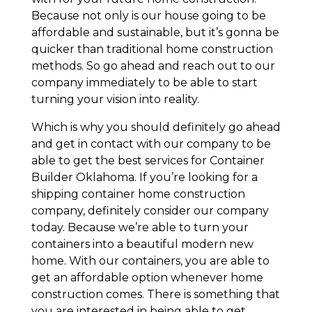
Because not only is our house going to be
affordable and sustainable, but it’s gonna be
quicker than traditional home construction
methods. So go ahead and reach out to our
company immediately to be able to start
turning your vision into reality.
Which is why you should definitely go ahead
and get in contact with our company to be
able to get the best services for Container
Builder Oklahoma. If you’re looking for a
shipping container home construction
company, definitely consider our company
today. Because we’re able to turn your
containers into a beautiful modern new
home. With our containers, you are able to
get an affordable option whenever home
construction comes. There is something that
you are interested in being able to get