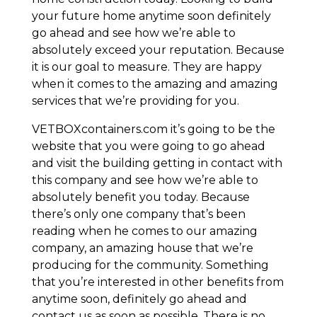
your future home anytime soon definitely
go ahead and see how we’re able to
absolutely exceed your reputation. Because
it is our goal to measure. They are happy
when it comes to the amazing and amazing
services that we’re providing for you.
VETBOXcontainers.com it’s going to be the
website that you were going to go ahead
and visit the building getting in contact with
this company and see how we’re able to
absolutely benefit you today. Because
there’s only one company that’s been
reading when he comes to our amazing
company, an amazing house that we’re
producing for the community. Something
that you’re interested in other benefits from
anytime soon, definitely go ahead and
contact us as soon as possible. There is no