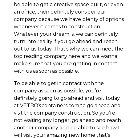
be able to get a creative space built, or even
an office, then definitely consider our
company because we have plenty of options
whenever it comes to construction.
Whatever your dream is, we can definitely
turn into reality if you go ahead and reach
out to us today. That’s why we can meet the
top reading company here and we wanna
make sure that you are getting in contact
with us as soon as possible.
To be able to get in contact with the
company as soon as possible, you’re
definitely going to go ahead and visit today
at VETBOXcontainers.com to go ahead and
visit the company construction. So you’re
not waiting any longer, go ahead and reach
another company and be able to see how I
will visit your amazing new home that’s