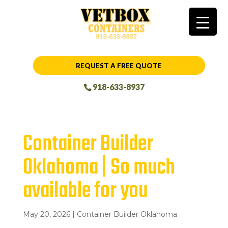
REQUEST A FREE QUOTE
918-633-8937
Container Builder
Oklahoma | So much
available for you
May 20, 2026
|
Container Builder Oklahoma