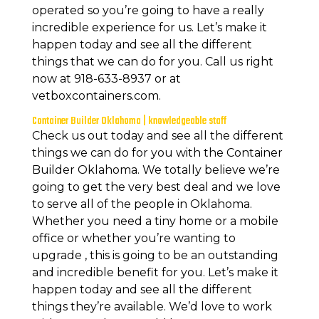
operated so you’re going to have a really
incredible experience for us. Let’s make it
happen today and see all the different
things that we can do for you. Call us right
now at 918-633-8937 or at
vetboxcontainers.com.
Container Builder Oklahoma | knowledgeable staff
Check us out today and see all the different
things we can do for you with the Container
Builder Oklahoma. We totally believe we’re
going to get the very best deal and we love
to serve all of the people in Oklahoma.
Whether you need a tiny home or a mobile
office or whether you’re wanting to
upgrade , this is going to be an outstanding
and incredible benefit for you. Let’s make it
happen today and see all the different
things they’re available. We’d love to work