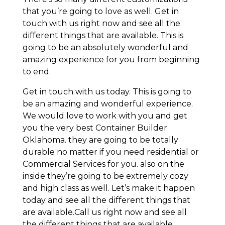
that you’re going to love as well. Get in
touch with us right now and see all the
different things that are available. This is
going to be an absolutely wonderful and
amazing experience for you from beginning
to end.
Get in touch with us today. This is going to
be an amazing and wonderful experience.
We would love to work with you and get
you the very best Container Builder
Oklahoma. they are going to be totally
durable no matter if you need residential or
Commercial Services for you. also on the
inside they’re going to be extremely cozy
and high class as well. Let’s make it happen
today and see all the different things that
are available.Call us right now and see all
the different things that are available.