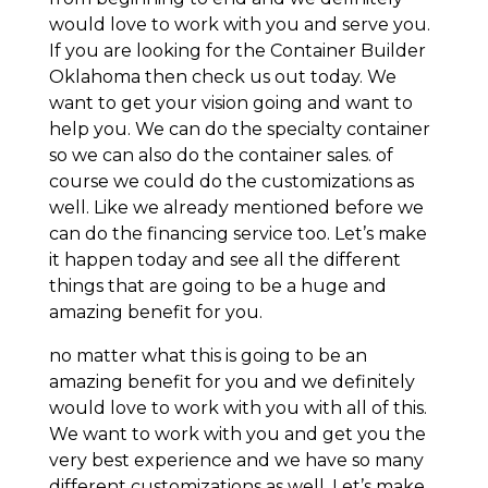
would love to work with you and serve you.
If you are looking for the Container Builder
Oklahoma then check us out today. We
want to get your vision going and want to
help you. We can do the specialty container
so we can also do the container sales. of
course we could do the customizations as
well. Like we already mentioned before we
can do the financing service too. Let’s make
it happen today and see all the different
things that are going to be a huge and
amazing benefit for you.
no matter what this is going to be an
amazing benefit for you and we definitely
would love to work with you with all of this.
We want to work with you and get you the
very best experience and we have so many
different customizations as well. Let’s make