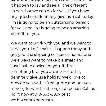
it happen today and see all the different
things that we can do for you. If you have
any questions, definitely give us a call today.
This is going to be an outstanding benefit
for you and this is going to be an amazing
benefit for you.
We want to work with you and we want to
serve you. Let’s make it happen today and
get you the shipping container homes and
we always want to make it a smart and
sustainable choice for you. If this is
something that you are interested in,
definitely give us a holiday. We’d love to
provide you with a free quote and get you
moving forward in the right direction. Call us
right now at 918-633-8937 or at
vetboxcontainers.com.