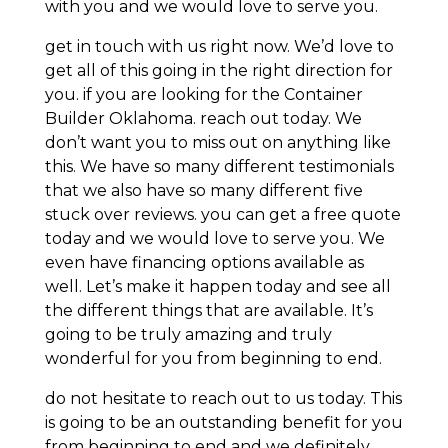
with you and we would love to serve you.
get in touch with us right now. We’d love to
get all of this going in the right direction for
you. if you are looking for the Container
Builder Oklahoma. reach out today. We
don’t want you to miss out on anything like
this. We have so many different testimonials
that we also have so many different five
stuck over reviews. you can get a free quote
today and we would love to serve you. We
even have financing options available as
well. Let’s make it happen today and see all
the different things that are available. It’s
going to be truly amazing and truly
wonderful for you from beginning to end.
do not hesitate to reach out to us today. This
is going to be an outstanding benefit for you
from beginning to end and we definitely