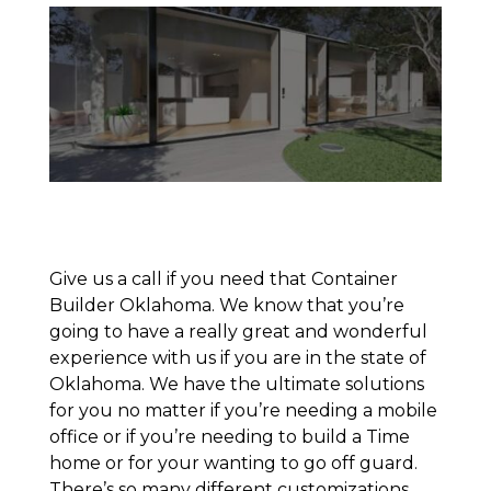
Give us a call if you need that Container
Builder Oklahoma. We know that you’re
going to have a really great and wonderful
experience with us if you are in the state of
Oklahoma. We have the ultimate solutions
for you no matter if you’re needing a mobile
office or if you’re needing to build a Time
home or for your wanting to go off guard.
There’s so many different customizations