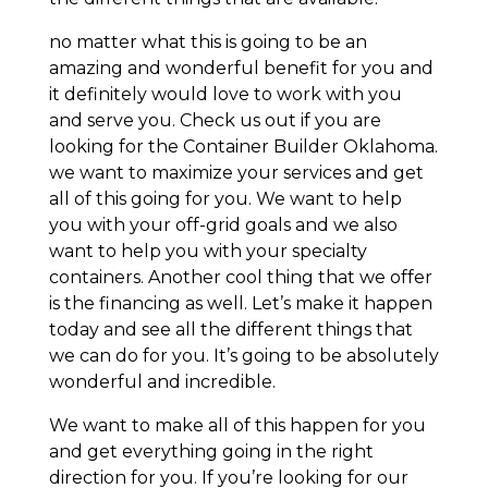
no matter what this is going to be an
amazing and wonderful benefit for you and
it definitely would love to work with you
and serve you. Check us out if you are
looking for the Container Builder Oklahoma.
we want to maximize your services and get
all of this going for you. We want to help
you with your off-grid goals and we also
want to help you with your specialty
containers. Another cool thing that we offer
is the financing as well. Let’s make it happen
today and see all the different things that
we can do for you. It’s going to be absolutely
wonderful and incredible.
We want to make all of this happen for you
and get everything going in the right
direction for you. If you’re looking for our