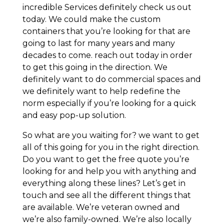
incredible Services definitely check us out
today. We could make the custom
containers that you’re looking for that are
going to last for many years and many
decades to come. reach out today in order
to get this going in the direction. We
definitely want to do commercial spaces and
we definitely want to help redefine the
norm especially if you’re looking for a quick
and easy pop-up solution.
So what are you waiting for? we want to get
all of this going for you in the right direction.
Do you want to get the free quote you’re
looking for and help you with anything and
everything along these lines? Let’s get in
touch and see all the different things that
are available. We’re veteran owned and
we’re also family-owned. We’re also locally