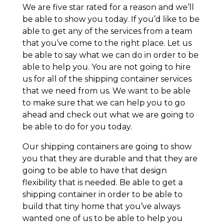
We are five star rated for a reason and we’ll
be able to show you today. If you’d like to be
able to get any of the services from a team
that you’ve come to the right place. Let us
be able to say what we can do in order to be
able to help you. You are not going to hire
us for all of the shipping container services
that we need from us. We want to be able
to make sure that we can help you to go
ahead and check out what we are going to
be able to do for you today.
Our shipping containers are going to show
you that they are durable and that they are
going to be able to have that design
flexibility that is needed. Be able to get a
shipping container in order to be able to
build that tiny home that you’ve always
wanted one of us to be able to help you