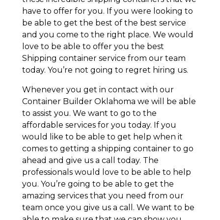
have to offer for you. If you were looking to
be able to get the best of the best service
and you come to the right place. We would
love to be able to offer you the best
Shipping container service from our team
today. You’re not going to regret hiring us.
Whenever you get in contact with our
Container Builder Oklahoma we will be able
to assist you. We want to go to the
affordable services for you today. If you
would like to be able to get help when it
comes to getting a shipping container to go
ahead and give us a call today. The
professionals would love to be able to help
you. You’re going to be able to get the
amazing services that you need from our
team once you give us a call. We want to be
able to make sure that we can show you