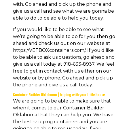
with. Go ahead and pick up the phone and
give us a call and see what we are gonna be
able to do to be able to help you today.
If you would like to be able to see what
we’re going to be able to do for you then go
ahead and check us out on our website at
https://VETBOXcontainers.com/. If you’d like
to be able to ask us questions, go ahead and
give us a call today at 918-633-8937. We feel
free to get in contact with us either on our
website or by phone. Go ahead and pick up
the phone and give us a call today.
Container Builder Oklahoma | helping with your little house
We are going to be able to make sure that
when it comes to our Container Builder
Oklahoma that they can help you. We have
the best shipping containers and you are
going to be able to see us today. If you