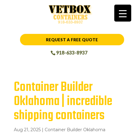
REQUEST A FREE QUOTE
918-633-8937
Container Builder
Oklahoma | incredible
shipping containers
Aug 21, 2025
|
Container Builder Oklahoma