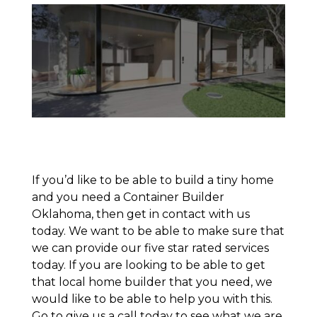
If you’d like to be able to build a tiny home
and you need a Container Builder
Oklahoma, then get in contact with us
today. We want to be able to make sure that
we can provide our five star rated services
today. If you are looking to be able to get
that local home builder that you need, we
would like to be able to help you with this.
Go to give us a call today to see what we are