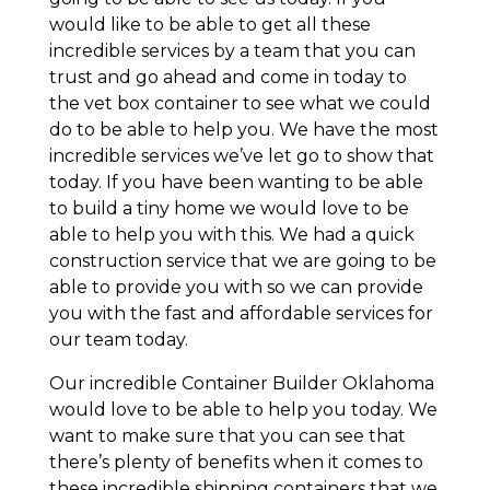
would like to be able to get all these
incredible services by a team that you can
trust and go ahead and come in today to
the vet box container to see what we could
do to be able to help you. We have the most
incredible services we’ve let go to show that
today. If you have been wanting to be able
to build a tiny home we would love to be
able to help you with this. We had a quick
construction service that we are going to be
able to provide you with so we can provide
you with the fast and affordable services for
our team today.
Our incredible Container Builder Oklahoma
would love to be able to help you today. We
want to make sure that you can see that
there’s plenty of benefits when it comes to
these incredible shipping containers that we