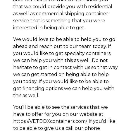
that we could provide you with residential
as well as commercial shipping container
service that is something that you were
interested in being able to get.
We would love to be able to help you to go
ahead and reach out to our team today. If
you would like to get specialty containers
we can help you with this as well. Do not
hesitate to get in contact with us so that way
we can get started on being able to help
you today. If you would like to be able to
get financing options we can help you with
this as well.
You’ll be able to see the services that we
have to offer for you on our website at
https://VETBOXcontainers.com/. If you’d like
to be able to give us a call our phone