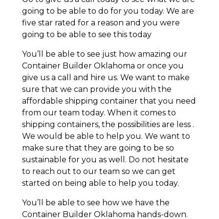
going to be able to do for you today. We are
five star rated for a reason and you were
going to be able to see this today
You’ll be able to see just how amazing our
Container Builder Oklahoma or once you
give us a call and hire us. We want to make
sure that we can provide you with the
affordable shipping container that you need
from our team today. When it comes to
shipping containers, the possibilities are less .
We would be able to help you. We want to
make sure that they are going to be so
sustainable for you as well. Do not hesitate
to reach out to our team so we can get
started on being able to help you today.
You’ll be able to see how we have the
Container Builder Oklahoma hands-down.