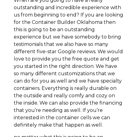
When are you going to have a really
outstanding and incredible experience with
us from beginning to end? If you are looking
for the Container Builder Oklahoma then
this is going to be an outstanding
experience but we have somebody to bring
testimonials that we also have so many
different five-star Google reviews. We would
love to provide you the free quote and get
you started in the right direction. We have
so many different customizations that we
can do for you as well and we have specialty
containers. Everything is really durable on
the outside and really comfy and cozy on
the inside. We can also provide the financing
that you’re needing as well. If you’re
interested in the container cells we can
definitely make that happen as well.