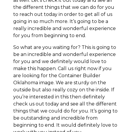
as well. Let’s check it out today and see all
the different things that we can do for you
to reach out today in order to get all of us
going in so much more. It’s going to be a
really incredible and wonderful experience
for you from beginning to end.
So what are you waiting for? This is going to
be an incredible and wonderful experience
for you and we definitely would love to
make this happen. Call us right now if you
are looking for the Container Builder
Oklahoma image. We are sturdy on the
outside but also really cozy on the inside. If
you’re interested in this then definitely
check us out today and see all the different
things that we could do for you. It’s going to
be outstanding and incredible from
beginning to end. It would definitely love to