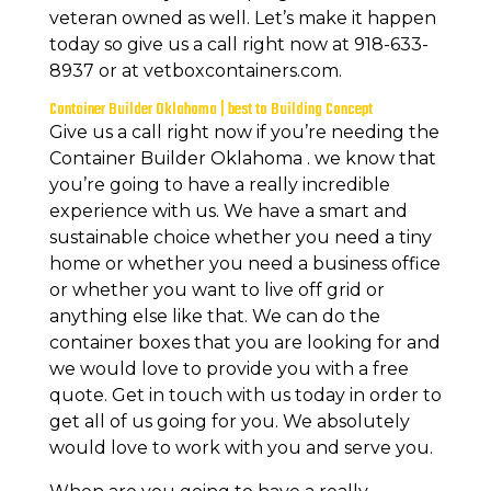
veteran owned as well. Let’s make it happen
today so give us a call right now at 918-633-
8937 or at vetboxcontainers.com.
Container Builder Oklahoma | best to Building Concept
Give us a call right now if you’re needing the
Container Builder Oklahoma . we know that
you’re going to have a really incredible
experience with us. We have a smart and
sustainable choice whether you need a tiny
home or whether you need a business office
or whether you want to live off grid or
anything else like that. We can do the
container boxes that you are looking for and
we would love to provide you with a free
quote. Get in touch with us today in order to
get all of us going for you. We absolutely
would love to work with you and serve you.