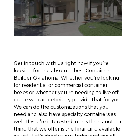
Get in touch with us right now if you’re
looking for the absolute best Container
Builder Oklahoma. Whether you’re looking
for residential or commercial container
boxes or whether you’re needing to live off
grade we can definitely provide that for you.
We can do the customizations that you
need and also have specialty containers as
well. If you’re interested in this then another
thing that we offer is the financing available