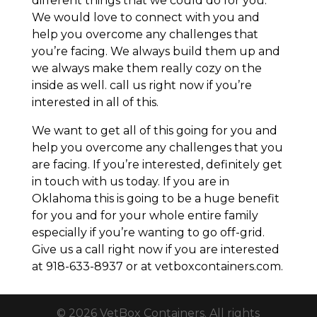
different things that we could do for you.
We would love to connect with you and
help you overcome any challenges that
you’re facing. We always build them up and
we always make them really cozy on the
inside as well. call us right now if you’re
interested in all of this.
We want to get all of this going for you and
help you overcome any challenges that you
are facing. If you’re interested, definitely get
in touch with us today. If you are in
Oklahoma this is going to be a huge benefit
for you and for your whole entire family
especially if you’re wanting to go off-grid.
Give us a call right now if you are interested
at 918-633-8937 or at vetboxcontainers.com.
© 2026 VetBox Containers. All rights