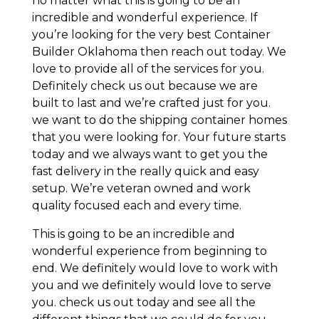
no matter what this is going to be an
incredible and wonderful experience. If
you’re looking for the very best Container
Builder Oklahoma then reach out today. We
love to provide all of the services for you.
Definitely check us out because we are
built to last and we’re crafted just for you.
we want to do the shipping container homes
that you were looking for. Your future starts
today and we always want to get you the
fast delivery in the really quick and easy
setup. We’re veteran owned and work
quality focused each and every time.
This is going to be an incredible and
wonderful experience from beginning to
end. We definitely would love to work with
you and we definitely would love to serve
you. check us out today and see all the