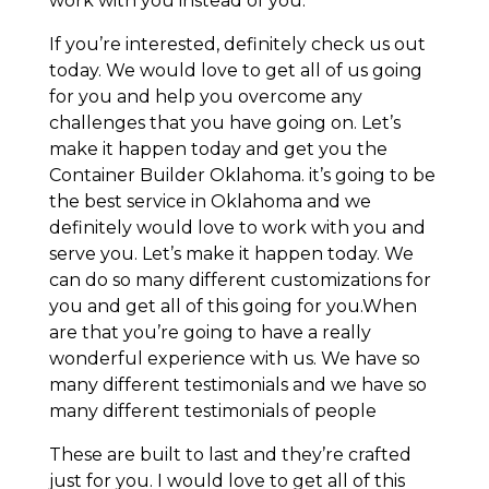
work with you instead of you.
If you’re interested, definitely check us out
today. We would love to get all of us going
for you and help you overcome any
challenges that you have going on. Let’s
make it happen today and get you the
Container Builder Oklahoma. it’s going to be
the best service in Oklahoma and we
definitely would love to work with you and
serve you. Let’s make it happen today. We
can do so many different customizations for
you and get all of this going for you.When
are that you’re going to have a really
wonderful experience with us. We have so
many different testimonials and we have so
many different testimonials of people
These are built to last and they’re crafted
just for you. I would love to get all of this