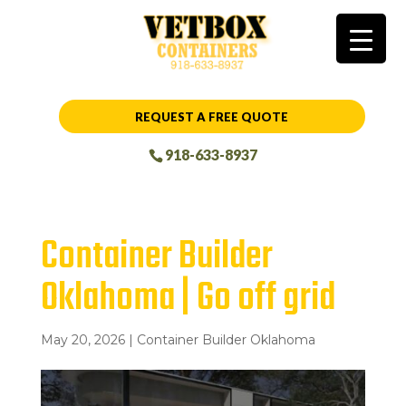
REQUEST A FREE QUOTE
918-633-8937
Container Builder
Oklahoma | Go off grid
May 20, 2026
|
Container Builder Oklahoma