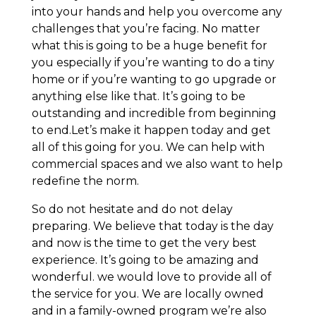
into your hands and help you overcome any
challenges that you’re facing. No matter
what this is going to be a huge benefit for
you especially if you’re wanting to do a tiny
home or if you’re wanting to go upgrade or
anything else like that. It’s going to be
outstanding and incredible from beginning
to end.Let’s make it happen today and get
all of this going for you. We can help with
commercial spaces and we also want to help
redefine the norm.
So do not hesitate and do not delay
preparing. We believe that today is the day
and now is the time to get the very best
experience. It’s going to be amazing and
wonderful. we would love to provide all of
the service for you. We are locally owned
and in a family-owned program we’re also