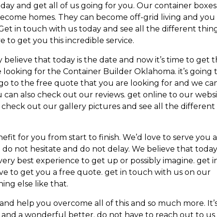
oday and get all of us going for you. Our container boxes
become homes. They can become off-grid living and you
Get in touch with us today and see all the different thin
e to get you this incredible service.
 believe that today is the date and now it’s time to get 
e looking for the Container Builder Oklahoma. it’s going 
go to the free quote that you are looking for and we ca
 can also check out our reviews. get online to our webs
check out our gallery pictures and see all the different
efit for you from start to finish. We’d love to serve you 
n. do not hesitate and do not delay. We believe that today
very best experience to get up or possibly imagine. get i
e to get you a free quote. get in touch with us on our
ing else like that.
u and help you overcome all of this and so much more. It’
 and a wonderful better. do not have to reach out to us