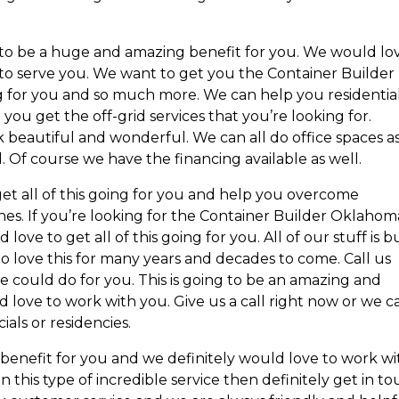
g to be a huge and amazing benefit for you. We would lo
o serve you. We want to get you the Container Builder
g for you and so much more. We can help you residentia
ou get the off-grid services that you’re looking for.
ok beautiful and wonderful. We can all do office spaces a
. Of course we have the financing available as well.
get all of this going for you and help you overcome
nes. If you’re looking for the Container Builder Oklahom
ove to get all of this going for you. All of our stuff is bu
o love this for many years and decades to come. Call us
we could do for you. This is going to be an amazing and
 love to work with you. Give us a call right now or we c
als or residencies.
 benefit for you and we definitely would love to work wi
n this type of incredible service then definitely get in t