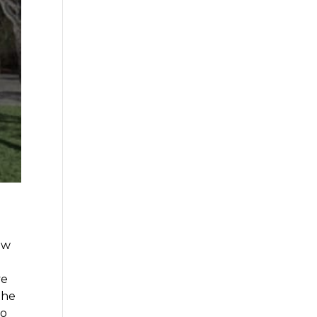
ow
ve
the
to