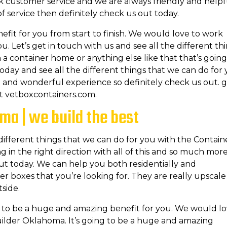
ck customer service and we are always friendly and helpf
e of service then definitely check us out today.
efit for you from start to finish. We would love to work
. Let’s get in touch with us and see all the different th
in a container home or anything else like that that’s going
oday and see all the different things that we can do for 
le and wonderful experience so definitely check us out. g
at vetboxcontainers.com.
ma | we build the best
 different things that we can do for you with the Contain
in the right direction with all of this and so much more.
out today. We can help you both residentially and
r boxes that you’re looking for. They are really upscale
tside.
ing to be a huge and amazing benefit for you. We would l
uilder Oklahoma. It’s going to be a huge and amazing