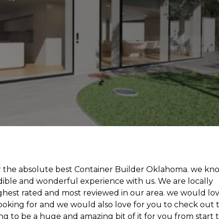
for the absolute best Container Builder Oklahoma. we kn
edible and wonderful experience with us. We are locally
hest rated and most reviewed in our area. we would lo
looking for and we would also love for you to check out 
ing to be a huge and amazing bit of it for you from start 