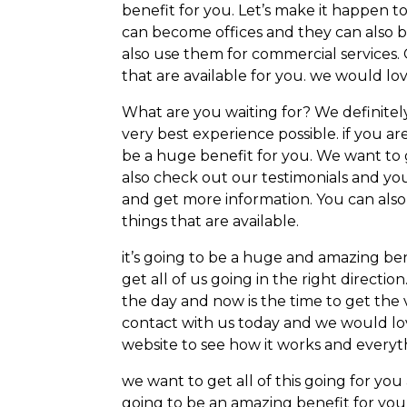
benefit for you. Let’s make it happen t
can become offices and they can also 
also use them for commercial services. 
that are available for you. we would lov
What are you waiting for? We definitely
very best experience possible. if you ar
be a huge benefit for you. We want to 
also check out our testimonials and you
and get more information. You can also 
things that are available.
it’s going to be a huge and amazing ben
get all of us going in the right directio
the day and now is the time to get the 
contact with us today and we would lov
website to see how it works and everyth
we want to get all of this going for yo
going to be an amazing benefit for you