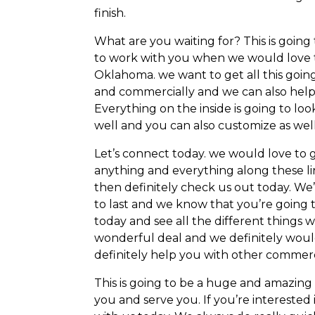
finish.
What are you waiting for? This is goin
to work with you when we would love t
Oklahoma. we want to get all this goin
and commercially and we can also help y
Everything on the inside is going to lo
well and you can also customize as well
Let’s connect today. we would love to 
anything and everything along these li
then definitely check us out today. We’d l
to last and we know that you’re going t
today and see all the different things 
wonderful deal and we definitely would
definitely help you with other commerci
This is going to be a huge and amazing
you and serve you. If you’re interested i