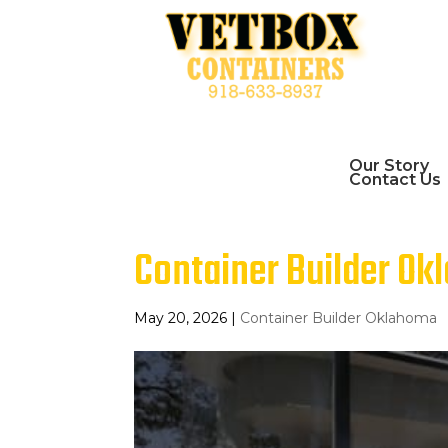
Our Story
Contact Us
Container Builder Okl
May 20, 2026
|
Container Builder Oklahoma