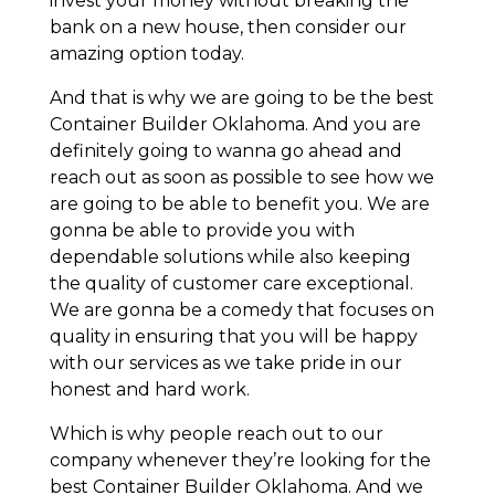
invest your money without breaking the
bank on a new house, then consider our
amazing option today.
And that is why we are going to be the best
Container Builder Oklahoma. And you are
definitely going to wanna go ahead and
reach out as soon as possible to see how we
are going to be able to benefit you. We are
gonna be able to provide you with
dependable solutions while also keeping
the quality of customer care exceptional.
We are gonna be a comedy that focuses on
quality in ensuring that you will be happy
with our services as we take pride in our
honest and hard work.
Which is why people reach out to our
company whenever they’re looking for the
best Container Builder Oklahoma. And we