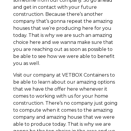
sometime from our company. So go ahead
and get in contact with your future
construction. Because there’s another
company that’s gonna repeat the amazing
houses that we’re producing here for you
today. That is why we are such an amazing
choice here and we wanna make sure that
you are reaching out as soon as possible to
be able to see how we were able to benefit
you as well.
Visit our company at VETBOX Containers to
be able to learn about our amazing options
that we have the offer here whenever it
comes to working with us for your home
construction. There’s no company just going
to compute when it comes to the amazing
company and amazing house that we were
able to produce today. That is why we are