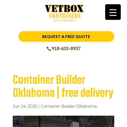
REQUEST A FREE QUOTE
918-633-8937
Container Builder
Oklahoma | free delivery
Jun 24, 2025
|
Container Builder Oklahoma