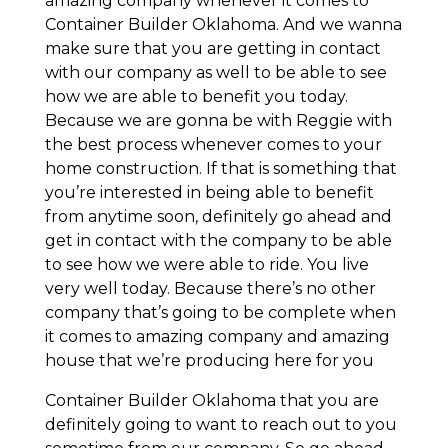
amazing company whenever it comes to
Container Builder Oklahoma. And we wanna
make sure that you are getting in contact
with our company as well to be able to see
how we are able to benefit you today.
Because we are gonna be with Reggie with
the best process whenever comes to your
home construction. If that is something that
you’re interested in being able to benefit
from anytime soon, definitely go ahead and
get in contact with the company to be able
to see how we were able to ride. You live
very well today. Because there’s no other
company that’s going to be complete when
it comes to amazing company and amazing
house that we’re producing here for you
Container Builder Oklahoma that you are
definitely going to want to reach out to you