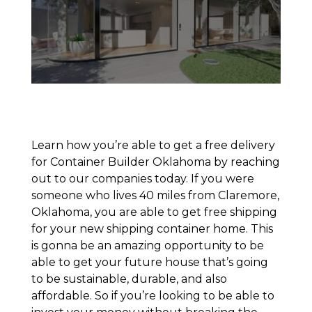
Learn how you’re able to get a free delivery
for Container Builder Oklahoma by reaching
out to our companies today. If you were
someone who lives 40 miles from Claremore,
Oklahoma, you are able to get free shipping
for your new shipping container home. This
is gonna be an amazing opportunity to be
able to get your future house that’s going
to be sustainable, durable, and also
affordable. So if you’re looking to be able to