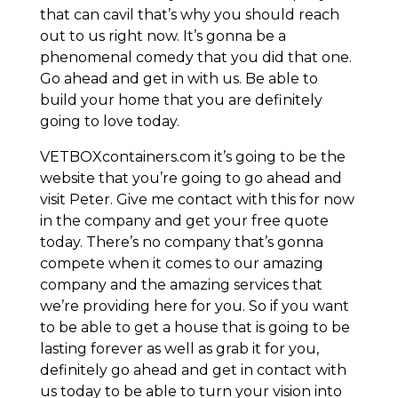
that can cavil that’s why you should reach
out to us right now. It’s gonna be a
phenomenal comedy that you did that one.
Go ahead and get in with us. Be able to
build your home that you are definitely
going to love today.
VETBOXcontainers.com it’s going to be the
website that you’re going to go ahead and
visit Peter. Give me contact with this for now
in the company and get your free quote
today. There’s no company that’s gonna
compete when it comes to our amazing
company and the amazing services that
we’re providing here for you. So if you want
to be able to get a house that is going to be
lasting forever as well as grab it for you,
definitely go ahead and get in contact with
us today to be able to turn your vision into