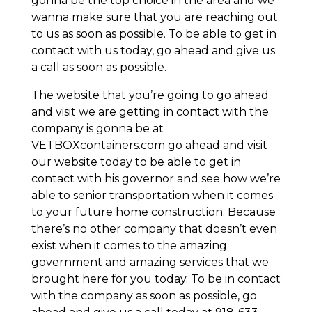
gonna be the top choice in the area and we
wanna make sure that you are reaching out
to us as soon as possible. To be able to get in
contact with us today, go ahead and give us
a call as soon as possible.
The website that you’re going to go ahead
and visit we are getting in contact with the
company is gonna be at
VETBOXcontainers.com go ahead and visit
our website today to be able to get in
contact with his governor and see how we’re
able to senior transportation when it comes
to your future home construction. Because
there’s no other company that doesn’t even
exist when it comes to the amazing
government and amazing services that we
brought here for you today. To be in contact
with the company as soon as possible, go