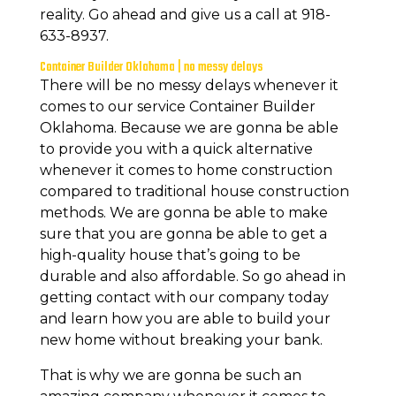
reality. Go ahead and give us a call at 918-
633-8937.
Container Builder Oklahoma | no messy delays
There will be no messy delays whenever it
comes to our service Container Builder
Oklahoma. Because we are gonna be able
to provide you with a quick alternative
whenever it comes to home construction
compared to traditional house construction
methods. We are gonna be able to make
sure that you are gonna be able to get a
high-quality house that’s going to be
durable and also affordable. So go ahead in
getting contact with our company today
and learn how you are able to build your
new home without breaking your bank.
That is why we are gonna be such an