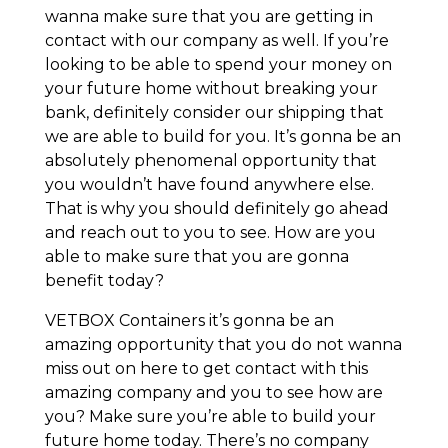
wanna make sure that you are getting in
contact with our company as well. If you’re
looking to be able to spend your money on
your future home without breaking your
bank, definitely consider our shipping that
we are able to build for you. It’s gonna be an
absolutely phenomenal opportunity that
you wouldn’t have found anywhere else.
That is why you should definitely go ahead
and reach out to you to see. How are you
able to make sure that you are gonna
benefit today?
VETBOX Containers it’s gonna be an
amazing opportunity that you do not wanna
miss out on here to get contact with this
amazing company and you to see how are
you? Make sure you’re able to build your
future home today. There’s no company