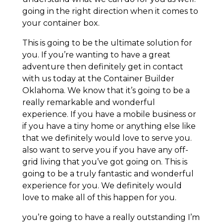
going in the right direction when it comes to
your container box.
This is going to be the ultimate solution for
you. If you’re wanting to have a great
adventure then definitely get in contact
with us today at the Container Builder
Oklahoma. We know that it’s going to be a
really remarkable and wonderful
experience. If you have a mobile business or
if you have a tiny home or anything else like
that we definitely would love to serve you.
also want to serve you if you have any off-
grid living that you’ve got going on. This is
going to be a truly fantastic and wonderful
experience for you. We definitely would
love to make all of this happen for you.
you’re going to have a really outstanding I’m