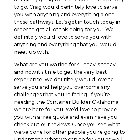
to go. Craig would definitely love to serve
you with anything and everything along
those pathways. Let’s get in touch today in
order to get all of this going for you. We
definitely would love to serve you with
anything and everything that you would
meet up with.
What are you waiting for? Today is today
and now it’s time to get the very best
experience. We definitely would love to
serve you and help you overcome any
challenges that you’re facing. If you’re
needing the Container Builder Oklahoma
we are here for you. We’d love to provide
you with a free quote and even have you
check out our reviews. Once you see what
we’ve done for other people you’re going to
understand what we can do for you as well.