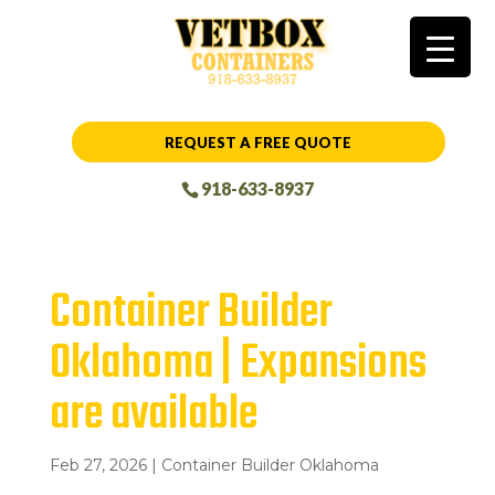
REQUEST A FREE QUOTE
918-633-8937
Container Builder
Oklahoma | Expansions
are available
Feb 27, 2026
|
Container Builder Oklahoma