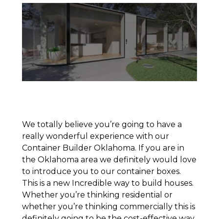
We totally believe you’re going to have a
really wonderful experience with our
Container Builder Oklahoma. If you are in
the Oklahoma area we definitely would love
to introduce you to our container boxes.
This is a new Incredible way to build houses.
Whether you’re thinking residential or
whether you’re thinking commercially this is
definitely going to be the cost-effective way