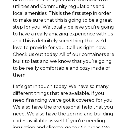
utilities and Community regulations and
local amenities. This is the first step in order
to make sure that this is going to be a great
step for you. We totally believe you’re going
to have a really amazing experience with us
and this is definitely something that we’d
love to provide for you. Call us right now.
Check us out today. All of our containers are
built to last and we know that you’re going
to be really comfortable and cozy inside of
them.
Let’s get in touch today. We have so many
different things that are available. If you
need financing we’ve got it covered for you.
We also have the professional help that you
need. We also have the zoning and building
codes available as well. If you’re needing
insulation and climate, go to Old areas. We