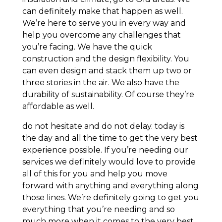
can definitely make that happen as well.
We’re here to serve you in every way and
help you overcome any challenges that
you’re facing. We have the quick
construction and the design flexibility. You
can even design and stack them up two or
three stories in the air. We also have the
durability of sustainability. Of course they’re
affordable as well.
do not hesitate and do not delay. today is
the day and all the time to get the very best
experience possible. If you’re needing our
services we definitely would love to provide
all of this for you and help you move
forward with anything and everything along
those lines. We’re definitely going to get you
everything that you’re needing and so
much more when it comes to the very best