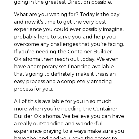
going in the greatest Direction possible.
What are you waiting for? Today is the day
and now it’s time to get the very best
experience you could ever possibly imagine,
probably here to serve you and help you
overcome any challenges that you’re facing.
If you’re needing the Container Builder
Oklahoma then reach out today. We even
have a temporary set financing available
that’s going to definitely make it this is an
easy process and a completely amazing
process for you.
All of this is available for you in so much
more when you’re needing the Container
Builder Oklahoma. We believe you can have
a really outstanding and wonderful
experience praying to always make sure you
have the land and you have the access to