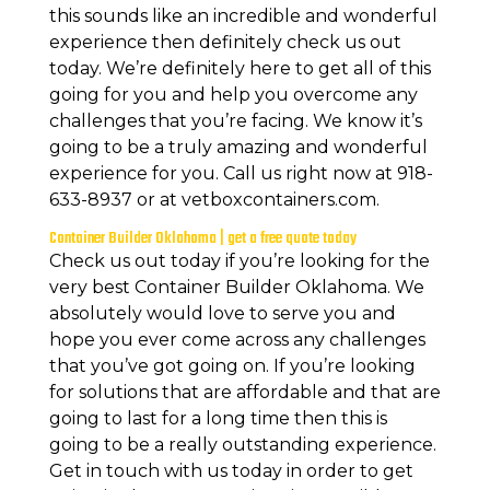
this sounds like an incredible and wonderful
experience then definitely check us out
today. We’re definitely here to get all of this
going for you and help you overcome any
challenges that you’re facing. We know it’s
going to be a truly amazing and wonderful
experience for you. Call us right now at 918-
633-8937 or at vetboxcontainers.com.
Container Builder Oklahoma | get a free quote today
Check us out today if you’re looking for the
very best Container Builder Oklahoma. We
absolutely would love to serve you and
hope you ever come across any challenges
that you’ve got going on. If you’re looking
for solutions that are affordable and that are
going to last for a long time then this is
going to be a really outstanding experience.
Get in touch with us today in order to get