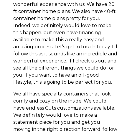
wonderful experience with us. We have 20
ft container home plans. We also have 40-ft
container home plans pretty for you.
Indeed, we definitely would love to make
this happen. but even have financing
available to make this a really easy and
amazing process. Let’s get in touch today. I’ll
follow this as it sounds like an incredible and
wonderful experience. If I check us out and
see all the different things we could do for
you. If you want to have an off-good
lifestyle, this is going to be perfect for you.
We all have specialty containers that look
comfy and cozy on the inside. We could
have endless Cuts customizations available.
We definitely would love to make a
statement piece for you and get you
moving in the right direction forward. follow