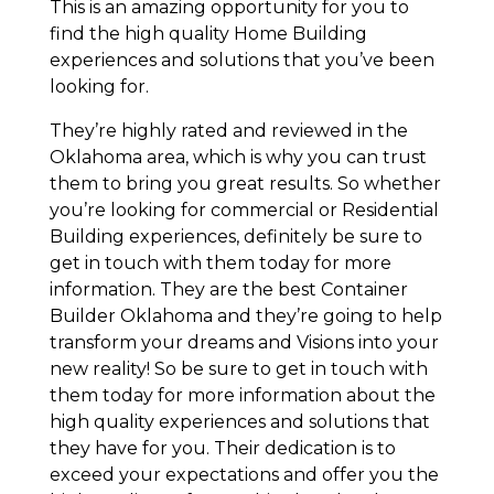
This is an amazing opportunity for you to
find the high quality Home Building
experiences and solutions that you’ve been
looking for.
They’re highly rated and reviewed in the
Oklahoma area, which is why you can trust
them to bring you great results. So whether
you’re looking for commercial or Residential
Building experiences, definitely be sure to
get in touch with them today for more
information. They are the best Container
Builder Oklahoma and they’re going to help
transform your dreams and Visions into your
new reality! So be sure to get in touch with
them today for more information about the
high quality experiences and solutions that
they have for you. Their dedication is to
exceed your expectations and offer you the