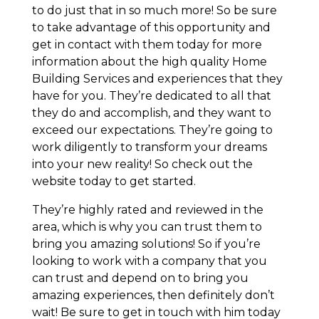
to do just that in so much more! So be sure
to take advantage of this opportunity and
get in contact with them today for more
information about the high quality Home
Building Services and experiences that they
have for you. They’re dedicated to all that
they do and accomplish, and they want to
exceed our expectations. They’re going to
work diligently to transform your dreams
into your new reality! So check out the
website today to get started.
They’re highly rated and reviewed in the
area, which is why you can trust them to
bring you amazing solutions! So if you’re
looking to work with a company that you
can trust and depend on to bring you
amazing experiences, then definitely don’t
wait! Be sure to get in touch with him today