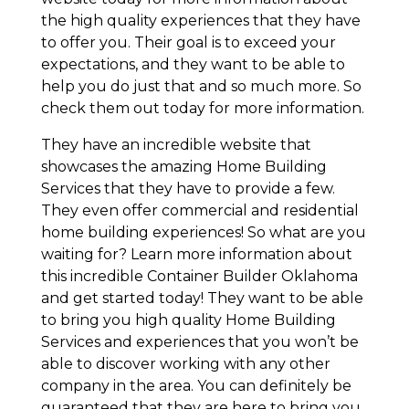
the high quality experiences that they have
to offer you. Their goal is to exceed your
expectations, and they want to be able to
help you do just that and so much more. So
check them out today for more information.
They have an incredible website that
showcases the amazing Home Building
Services that they have to provide a few.
They even offer commercial and residential
home building experiences! So what are you
waiting for? Learn more information about
this incredible Container Builder Oklahoma
and get started today! They want to be able
to bring you high quality Home Building
Services and experiences that you won’t be
able to discover working with any other
company in the area. You can definitely be
guaranteed that they are here to bring you