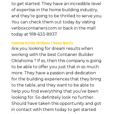
to get started. They have an incredible level
of expertise in the home building industry,
and they’re going to be thrilled to serve you.
You can check them out today by visiting
vetboxcontainers.com or back in the mall
today at 918-633-8937.
Container Builder Oklahoma | Dream Results
Are you looking for dream results when
working with the best Container Builder
Oklahoma ? If so, then this company is going
to be able to offer you just that in so much
more. They have a passion and dedication
for the building experiences that they bring
to the table, and they want to be able to
help you find everything that you’ve been
looking for. So definitely look no further.
Should have taken this opportunity and got
in contact with them today to get started.