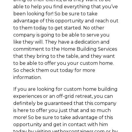
able to help you find everything that you’ve
been looking for! So be sure to take
advantage of this opportunity and reach out
to them today to get started. No other
company is going to be able to serve you
like they will. They have a dedication and
commitment to the Home Building Services
that they bring to the table, and they want
to be able to offer you your custom home.
So check them out today for more
information.
If you are looking for custom home building
experiences or an off-grid retreat, you can
definitely be guaranteed that this company
is here to offer you just that and so much
more! So be sure to take advantage of this
opportunity and get in contact with him
today by visiting vetboxcontainers.com or by