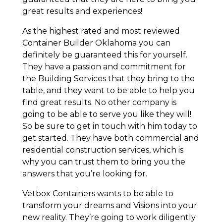
great results and experiences!
As the highest rated and most reviewed
Container Builder Oklahoma you can
definitely be guaranteed this for yourself.
They have a passion and commitment for
the Building Services that they bring to the
table, and they want to be able to help you
find great results. No other company is
going to be able to serve you like they will!
So be sure to get in touch with him today to
get started. They have both commercial and
residential construction services, which is
why you can trust them to bring you the
answers that you’re looking for.
Vetbox Containers wants to be able to
transform your dreams and Visions into your
new reality. They’re going to work diligently