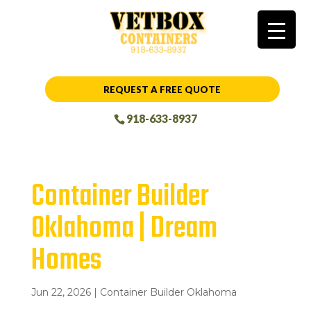
REQUEST A FREE QUOTE
918-633-8937
Container Builder
Oklahoma | Dream
Homes
Jun 22, 2026
|
Container Builder Oklahoma