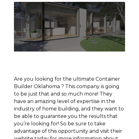
Are you looking for the ultimate Container
Builder Oklahoma ? This company is going
to be just that and so much more! They
have an amazing level of expertise in the
industry of home building, and they want to
be able to guarantee you the results that
you’re looking for! So be sure to take
advantage of this opportunity and visit their
website today for more information about