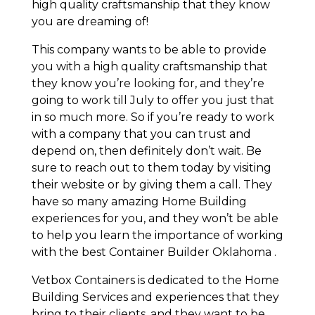
high quality craftsmanship that they know
you are dreaming of!
This company wants to be able to provide
you with a high quality craftsmanship that
they know you’re looking for, and they’re
going to work till July to offer you just that
in so much more. So if you’re ready to work
with a company that you can trust and
depend on, then definitely don’t wait. Be
sure to reach out to them today by visiting
their website or by giving them a call. They
have so many amazing Home Building
experiences for you, and they won’t be able
to help you learn the importance of working
with the best Container Builder Oklahoma .
Vetbox Containers is dedicated to the Home
Building Services and experiences that they
bring to their clients, and they want to be