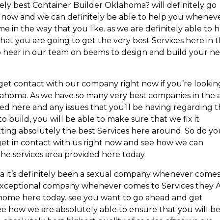
ely best Container Builder Oklahoma? will definitely go
 now and we can definitely be able to help you wheneve
in the way that you like. as we are definitely able to 
at you are going to get the very best Services here in 
to hear in our team on beams to design and build your n
et contact with our company right now if you’re lookin
lahoma. As we have so many very best companies in the 
d here and any issues that you’ll be having regarding 
 build, you will be able to make sure that we fix it
ting absolutely the best Services here around. So do y
t in contact with us right now and see how we can
he services area provided here today.
 a it’s definitely been a sexual company whenever comes
exceptional company whenever comes to Services they 
e home here today. see you want to go ahead and get
ee how we are absolutely able to ensure that you will b