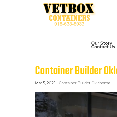
Our Story
Contact Us
Container Builder Okl
Mar 5, 2025
|
Container Builder Oklahoma