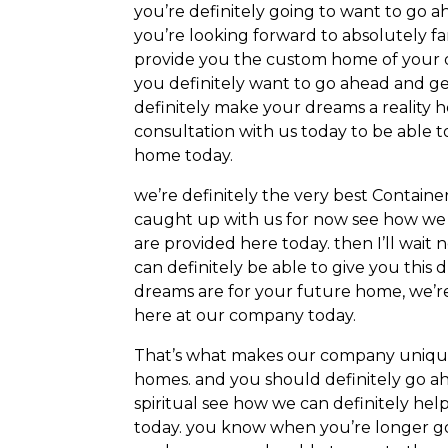
you’re definitely going to want to go a
you’re looking forward to absolutely f
provide you the custom home of your dre
you definitely want to go ahead and ge
definitely make your dreams a reality 
consultation with us today to be able 
home today.
we’re definitely the very best Contai
caught up with us for now see how we c
are provided here today. then I’ll wai
can definitely be able to give you thi
dreams are for your future home, we’re
here at our company today.
That’s what makes our company uniqu
homes. and you should definitely go a
spiritual see how we can definitely hel
today. you know when you’re longer g