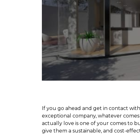
If you go ahead and get in contact wit
exceptional company, whatever comes 
actually love is one of your comes to 
give them a sustainable, and cost-effec