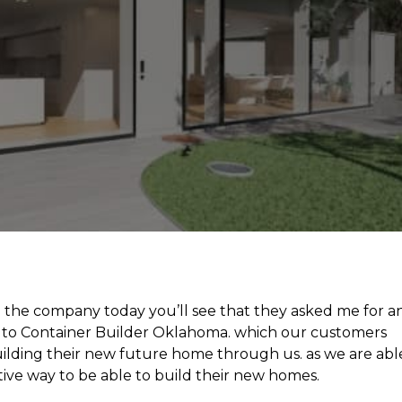
h the company today you’ll see that they asked me for a
to Container Builder Oklahoma. which our customers
building their new future home through us. as we are abl
tive way to be able to build their new homes.