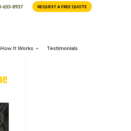
8-633-8937
REQUEST A FREE QUOTE
How It Works
Testimonials
me