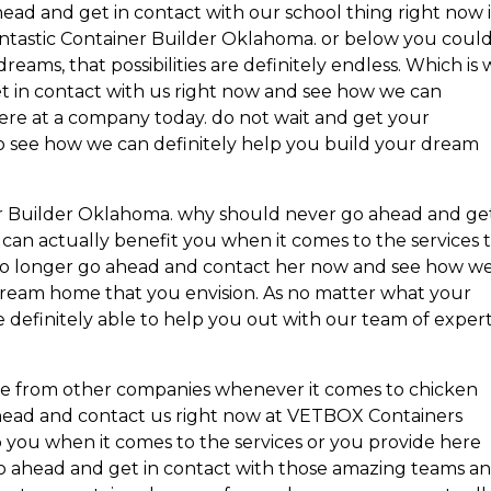
head and get in contact with our school thing right now i
antastic Container Builder Oklahoma. or below you coul
ams, that possibilities are definitely endless. Which is
t in contact with us right now and see how we can
here at a company today. do not wait and get your
to see how we can definitely help you build your dream
ner Builder Oklahoma. why should never go ahead and ge
an actually benefit you when it comes to the services 
t no longer go ahead and contact her now and see how w
s dream home that you envision. As no matter what your
 definitely able to help you out with our team of exper
e from other companies whenever it comes to chicken
head and contact us right now at VETBOX Containers
p you when it comes to the services or you provide here
o ahead and get in contact with those amazing teams a