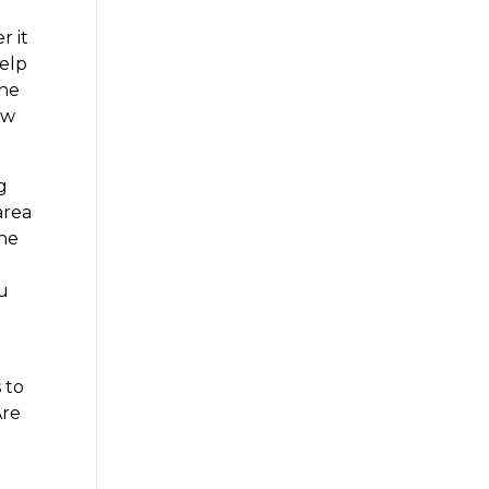
r it
help
the
ew
g
area
the
ou
 to
Are
e