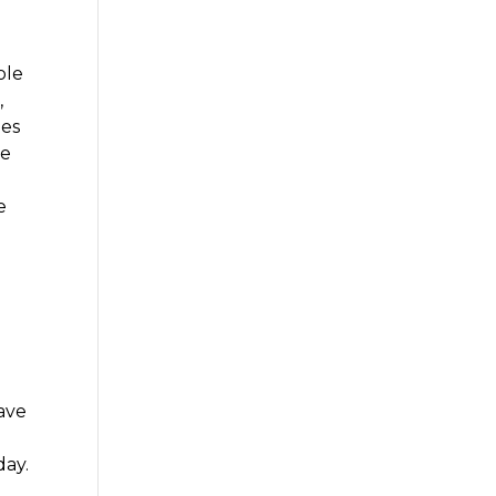
ole
,
mes
re
e
have
day.