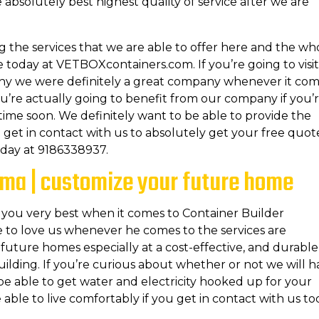
 absolutely best highest quality of service after we are
g the services that we are able to offer here and the wh
te today at VETBOXcontainers.com. If you’re going to visit
why we were definitely a great company whenever it co
ou’re actually going to benefit from our company if you’
ime soon. We definitely want to be able to provide the
get in contact with us to absolutely get your free quot
today at 9186338937.
oma | customize your future home
 you very best when it comes to Container Builder
 to love us whenever he comes to the services are
future homes especially at a cost-effective, and durable
ilding. If you’re curious about whether or not we will 
y be able to get water and electricity hooked up for your
able to live comfortably if you get in contact with us to