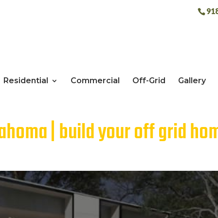
91
Residential
Commercial
Off-Grid
Gallery
ahoma | build your off grid ho