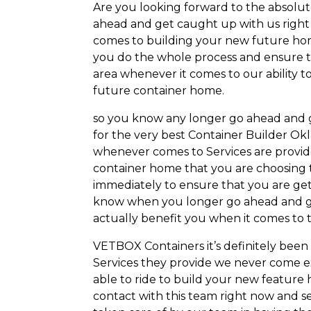
Are you looking forward to the absolut
ahead and get caught up with us right
comes to building your new future home 
you do the whole process and ensure th
area whenever it comes to our ability 
future container home.
so you know any longer go ahead and g
for the very best Container Builder Ok
whenever comes to Services are provide
container home that you are choosing to
immediately to ensure that you are get
know when you longer go ahead and ge
actually benefit you when it comes to t
VETBOX Containers it’s definitely been
Services they provide we never come 
able to ride to build your new featur
contact with this team right now and s