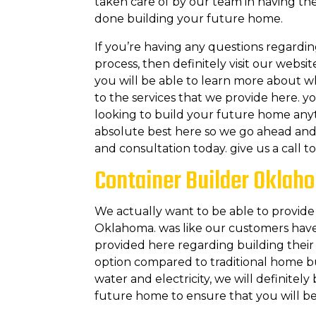
taken care of by our team in having the
done building your future home.
If you’re having any questions regardin
process, then definitely visit our websi
you will be able to learn more about 
to the services that we provide here. y
looking to build your future home anyt
absolute best here so we go ahead and 
and consultation today. give us a call 
Container Builder Oklah
We actually want to be able to provide
Oklahoma. was like our customers have
provided here regarding building their 
option compared to traditional home bu
water and electricity, we will definitel
future home to ensure that you will be 