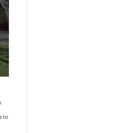
n
e to