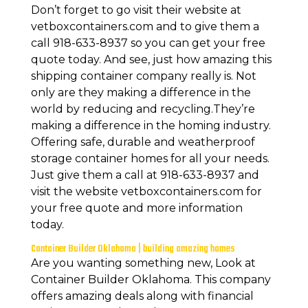
Don’t forget to go visit their website at
vetboxcontainers.com and to give them a
call 918-633-8937 so you can get your free
quote today. And see, just how amazing this
shipping container company really is. Not
only are they making a difference in the
world by reducing and recycling.They’re
making a difference in the homing industry.
Offering safe, durable and weatherproof
storage container homes for all your needs.
Just give them a call at 918-633-8937 and
visit the website vetboxcontainers.com for
your free quote and more information
today.
Container Builder Oklahoma | building amazing homes
Are you wanting something new, Look at
Container Builder Oklahoma. This company
offers amazing deals along with financial