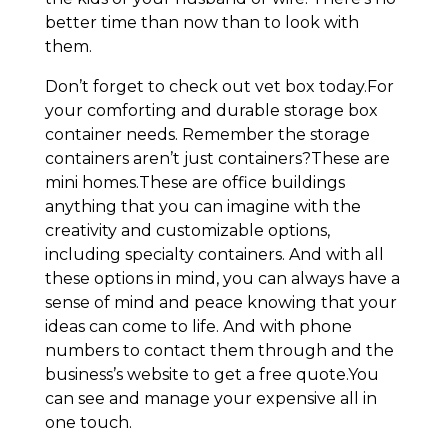
better time than now than to look with
them.
Don’t forget to check out vet box today.For
your comforting and durable storage box
container needs. Remember the storage
containers aren’t just containers?These are
mini homes.These are office buildings
anything that you can imagine with the
creativity and customizable options,
including specialty containers. And with all
these options in mind, you can always have a
sense of mind and peace knowing that your
ideas can come to life. And with phone
numbers to contact them through and the
business’s website to get a free quote.You
can see and manage your expensive all in
one touch.