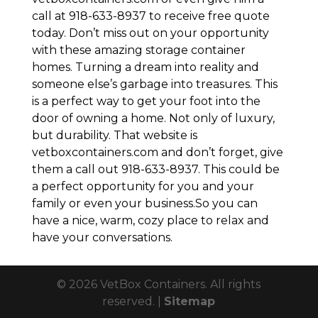
call at 918-633-8937 to receive free quote
today. Don’t miss out on your opportunity
with these amazing storage container
homes. Turning a dream into reality and
someone else’s garbage into treasures. This
is a perfect way to get your foot into the
door of owning a home. Not only of luxury,
but durability. That website is
vetboxcontainers.com and don’t forget, give
them a call out 918-633-8937. This could be
a perfect opportunity for you and your
family or even your business.So you can
have a nice, warm, cozy place to relax and
have your conversations.
© 2026 VetBox Containers. All rights
reserved. |
Sitemap