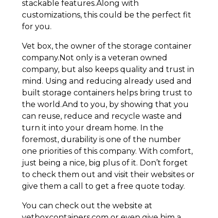
stackable features.Along with
customizations, this could be the perfect fit
for you.
Vet box, the owner of the storage container
company.Not only is a veteran owned
company, but also keeps quality and trust in
mind. Using and reducing already used and
built storage containers helps bring trust to
the world.And to you, by showing that you
can reuse, reduce and recycle waste and
turn it into your dream home. In the
foremost, durability is one of the number
one priorities of this company. With comfort,
just being a nice, big plus of it. Don’t forget
to check them out and visit their websites or
give them a call to get a free quote today.
You can check out the website at
vetboxcontainers.com or even give him a