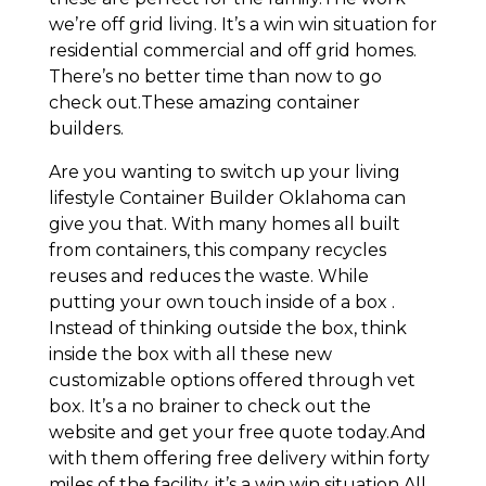
we’re off grid living. It’s a win win situation for
residential commercial and off grid homes.
There’s no better time than now to go
check out.These amazing container
builders.
Are you wanting to switch up your living
lifestyle Container Builder Oklahoma can
give you that. With many homes all built
from containers, this company recycles
reuses and reduces the waste. While
putting your own touch inside of a box .
Instead of thinking outside the box, think
inside the box with all these new
customizable options offered through vet
box. It’s a no brainer to check out the
website and get your free quote today.And
with them offering free delivery within forty
miles of the facility, it’s a win win situation.All