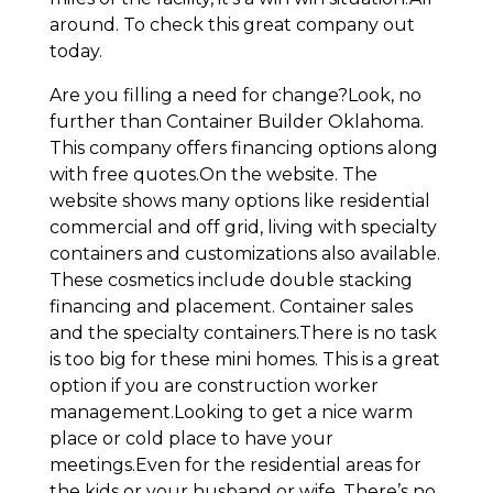
around. To check this great company out
today.
Are you filling a need for change?Look, no
further than Container Builder Oklahoma.
This company offers financing options along
with free quotes.On the website. The
website shows many options like residential
commercial and off grid, living with specialty
containers and customizations also available.
These cosmetics include double stacking
financing and placement. Container sales
and the specialty containers.There is no task
is too big for these mini homes. This is a great
option if you are construction worker
management.Looking to get a nice warm
place or cold place to have your
meetings.Even for the residential areas for
the kids or your husband or wife. There’s no