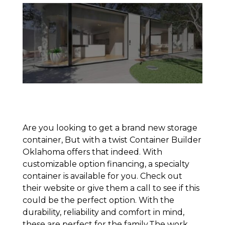
Are you looking to get a brand new storage
container, But with a twist Container Builder
Oklahoma offers that indeed. With
customizable option financing, a specialty
container is available for you. Check out
their website or give them a call to see if this
could be the perfect option. With the
durability, reliability and comfort in mind,
these are perfect for the family.The work