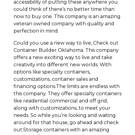
accessibility of putting these anywhere you
could think of there’s no better time than
now to buy one. This company is an amazing
veteran owned company with quality and
perfection in mind.
Could you use a new way to live, Check out
Container Builder Oklahoma. This company
offers a new exciting way to live and take
creativity into different new worlds. With
options like specialty containers,
customizations, container sales and
financing options.The limits are endless with
this company. They offer specialty containers
like residential commercial and off grid,
along with customizations, to meet your
needs. So while you’re looking and waiting
around for that house, go ahead and check
out.Storage containers with an amazing