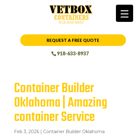
REQUEST A FREE QUOTE
918-633-8937
Container Builder
Oklahoma | Amazing
container Service
Feb 3, 2026
|
Container Builder Oklahoma