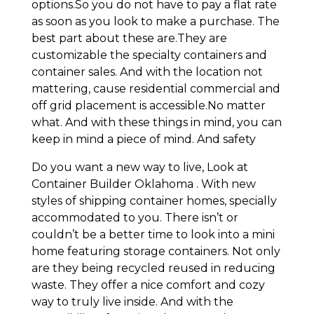
options.So you do not have to pay a flat rate
as soon as you look to make a purchase. The
best part about these are.They are
customizable the specialty containers and
container sales. And with the location not
mattering, cause residential commercial and
off grid placement is accessible.No matter
what. And with these things in mind, you can
keep in mind a piece of mind. And safety
Do you want a new way to live, Look at
Container Builder Oklahoma . With new
styles of shipping container homes, specially
accommodated to you. There isn’t or
couldn’t be a better time to look into a mini
home featuring storage containers. Not only
are they being recycled reused in reducing
waste. They offer a nice comfort and cozy
way to truly live inside. And with the