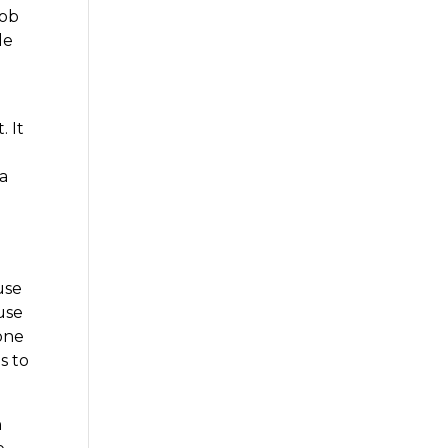
job
le
. It
 a
use
 use
 one
s to
n