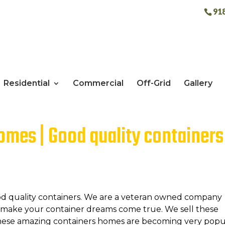
91
Residential
Commercial
Off-Grid
Gallery
mes | Good quality containers
od quality containers. We are a veteran owned company
d make your container dreams come true. We sell these
These amazing containers homes are becoming very popu