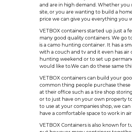
and are in high demand. Whether you n
site, or you are wanting to build a home
price we can give you everything you 
VETBOX containers started up just a f
many good quality containers. We go to 
is a camo hunting container. It has a s
with a couch and tv and it even has air
hunting weekend or to set up perman
would like to.We can do these same thin
VETBOX containers can build your good
common thing people purchase these con
at their office such as a tire shop stori
or to just have on your own property t
to use at your companies shop, we can b
have a comfortable space to work in air
VETBOX Containers is also known for t