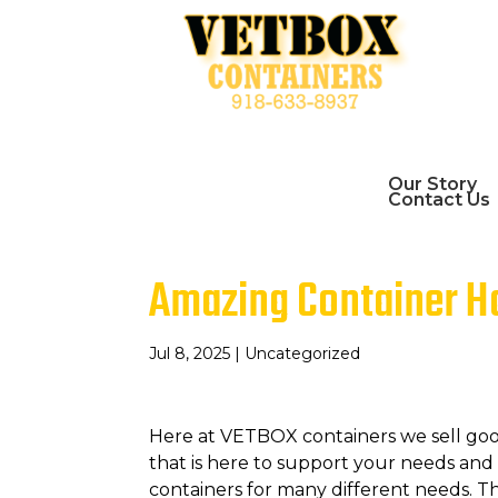
Our Story
Contact Us
Amazing Container Ho
Jul 8, 2025
| Uncategorized
Here at VETBOX containers we sell go
that is here to support your needs an
containers for many different needs. 