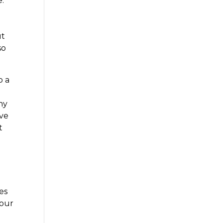
.
ut
so
p a
ny
ave
t
es
your