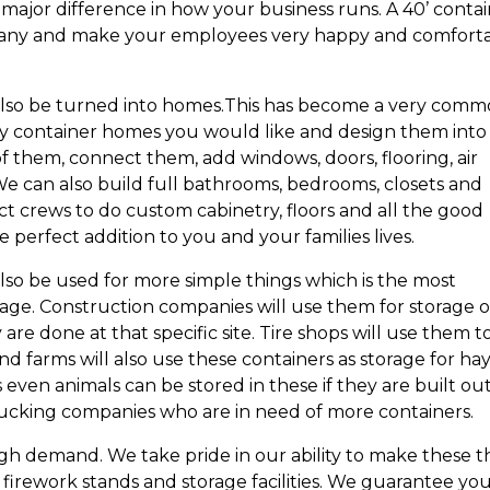
major difference in how your business runs. A 40’ conta
ompany and make your employees very happy and comfort
 also be turned into homes.This has become a very com
y container homes you would like and design them into
f them, connect them, add windows, doors, flooring, air
. We can also build full bathrooms, bedrooms, closets and
ct crews to do custom cabinetry, floors and all the good
 perfect addition to you and your families lives.
lso be used for more simple things which is the most
age. Construction companies will use them for storage 
re done at that specific site. Tire shops will use them t
d farms will also use these containers as storage for hay
even animals can be stored in these if they are built out
trucking companies who are in need of more containers.
igh demand. We take pride in our ability to make these t
, firework stands and storage facilities. We guarantee yo