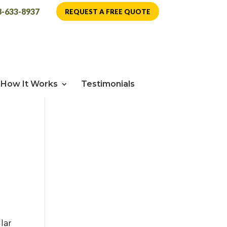
8-633-8937
REQUEST A FREE QUOTE
How It Works
Testimonials
lar