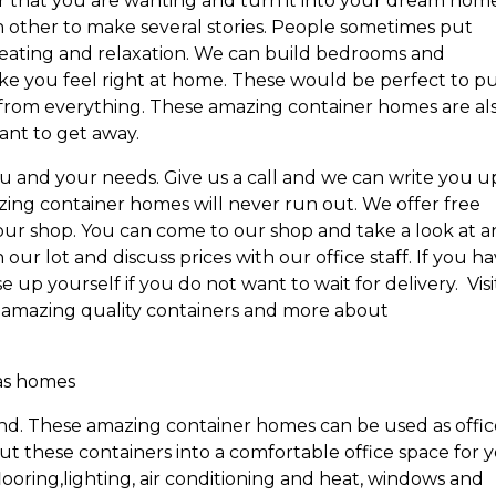
that you are wanting and turn it into your dream home
 other to make several stories. People sometimes put
seating and relaxation. We can build bedrooms and
ke you feel right at home. These would be perfect to p
 from everything. These amazing container homes are al
ant to get away.
u and your needs. Give us a call and we can write you u
ing container homes will never run out. We offer free
m our shop. You can come to our shop and take a look at a
ur lot and discuss prices with our office staff. If you h
 up yourself if you do not want to wait for delivery. Visi
 amazing quality containers and more about
 as homes
d. These amazing container homes can be used as offic
ut these containers into a comfortable office space for 
ooring,lighting, air conditioning and heat, windows and