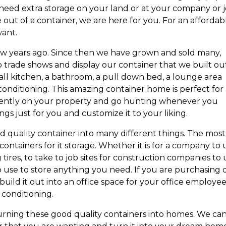
eed extra storage on your land or at your company or 
 out of a container, we are here for you. For an affordab
want.
ew years ago. Since then we have grown and sold many,
trade shows and display our container that we built out
mall kitchen, a bathroom, a pull down bed, a lounge area
 conditioning. This amazing container home is perfect for
ently on your property and go hunting whenever you
gs just for you and customize it to your liking.
 quality container into many different things. The most
tainers for it storage. Whether it is for a company to 
ng tires, to take to job sites for construction companies to
o use to store anything you need. If you are purchasing
uild it out into an office space for your office employee
 conditioning.
urning these good quality containers into homes. We ca