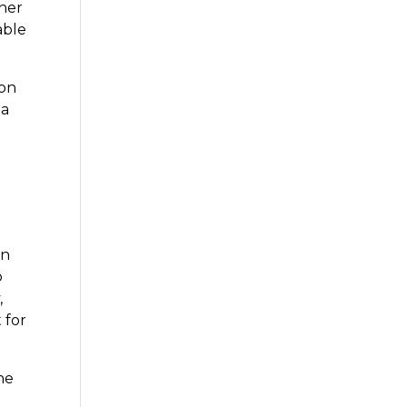
iner
able
mon
 a
on
o
,
 for
he
u