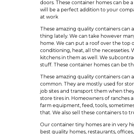
doors. These container homes can be a 
will be a perfect addition to your c
at work
These amazing quality containers can
thing lately. We can take however man
home. We can put a roof over the top o
conditioning, heat, all the necesseties
kitchens in them as well. We subcontra
stuff. These container homes can be the
These amazing quality containers can a
common. They are mostly used for stor
job sites and transport them when they a
store tires in. Homeowners of ranches an
farm equipment, feed, tools, sometimes 
that. We also sell these containers to 
Our container tiny homes are in very h
best quality homes, restaurants, offices