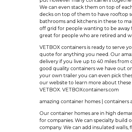
put however many containers together 
We can even stack them on top of each
decks on top of them to have rooftop 
bathrooms and kitchens in these to ma
off grid for people wanting to be away
great for people who are retired and w
VETBOX containers is ready to serve yo
quote for anything you need. Our amaz
delivery if you live up to 40 miles fro
good quality containers we have out on o
your own trailer you can even pick these
our website to learn more about these
VETBOX.
VETBOXcontainers.com
amazing container homes | containers
Our container homes are in high deman
for companies. We can specialty build o
company. We can add insulated walls, fl